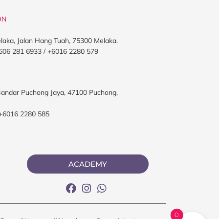
ON
elaka, Jalan Hang Tuah, 75300 Melaka.
606 281 6933 / +6016 2280 579
, Bandar Puchong Jaya, 47100 Puchong,
 +6016 2280 585
ACADEMY
0