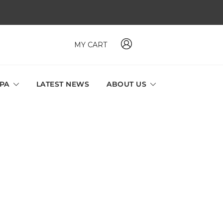
MY CART
 MAVI, MILLABEL, PHYSIO NATURA sole distributor throughout
a and Singapore.
SPA
LATEST NEWS
ABOUT US