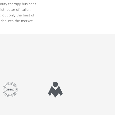
auty therapy business.
tributor of Italian
out only the best of
eries into the market.