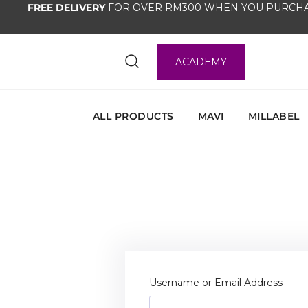
FREE DELIVERY
FOR OVER RM300 WHEN YOU PURCHA
ACADEMY
ALL PRODUCTS
MAVI
MILLABEL
Username or Email Address