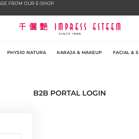
SE FROM OUR E-SHOP.
The most excellent and leading salon, academy and
Impress Esteem
Malaysi
PHYSIO NATURA
KARAJA & MAKEUP
FACIAL & 
B2B PORTAL LOGIN