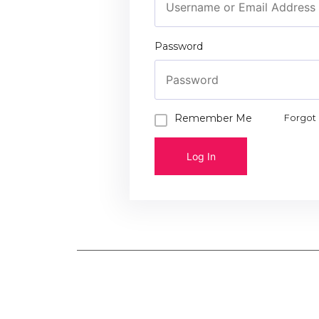
Password
Remember Me
Forgot