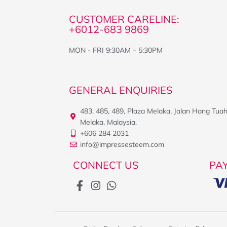
CUSTOMER CARELINE:
+6012-683 9869
MON - FRI 9:30AM – 5:30PM
GENERAL ENQUIRIES
483, 485, 489, Plaza Melaka, Jalan Hang Tua
Melaka, Malaysia.
+606 284 2031
info@impressesteem.com
CONNECT US
PA