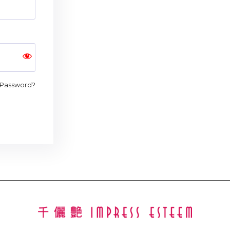
 Password?