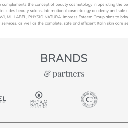
complements the concept of beauty cosmetology in operating the be
includes beauty salons, international cosmetology academy and sole dis
AVI, MILLABEL, PHYSIO NATURA. Impress Esteem Group aims to bring 
services, as well as the complete, safe and efficient Italin skin care s
BRANDS
& partners