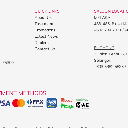
QUICK LINKS
SALOON LOCATI
About Us
MELAKA
Treatments
483, 485, Plaza M
Promotions
+606 284 2031 / +
Latest News
Dealers
PUCHONG
Contact Us
3, Jalan Kenari 6
Selangor.
h, 75300
+603 5882 5835 /
YMENT METHODS