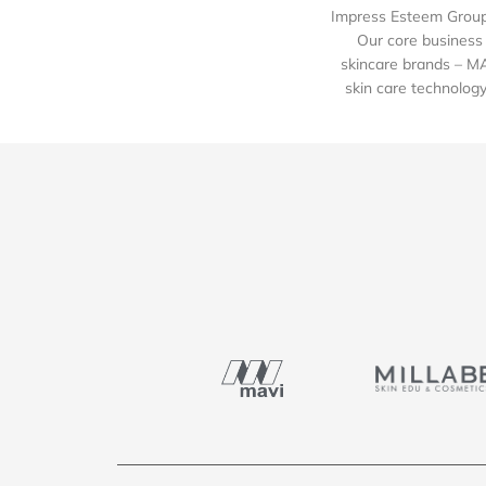
Impress Esteem Group 
Our core business 
skincare brands – M
skin care technology 