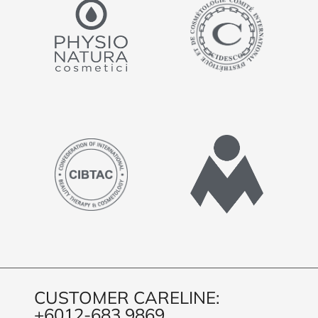
CUSTOMER CARELINE:
+6012-683 9869