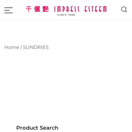
The most excellent and leading salon,
Impress Esteem
academy and MAVI, MILLABEL, PHYSIO
NATURA sole distributor throughout
Malaysia and Singapore.
Home
/ SUNDRIES
Product Search