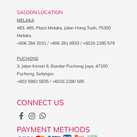
SALOON LOCATION
MELAKA
483, 485, Plaza Melaka, Jalan Hang Tuah, 75300
Melaka.
+606 284 2031 / +606 281 6933 / +6016 2280 579
PUCHONG
3, Jalan Kenari 6, Bandar Puchong Jaya, 47100
Puchong, Selangor.
+603 5882 5835 / +6016 2280 585
CONNECT US
PAYMENT METHODS