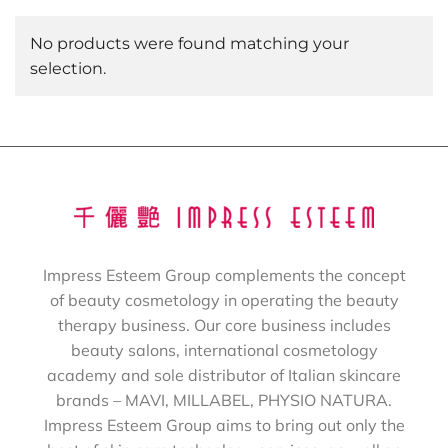
No products were found matching your
selection.
Impress Esteem Group complements the concept
of beauty cosmetology in operating the beauty
therapy business. Our core business includes
beauty salons, international cosmetology
academy and sole distributor of Italian skincare
brands – MAVI, MILLABEL, PHYSIO NATURA.
Impress Esteem Group aims to bring out only the