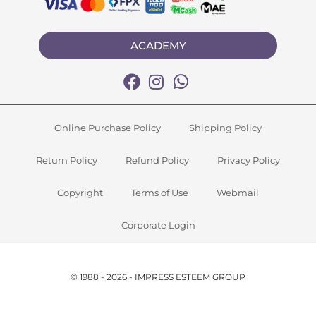
ACADEMY
Online Purchase Policy
Shipping Policy
Return Policy
Refund Policy
Privacy Policy
Copyright
Terms of Use
Webmail
Corporate Login
© 1988 - 2026 - IMPRESS ESTEEM GROUP