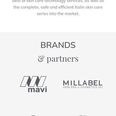
best of skin care technology services, as well as
the complete, safe and efficient Italin skin care
series into the market.
BRANDS
& partners