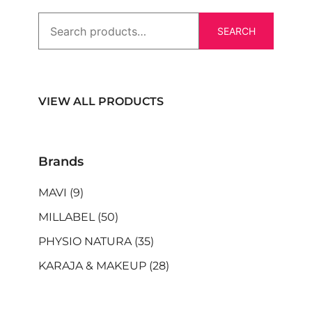
SEARCH
VIEW ALL PRODUCTS
Brands
MAVI
(9)
MILLABEL
(50)
PHYSIO NATURA
(35)
KARAJA & MAKEUP
(28)