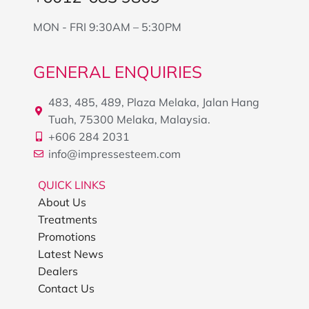
MON - FRI 9:30AM – 5:30PM
GENERAL ENQUIRIES
483, 485, 489, Plaza Melaka, Jalan Hang
Tuah, 75300 Melaka, Malaysia.
+606 284 2031
info@impressesteem.com
QUICK LINKS
About Us
Treatments
Promotions
Latest News
Dealers
Contact Us