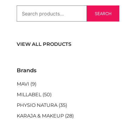
SEARCH
VIEW ALL PRODUCTS
Brands
MAVI
(9)
MILLABEL
(50)
PHYSIO NATURA
(35)
KARAJA & MAKEUP
(28)