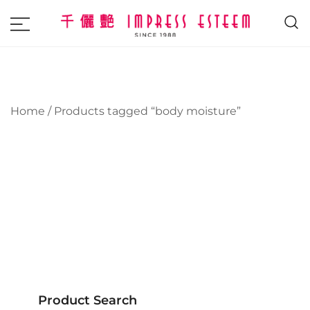
The most excellent and leading salon,
Impress Esteem
academy and MAVI, MILLABEL, PHYSIO
NATURA sole distributor throughout
Malaysia and Singapore.
Home
/ Products tagged “body moisture”
Product Search