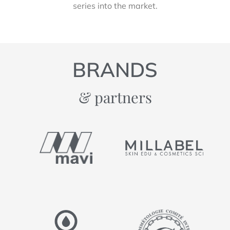
series into the market.
BRANDS
& partners