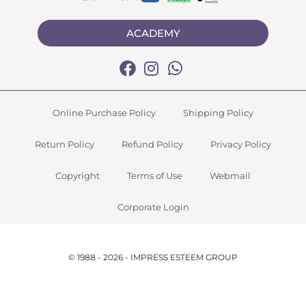
ACADEMY
Online Purchase Policy
Shipping Policy
Return Policy
Refund Policy
Privacy Policy
Copyright
Terms of Use
Webmail
Corporate Login
© 1988 - 2026 - IMPRESS ESTEEM GROUP