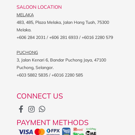
SALOON LOCATION
MELAKA
483, 485, Plaza Melaka, Jalan Hang Tuah, 75300
Melaka.
+606 284 2031 / +606 281 6933 / +6016 2280 579
PUCHONG
3, Jalan Kenari 6, Bandar Puchong Jaya, 47100
Puchong, Selangor.
+603 5882 5835 / +6016 2280 585
CONNECT US
PAYMENT METHODS