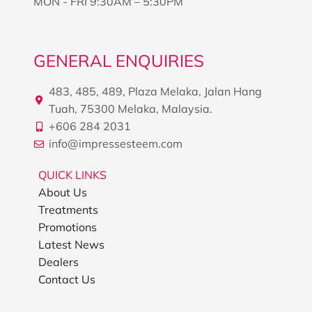
MON - FRI 9:30AM – 5:30PM
GENERAL ENQUIRIES
483, 485, 489, Plaza Melaka, Jalan Hang
Tuah, 75300 Melaka, Malaysia.
+606 284 2031
info@impressesteem.com
QUICK LINKS
About Us
Treatments
Promotions
Latest News
Dealers
Contact Us