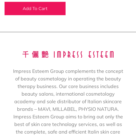
Add To Cart
Impress Esteem Group complements the concept
of beauty cosmetology in operating the beauty
therapy business. Our core business includes
beauty salons, international cosmetology
academy and sole distributor of Italian skincare
brands – MAVI, MILLABEL, PHYSIO NATURA.
Impress Esteem Group aims to bring out only the
best of skin care technology services, as well as
the complete, safe and efficient Italin skin care