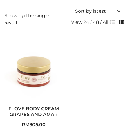
Showing the single
View:
24
48
All
result
FLOVE BODY CREAM
GRAPES AND AMAR
RM
305.00