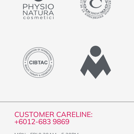
CUSTOMER CARELINE:
+6012-683 9869