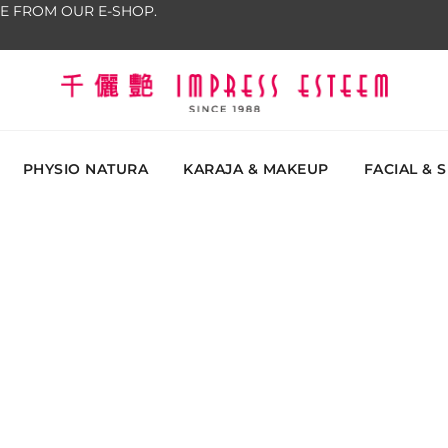
E FROM OUR E-SHOP.
The most excellent and leading salon, academy and
Impress Esteem
Malaysi
PHYSIO NATURA
KARAJA & MAKEUP
FACIAL & 