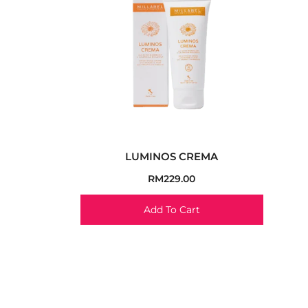
LUMINOS CREMA
RM
229.00
Add To Cart