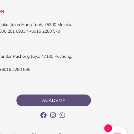
ON
elaka, Jalan Hang Tuah, 75300 Melaka.
606 281 6933 / +6016 2280 579
, Bandar Puchong Jaya, 47100 Puchong,
 +6016 2280 585
ACADEMY
0