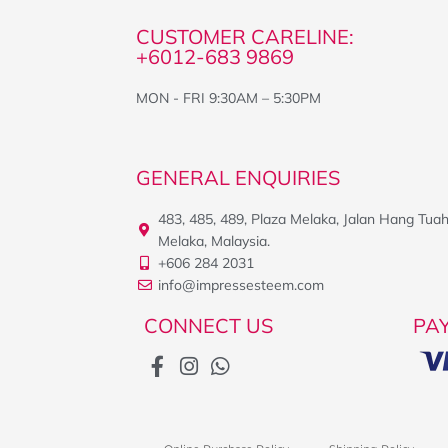
CUSTOMER CARELINE:
+6012-683 9869
MON - FRI 9:30AM – 5:30PM
GENERAL ENQUIRIES
483, 485, 489, Plaza Melaka, Jalan Hang Tua
Melaka, Malaysia.
+606 284 2031
info@impressesteem.com
CONNECT US
PA