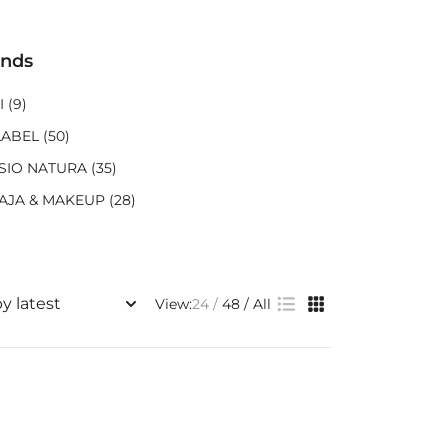
ands
I
(9)
LABEL
(50)
SIO NATURA
(35)
AJA & MAKEUP
(28)
View:
24
48
All