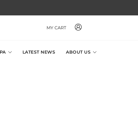
MY CART
 MAVI, MILLABEL, PHYSIO NATURA sole distributor throughout
a and Singapore.
SPA
LATEST NEWS
ABOUT US