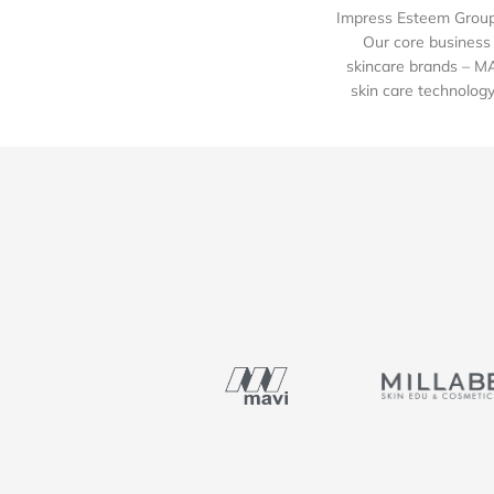
Impress Esteem Group 
Our core business 
skincare brands – M
skin care technology 