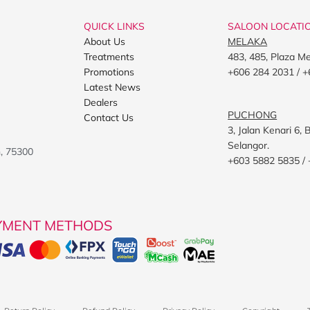
QUICK LINKS
SALOON LOCATI
About Us
MELAKA
Treatments
483, 485, Plaza M
Promotions
+606 284 2031 / +
Latest News
Dealers
PUCHONG
Contact Us
3, Jalan Kenari 6
Selangor.
h, 75300
+603 5882 5835 /
YMENT METHODS