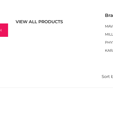
Br
VIEW ALL PRODUCTS
MAV
H
MIL
PHY
KAR