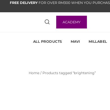
FREE DELIVERY
FOR OVER RM300 WHEN YOU PURCHAS
ACADEMY
ALL PRODUCTS
MAVI
MILLABEL
Home
/ Products tagged “brightening”