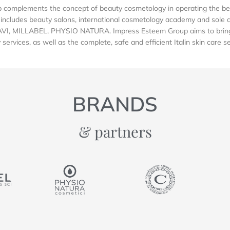
complements the concept of beauty cosmetology in operating the be
includes beauty salons, international cosmetology academy and sole dis
AVI, MILLABEL, PHYSIO NATURA. Impress Esteem Group aims to bring 
services, as well as the complete, safe and efficient Italin skin care s
BRANDS
& partners