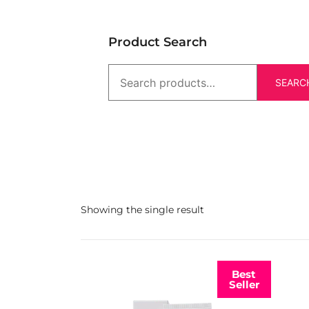
Product Search
SEARC
Showing the single result
Best
Seller