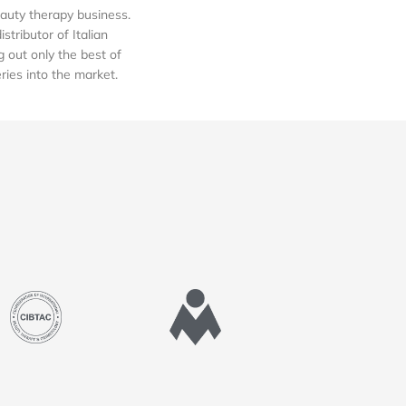
auty therapy business.
tributor of Italian
out only the best of
eries into the market.