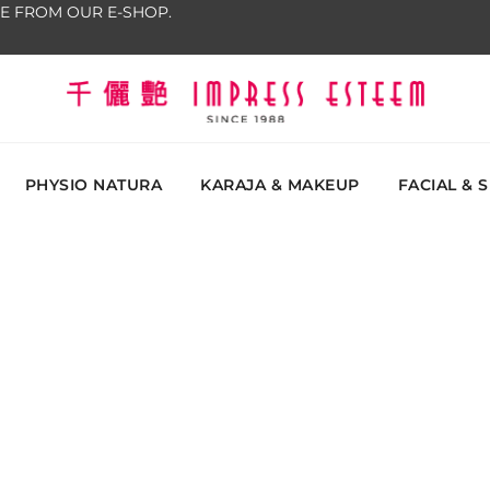
E FROM OUR E-SHOP.
The most excellent and leading salon, academy and
Impress Esteem
Malaysi
PHYSIO NATURA
KARAJA & MAKEUP
FACIAL & 