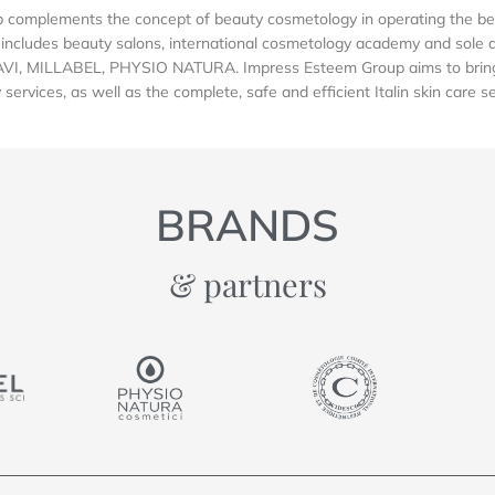
complements the concept of beauty cosmetology in operating the be
includes beauty salons, international cosmetology academy and sole dis
AVI, MILLABEL, PHYSIO NATURA. Impress Esteem Group aims to bring 
services, as well as the complete, safe and efficient Italin skin care s
BRANDS
& partners