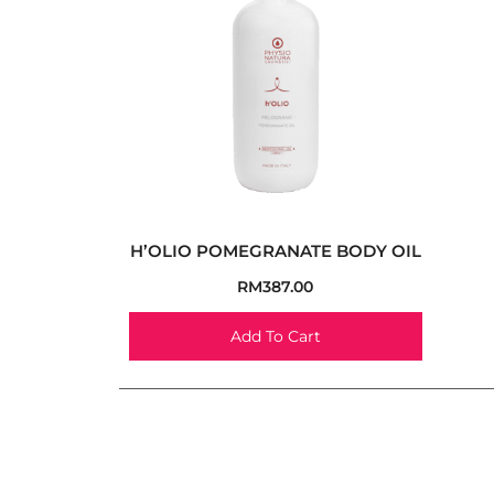
H’OLIO POMEGRANATE BODY OIL
RM
387.00
Add To Cart