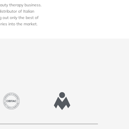
auty therapy business.
tributor of Italian
out only the best of
eries into the market.