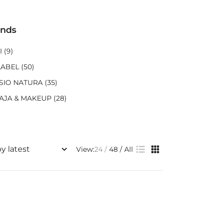
ands
I
(9)
LABEL
(50)
SIO NATURA
(35)
AJA & MAKEUP
(28)
View:
24
48
All