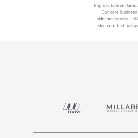
Impress Esteem Group 
Our core business 
skincare brands – M
skin care technology 