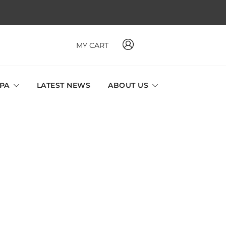
MY CART
 MAVI, MILLABEL, PHYSIO NATURA sole distributor throughout
a and Singapore.
SPA
LATEST NEWS
ABOUT US