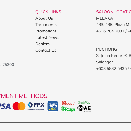
QUICK LINKS
SALOON LOCATI
About Us
MELAKA
Treatments
483, 485, Plaza M
Promotions
+606 284 2031 / +
Latest News
Dealers
PUCHONG
Contact Us
3, Jalan Kenari 6
Selangor.
h, 75300
+603 5882 5835 /
YMENT METHODS