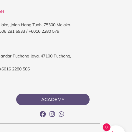
ON
elaka, Jalan Hang Tuah, 75300 Melaka.
606 281 6933 / +6016 2280 579
, Bandar Puchong Jaya, 47100 Puchong,
 +6016 2280 585
ACADEMY
0