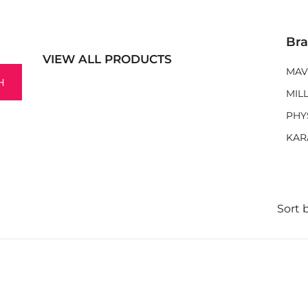
Br
VIEW ALL PRODUCTS
MAV
H
MIL
PHY
KAR