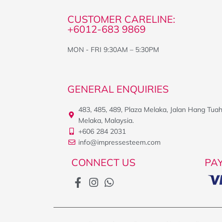
CUSTOMER CARELINE:
+6012-683 9869
MON - FRI 9:30AM – 5:30PM
GENERAL ENQUIRIES
483, 485, 489, Plaza Melaka, Jalan Hang Tua
Melaka, Malaysia.
+606 284 2031
info@impressesteem.com
CONNECT US
PA