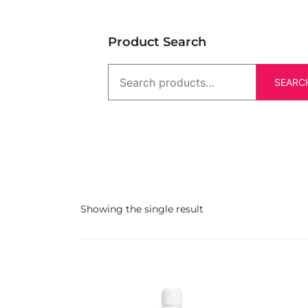
Product Search
SEARC
Showing the single result