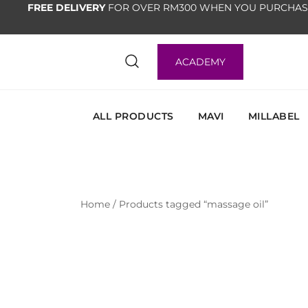
FREE DELIVERY
FOR OVER RM300 WHEN YOU PURCHAS
ACADEMY
ALL PRODUCTS
MAVI
MILLABEL
Home
/ Products tagged “massage oil”