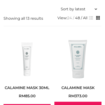
View:
24
48
All
Showing all 13 results
CALAMINE MASK 30ML
CALAMINE MASK
RM
85.00
RM
373.00