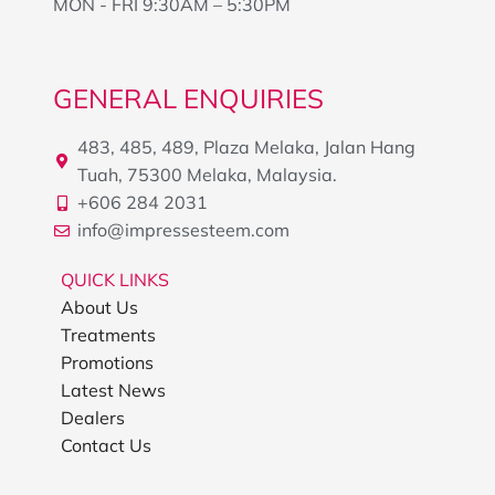
MON - FRI 9:30AM – 5:30PM
GENERAL ENQUIRIES
483, 485, 489, Plaza Melaka, Jalan Hang
Tuah, 75300 Melaka, Malaysia.
+606 284 2031
info@impressesteem.com
QUICK LINKS
About Us
Treatments
Promotions
Latest News
Dealers
Contact Us