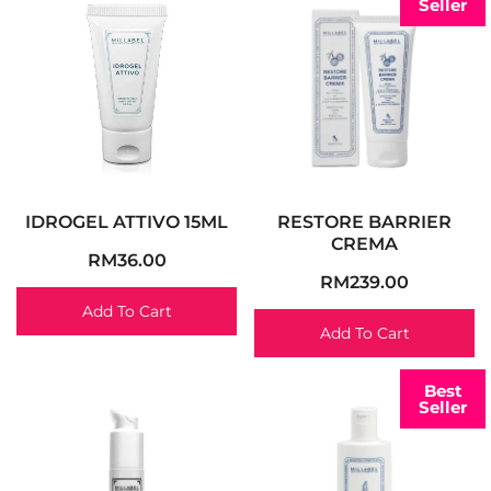
Seller
IDROGEL ATTIVO 15ML
RESTORE BARRIER
CREMA
RM
36.00
RM
239.00
Add To Cart
Add To Cart
Best
Seller