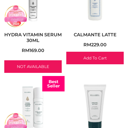
HYDRA VITAMIN SERUM
CALMANTE LATTE
30ML
RM
229.00
RM
169.00
Add To Cart
NOT AVAILABLE
Best
Seller