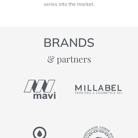
series into the market.
BRANDS
& partners