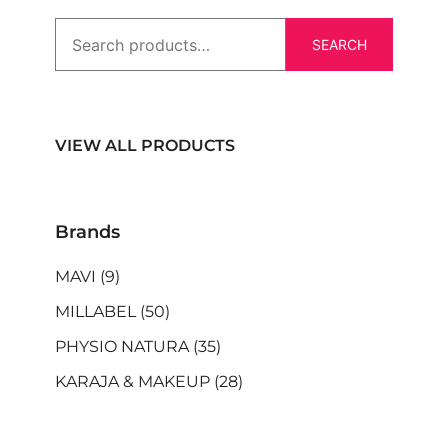
SEARCH
VIEW ALL PRODUCTS
Brands
MAVI
(9)
MILLABEL
(50)
PHYSIO NATURA
(35)
KARAJA & MAKEUP
(28)