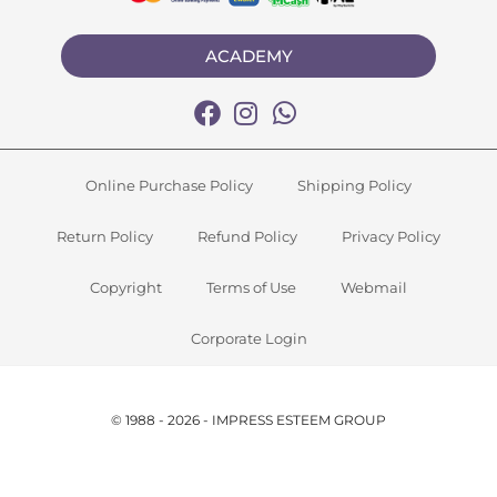
ACADEMY
Online Purchase Policy
Shipping Policy
Return Policy
Refund Policy
Privacy Policy
Copyright
Terms of Use
Webmail
Corporate Login
© 1988 - 2026 - IMPRESS ESTEEM GROUP