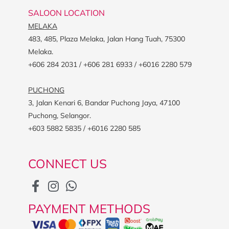
SALOON LOCATION
MELAKA
483, 485, Plaza Melaka, Jalan Hang Tuah, 75300
Melaka.
+606 284 2031 / +606 281 6933 / +6016 2280 579
PUCHONG
3, Jalan Kenari 6, Bandar Puchong Jaya, 47100
Puchong, Selangor.
+603 5882 5835 / +6016 2280 585
CONNECT US
PAYMENT METHODS