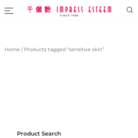
The most excellent and leading salon,
Impress Esteem
academy and MAVI, MILLABEL, PHYSIO
NATURA sole distributor throughout
Malaysia and Singapore.
Home
/ Products tagged “sensitive skin”
Product Search