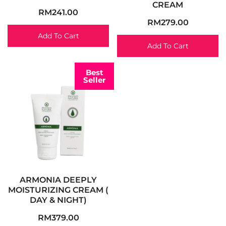
CREAM
RM
241.00
RM
279.00
Add To Cart
Add To Cart
Best
Seller
ARMONIA DEEPLY
MOISTURIZING CREAM (
DAY & NIGHT)
RM
379.00