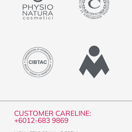
CUSTOMER CARELINE:
+6012-683 9869