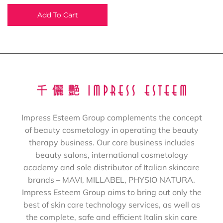
Add To Cart
Impress Esteem Group complements the concept
of beauty cosmetology in operating the beauty
therapy business. Our core business includes
beauty salons, international cosmetology
academy and sole distributor of Italian skincare
brands – MAVI, MILLABEL, PHYSIO NATURA.
Impress Esteem Group aims to bring out only the
best of skin care technology services, as well as
the complete, safe and efficient Italin skin care