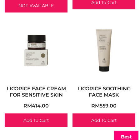
Add To Cart
NOT AVAILABLE
LICORICE FACE CREAM
LICORICE SOOTHING
FOR SENSITIVE SKIN
FACE MASK
RM
414.00
RM
559.00
Add To Cart
Add To Cart
Best