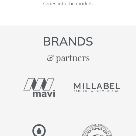
series into the market.
BRANDS
& partners