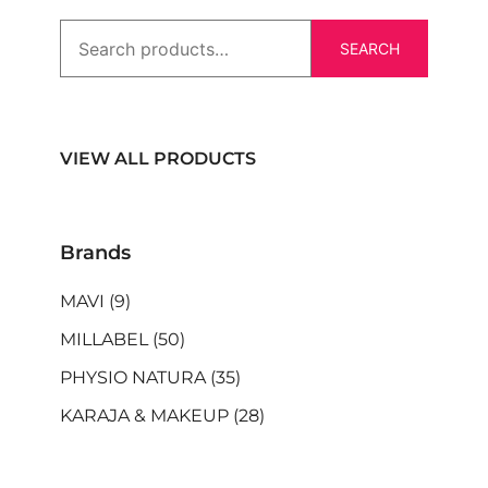
SEARCH
VIEW ALL PRODUCTS
Brands
MAVI
(9)
MILLABEL
(50)
PHYSIO NATURA
(35)
KARAJA & MAKEUP
(28)