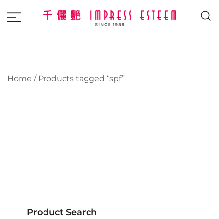
The most excellent and leading salon,
Impress Esteem
academy and MAVI, MILLABEL, PHYSIO
NATURA sole distributor throughout
Malaysia and Singapore.
Home
/ Products tagged “spf”
Product Search