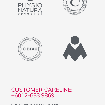
CUSTOMER CARELINE:
+6012-683 9869