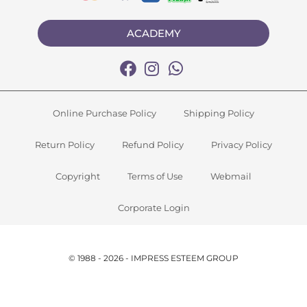
ACADEMY
Online Purchase Policy
Shipping Policy
Return Policy
Refund Policy
Privacy Policy
Copyright
Terms of Use
Webmail
Corporate Login
© 1988 - 2026 - IMPRESS ESTEEM GROUP