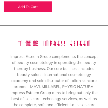
Add To Cart
Impress Esteem Group complements the concept
of beauty cosmetology in operating the beauty
therapy business. Our core business includes
beauty salons, international cosmetology
academy and sole distributor of Italian skincare
brands – MAVI, MILLABEL, PHYSIO NATURA.
Impress Esteem Group aims to bring out only the
best of skin care technology services, as well as
the complete, safe and efficient Italin skin care