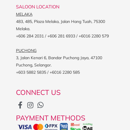
SALOON LOCATION
MELAKA
483, 485, Plaza Melaka, Jalan Hang Tuah, 75300
Melaka.
+606 284 2031 / +606 281 6933 / +6016 2280 579
PUCHONG
3, Jalan Kenari 6, Bandar Puchong Jaya, 47100
Puchong, Selangor.
+603 5882 5835 / +6016 2280 585
CONNECT US
PAYMENT METHODS