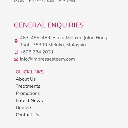
MON - FRI 9:30AM – 5:30PM
GENERAL ENQUIRIES
483, 485, 489, Plaza Melaka, Jalan Hang
Tuah, 75300 Melaka, Malaysia.
+606 284 2031
info@impressesteem.com
QUICK LINKS
About Us
Treatments
Promotions
Latest News
Dealers
Contact Us