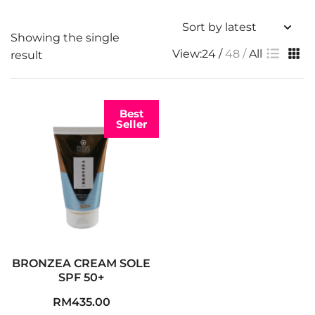
Showing the single
View:
24
48
All
result
Best
Seller
BRONZEA CREAM SOLE
SPF 50+
RM
435.00