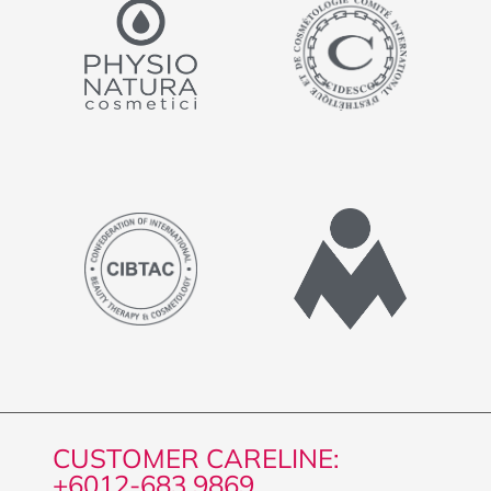
CUSTOMER CARELINE:
+6012-683 9869