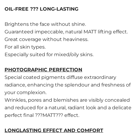
OIL-FREE ??? LONG-LASTING
Brightens the face without shine.
Guaranteed impeccable, natural MATT lifting effect.
Great coverage without heaviness.
For all skin types.
Especially suited for mixed/oily skins.
PHOTOGRAPHIC PERFECTION
Special coated pigments diffuse extraordinary
radiance, enhancing the splendour and freshness of
your complexion.
Wrinkles, pores and blemishes are visibly concealed
and reduced for a natural, radiant look and a delicate
perfect final ???MATT??? effect.
LONGLASTING EFFECT AND COMFORT