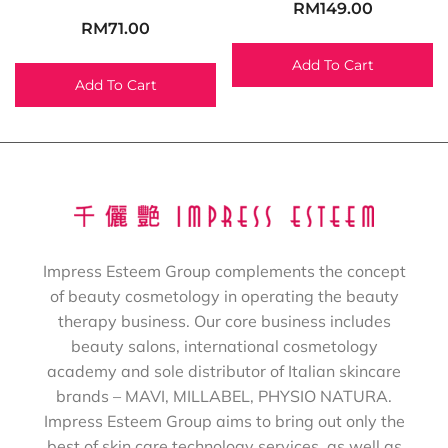
RM
149.00
RM
71.00
Add To Cart
Add To Cart
Impress Esteem Group complements the concept
of beauty cosmetology in operating the beauty
therapy business. Our core business includes
beauty salons, international cosmetology
academy and sole distributor of Italian skincare
brands – MAVI, MILLABEL, PHYSIO NATURA.
Impress Esteem Group aims to bring out only the
best of skin care technology services, as well as