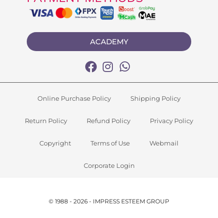
ACADEMY
Online Purchase Policy
Shipping Policy
Return Policy
Refund Policy
Privacy Policy
Copyright
Terms of Use
Webmail
Corporate Login
© 1988 - 2026 - IMPRESS ESTEEM GROUP