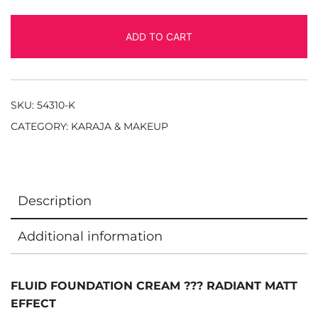
ADD TO CART
SKU:
54310-K
CATEGORY:
KARAJA & MAKEUP
Description
Additional information
FLUID FOUNDATION CREAM ??? RADIANT MATT
EFFECT