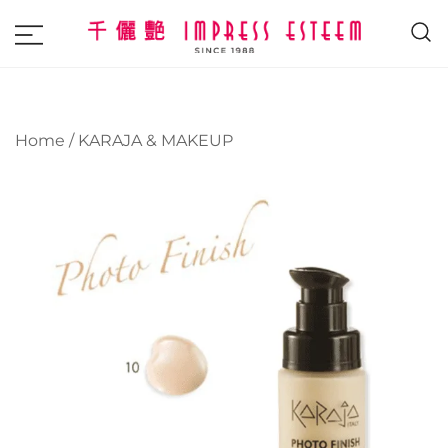
The most excellent and leading salon,
Impress Esteem
academy and MAVI, MILLABEL, PHYSIO
NATURA sole distributor throughout
Home
/
KARAJA & MAKEUP
Malaysia and Singapore.