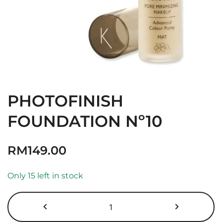
PHOTOFINISH
FOUNDATION Nº10
RM
149.00
Only 15 left in stock