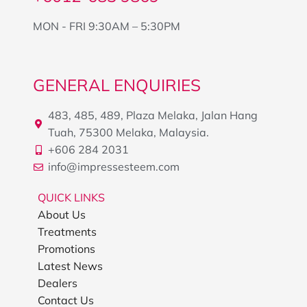
MON - FRI 9:30AM – 5:30PM
GENERAL ENQUIRIES
483, 485, 489, Plaza Melaka, Jalan Hang
Tuah, 75300 Melaka, Malaysia.
+606 284 2031
info@impressesteem.com
QUICK LINKS
About Us
Treatments
Promotions
Latest News
Dealers
Contact Us