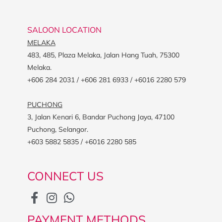
SALOON LOCATION
MELAKA
483, 485, Plaza Melaka, Jalan Hang Tuah, 75300
Melaka.
+606 284 2031 / +606 281 6933 / +6016 2280 579
PUCHONG
3, Jalan Kenari 6, Bandar Puchong Jaya, 47100
Puchong, Selangor.
+603 5882 5835 / +6016 2280 585
CONNECT US
PAYMENT METHODS