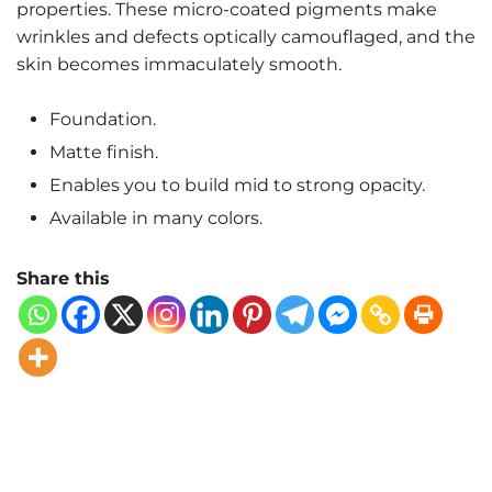
properties. These micro-coated pigments make
wrinkles and defects optically camouflaged, and the
skin becomes immaculately smooth.
Foundation.
Matte finish.
Enables you to build mid to strong opacity.
Available in many colors.
Share this