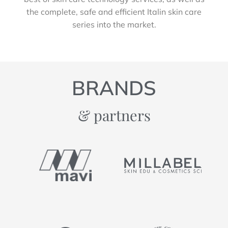
the complete, safe and efficient Italin skin care
series into the market.
BRANDS
& partners