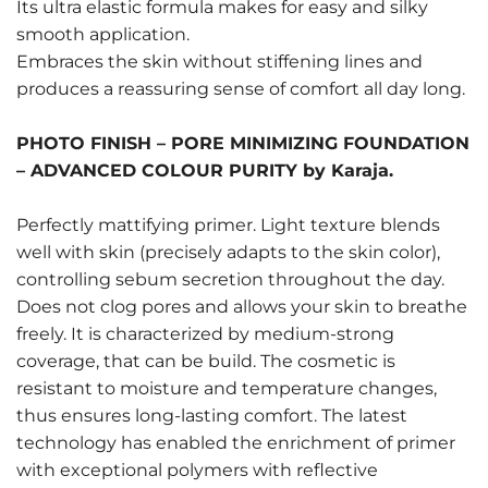
Its ultra elastic formula makes for easy and silky
smooth application.
Embraces the skin without stiffening lines and
produces a reassuring sense of comfort all day long.
PHOTO FINISH – PORE MINIMIZING FOUNDATION
– ADVANCED COLOUR PURITY by Karaja.
Perfectly mattifying primer. Light texture blends
well with skin (precisely adapts to the skin color),
controlling sebum secretion throughout the day.
Does not clog pores and allows your skin to breathe
freely. It is characterized by medium-strong
coverage, that can be build. The cosmetic is
resistant to moisture and temperature changes,
thus ensures long-lasting comfort. The latest
technology has enabled the enrichment of primer
with exceptional polymers with reflective