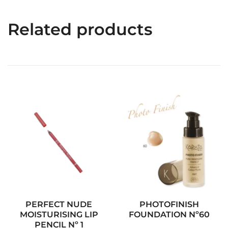
Related products
PERFECT NUDE
PHOTOFINISH
MOISTURISING LIP
FOUNDATION Nº60
PENCIL Nº 1