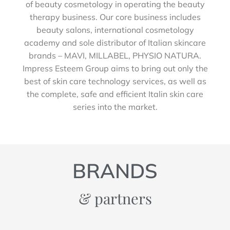
of beauty cosmetology in operating the beauty
therapy business. Our core business includes
beauty salons, international cosmetology
academy and sole distributor of Italian skincare
brands – MAVI, MILLABEL, PHYSIO NATURA.
Impress Esteem Group aims to bring out only the
best of skin care technology services, as well as
the complete, safe and efficient Italin skin care
series into the market.
BRANDS
& partners