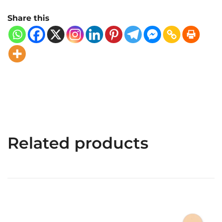
Share this
Related products