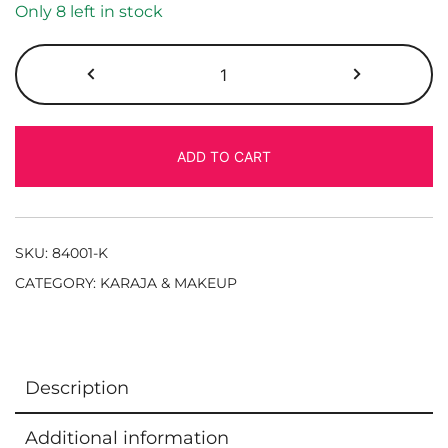
Only 8 left in stock
ADD TO CART
SKU:
84001-K
CATEGORY:
KARAJA & MAKEUP
Description
Additional information