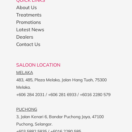
QUICK LINKS
About Us
Treatments
Promotions
Latest News
Dealers
Contact Us
SALOON LOCATION
MELAKA
483, 485, Plaza Melaka, Jalan Hang Tuah, 75300
Melaka.
+606 284 2031 / +606 281 6933 / +6016 2280 579
PUCHONG
3, Jalan Kenari 6, Bandar Puchong Jaya, 47100
Puchong, Selangor.
+603 5882 5835 / +6016 2280 585