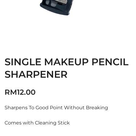
SINGLE MAKEUP PENCIL
SHARPENER
RM
12.00
Sharpens To Good Point Without Breaking
Comes with Cleaning Stick