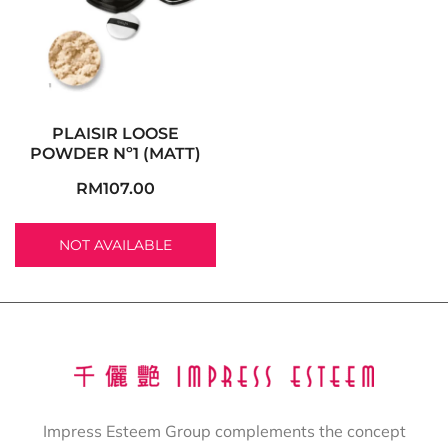
PLAISIR LOOSE
POWDER Nº1 (MATT)
RM
107.00
NOT AVAILABLE
Impress Esteem Group complements the concept