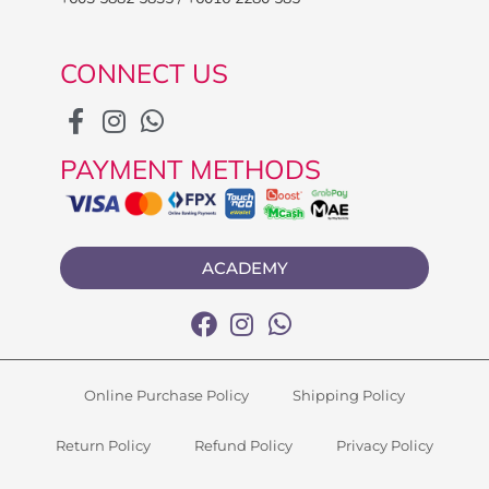
CONNECT US
PAYMENT METHODS
ACADEMY
Online Purchase Policy
Shipping Policy
Return Policy
Refund Policy
Privacy Policy