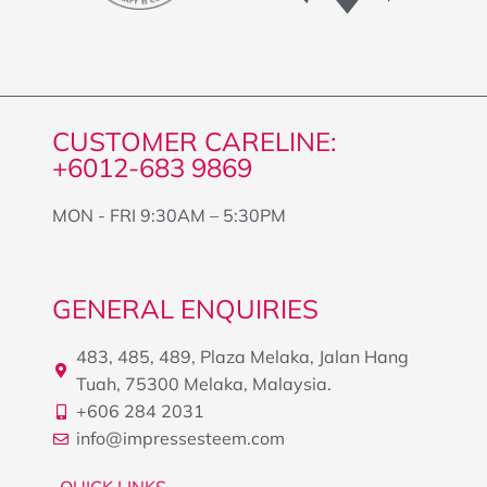
CUSTOMER CARELINE:
+6012-683 9869
MON - FRI 9:30AM – 5:30PM
GENERAL ENQUIRIES
483, 485, 489, Plaza Melaka, Jalan Hang
Tuah, 75300 Melaka, Malaysia.
+606 284 2031
info@impressesteem.com