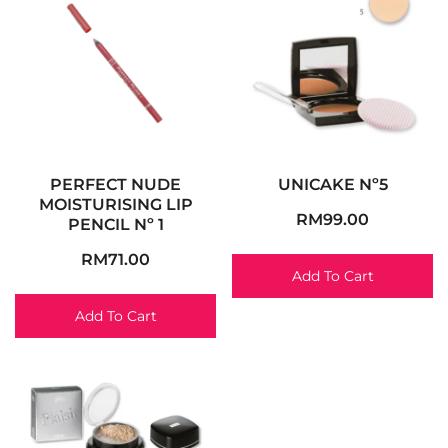
PERFECT NUDE
UNICAKE Nº5
MOISTURISING LIP
RM
99.00
PENCIL Nº 1
RM
71.00
Add To Cart
Add To Cart