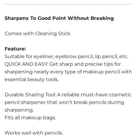
Sharpens To Good Point Without Breaking
Comes with Cleaning Stick
Feature:
Suitable for eyeliner, eyebrow pencil, lip pencil, etc.
QUICK AND EASY: Get sharp and precise tips for
sharpening nearly every type of makeup pencil with
essential beauty tools.
Durable Sharing Tool: A reliable must-have cosmetic
pencil sharpener that won’t break pencils during
sharpening.
Fits all makeup bags.
Works well with pencils.