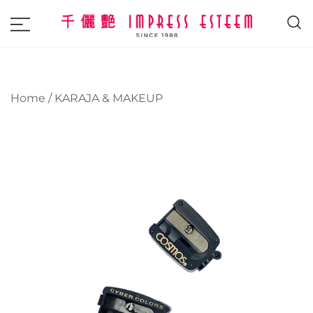
The most excellent and leading salon,
Impress Esteem
academy and MAVI, MILLABEL, PHYSIO
NATURA sole distributor throughout
Home
/
KARAJA & MAKEUP
Malaysia and Singapore.