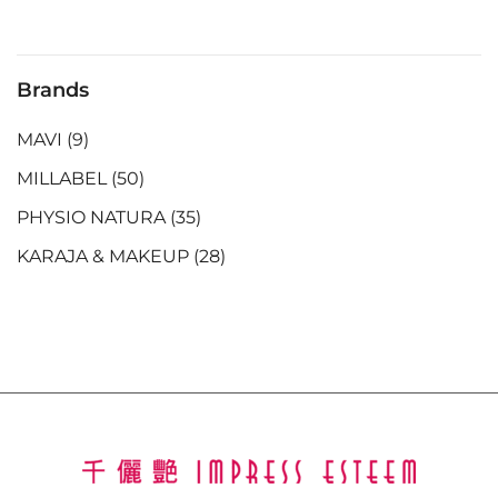
Brands
MAVI
(9)
MILLABEL
(50)
PHYSIO NATURA
(35)
KARAJA & MAKEUP
(28)