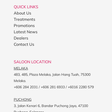
QUICK LINKS
About Us
Treatments
Promotions
Latest News
Dealers
Contact Us
SALOON LOCATION
MELAKA
483, 485, Plaza Melaka, Jalan Hang Tuah, 75300
Melaka.
+606 284 2031 / +606 281 6933 / +6016 2280 579
PUCHONG
3, Jalan Kenari 6, Bandar Puchong Jaya, 47100
Puchong, Selangor.