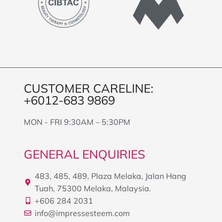
CUSTOMER CARELINE:
+6012-683 9869
MON - FRI 9:30AM – 5:30PM
GENERAL ENQUIRIES
483, 485, 489, Plaza Melaka, Jalan Hang
Tuah, 75300 Melaka, Malaysia.
+606 284 2031
info@impressesteem.com