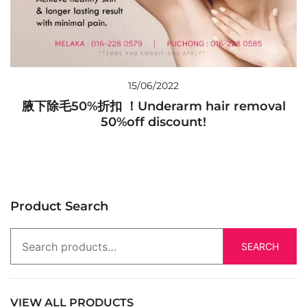
15/06/2022
腋下除毛50%折扣 ！Underarm hair removal
50%off discount!
Product Search
SEARCH
VIEW ALL PRODUCTS