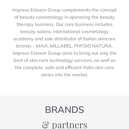
Impress Esteem Group complements the concept
of beauty cosmetology in operating the beauty
therapy business. Our core business includes
beauty salons, international cosmetology
academy and sole distributor of Italian skincare
brands – MAVI, MILLABEL, PHYSIO NATURA.
Impress Esteem Group aims to bring out only the
best of skin care technology services, as well as
the complete, safe and efficient Italin skin care
series into the market.
BRANDS
& partners