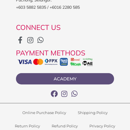
+603 5882 5835 / +6016 2280 585
CONNECT US
PAYMENT METHODS
ACADEMY
Online Purchase Policy
Shipping Policy
Return Policy
Refund Policy
Privacy Policy