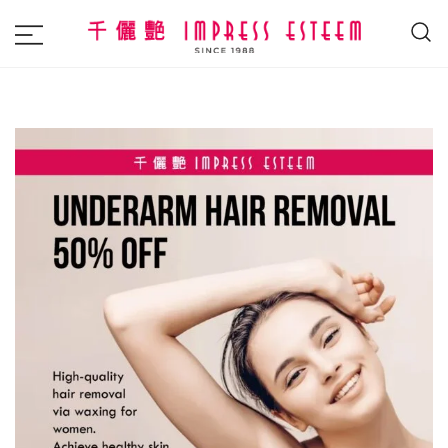
The most excellent and leading salon,
Impress Esteem
academy and MAVI, MILLABEL, PHYSIO
NATURA sole distributor throughout
Malaysia and Singapore.