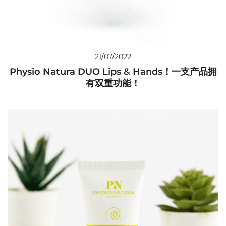
21/07/2022
Physio Natura DUO Lips & Hands！一支产品拥
有双重功能！