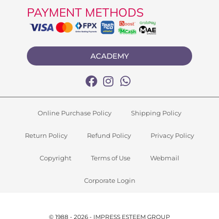
PAYMENT METHODS
ACADEMY
Online Purchase Policy
Shipping Policy
Return Policy
Refund Policy
Privacy Policy
Copyright
Terms of Use
Webmail
Corporate Login
© 1988 - 2026 - IMPRESS ESTEEM GROUP