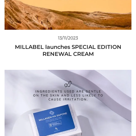
13/11/2023
MILLABEL launches SPECIAL EDITION
RENEWAL CREAM