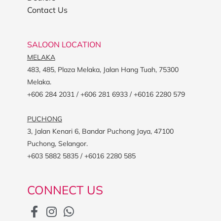
Contact Us
SALOON LOCATION
MELAKA
483, 485, Plaza Melaka, Jalan Hang Tuah, 75300
Melaka.
+606 284 2031 / +606 281 6933 / +6016 2280 579
PUCHONG
3, Jalan Kenari 6, Bandar Puchong Jaya, 47100
Puchong, Selangor.
+603 5882 5835 / +6016 2280 585
CONNECT US