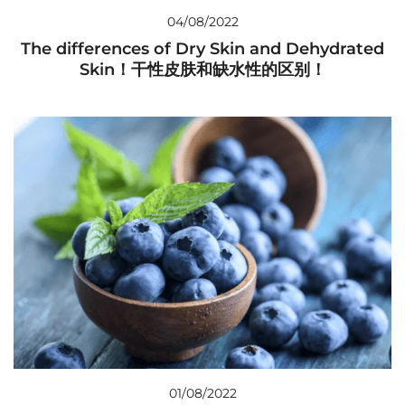
04/08/2022
The differences of Dry Skin and Dehydrated
Skin！干性皮肤和缺水性的区别！
01/08/2022