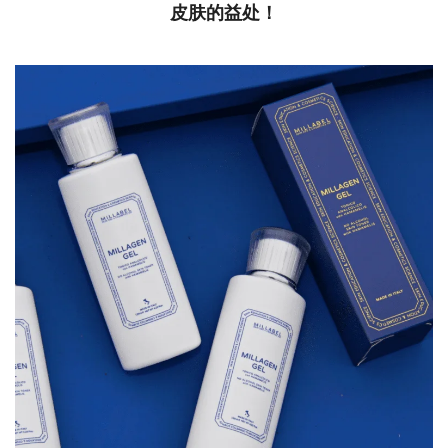
皮肤的益处！