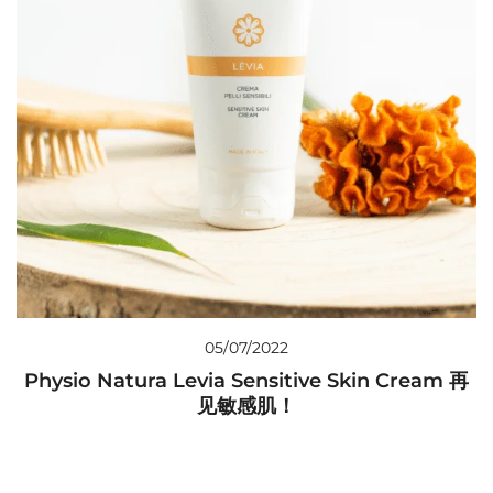
05/07/2022
Physio Natura Levia Sensitive Skin Cream 再
见敏感肌！