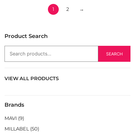
1
2
→
Product Search
SEARCH
VIEW ALL PRODUCTS
Brands
MAVI
(9)
MILLABEL
(50)