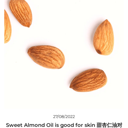
27/08/2022
Sweet Almond Oil is good for skin 甜杏仁油对