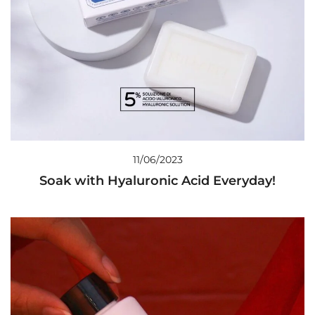
11/06/2023
Soak with Hyaluronic Acid Everyday!