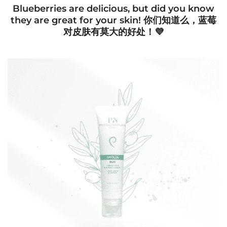
Blueberries are delicious, but did you know
they are great for your skin! 你们知道么，蓝莓
对皮肤有莫大的好处！💜