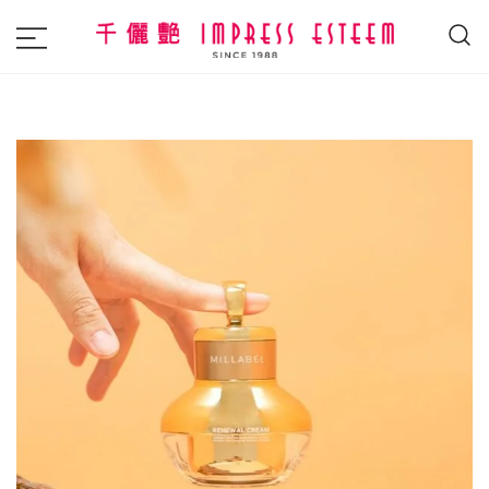
The most excellent and leading salon,
Impress Esteem
academy and MAVI, MILLABEL, PHYSIO
NATURA sole distributor throughout
Malaysia and Singapore.