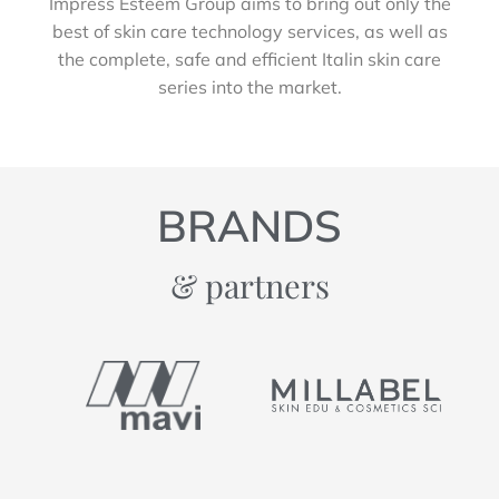
Impress Esteem Group aims to bring out only the
best of skin care technology services, as well as
the complete, safe and efficient Italin skin care
series into the market.
BRANDS
& partners