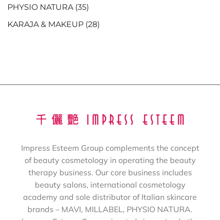
PHYSIO NATURA
(35)
KARAJA & MAKEUP
(28)
Impress Esteem Group complements the concept
of beauty cosmetology in operating the beauty
therapy business. Our core business includes
beauty salons, international cosmetology
academy and sole distributor of Italian skincare
brands – MAVI, MILLABEL, PHYSIO NATURA.