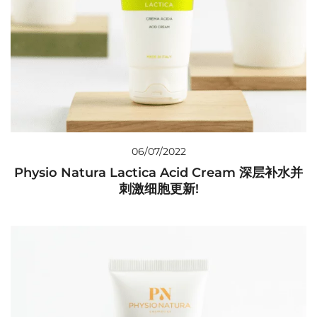
06/07/2022
Physio Natura Lactica Acid Cream 深层补水并
刺激细胞更新!