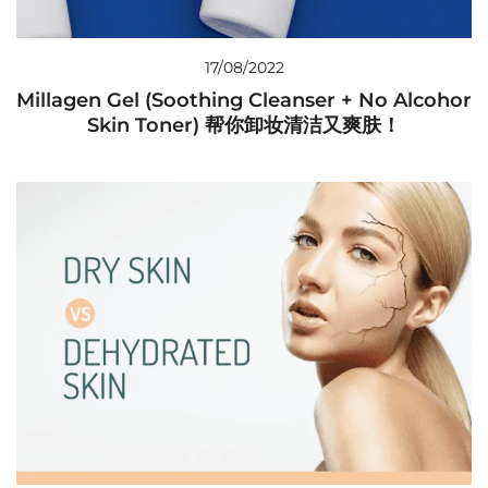
17/08/2022
Millagen Gel (Soothing Cleanser + No Alcohor
Skin Toner) 帮你卸妆清洁又爽肤！