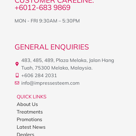
CUSTOMER CARELINE:
+6012-683 9869
MON - FRI 9:30AM – 5:30PM
GENERAL ENQUIRIES
483, 485, 489, Plaza Melaka, Jalan Hang
Tuah, 75300 Melaka, Malaysia.
+606 284 2031
info@impressesteem.com
QUICK LINKS
About Us
Treatments
Promotions
Latest News
Dealers