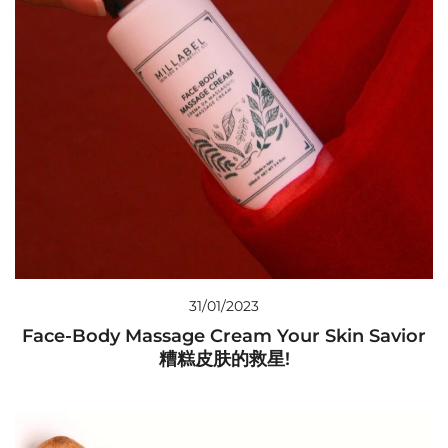
31/01/2023
Face-Body Massage Cream Your Skin Savior
糟糕皮肤的救星!