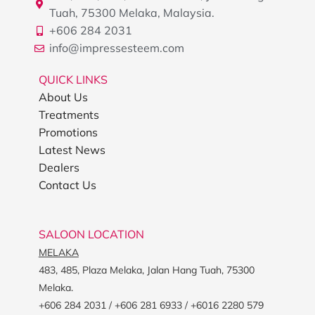
Tuah, 75300 Melaka, Malaysia.
+606 284 2031
info@impressesteem.com
QUICK LINKS
About Us
Treatments
Promotions
Latest News
Dealers
Contact Us
SALOON LOCATION
MELAKA
483, 485, Plaza Melaka, Jalan Hang Tuah, 75300
Melaka.
+606 284 2031 / +606 281 6933 / +6016 2280 579