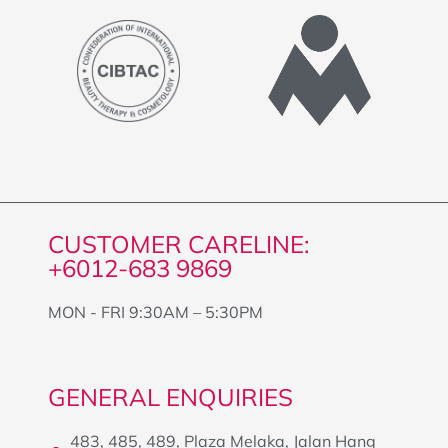
CUSTOMER CARELINE:
+6012-683 9869
MON - FRI 9:30AM – 5:30PM
GENERAL ENQUIRIES
483, 485, 489, Plaza Melaka, Jalan Hang