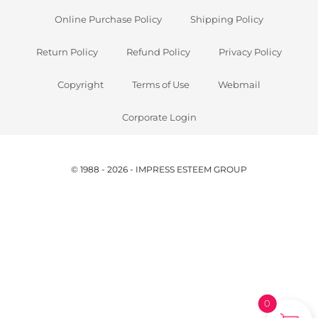
Online Purchase Policy
Shipping Policy
Return Policy
Refund Policy
Privacy Policy
Copyright
Terms of Use
Webmail
Corporate Login
© 1988 - 2026 - IMPRESS ESTEEM GROUP
0