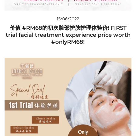
15/06/2022
价值 #RM68的初次脸部护肤护理体验价! FIRST
trial facial treatment experience price worth
#onlyRM68!