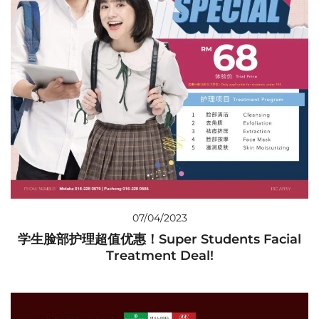
07/04/2023
学生脸部护理超值优惠！Super Students Facial
Treatment Deal!