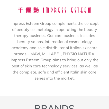
Impress Esteem Group complements the concept
of beauty cosmetology in operating the beauty
therapy business. Our core business includes
beauty salons, international cosmetology
academy and sole distributor of Italian skincare
brands – MAVI, MILLABEL, PHYSIO NATURA.
Impress Esteem Group aims to bring out only the
best of skin care technology services, as well as
the complete, safe and efficient Italin skin care
series into the market.
BRANDS