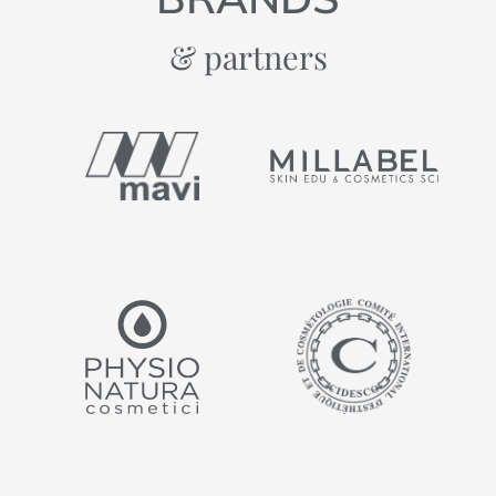
& partners