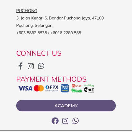
PUCHONG
3, Jalan Kenari 6, Bandar Puchong Jaya, 47100
Puchong, Selangor.
+603 5882 5835 / +6016 2280 585
CONNECT US
PAYMENT METHODS
ACADEMY