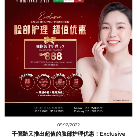
09/12/2022
千儷艷又推出超值的脸部护理优惠！Exclusive