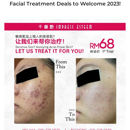
Facial Treatment Deals to Welcome 2023!