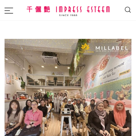
The most excellent and leading salon,
Impress Esteem
academy and MAVI, MILLABEL, PHYSIO
NATURA sole distributor throughout
Malaysia and Singapore.