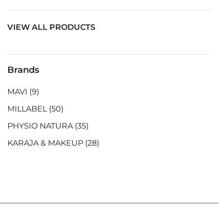
VIEW ALL PRODUCTS
Brands
MAVI
(9)
MILLABEL
(50)
PHYSIO NATURA
(35)
KARAJA & MAKEUP
(28)