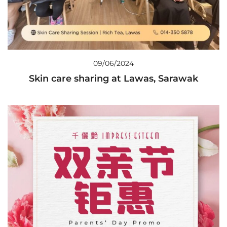
09/06/2024
Skin care sharing at Lawas, Sarawak