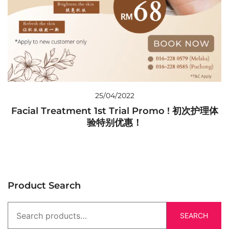
25/04/2022
Facial Treatment 1st Trial Promo ! 初次护理体
验特别优惠！
Product Search
SEARCH