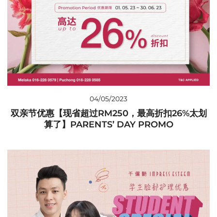
04/05/2023
双亲节优惠【现省超过RM250，最高折扣26%太划
算了】PARENTS’ DAY PROMO