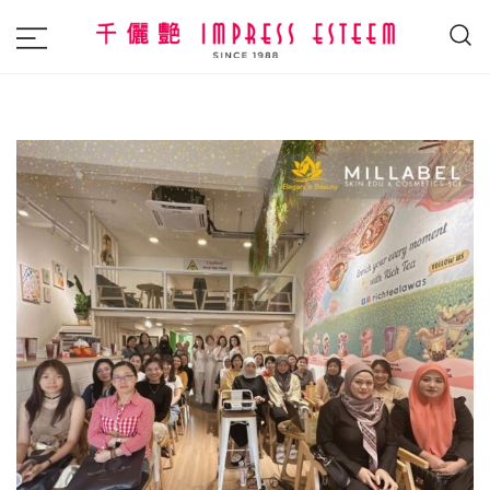
The most excellent and leading salon,
Impress Esteem
academy and MAVI, MILLABEL, PHYSIO
NATURA sole distributor throughout
Malaysia and Singapore.