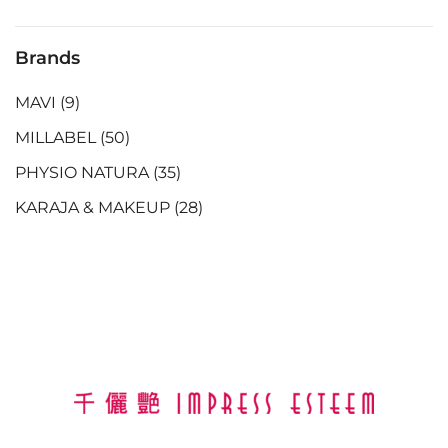
Brands
MAVI
(9)
MILLABEL
(50)
PHYSIO NATURA
(35)
KARAJA & MAKEUP
(28)