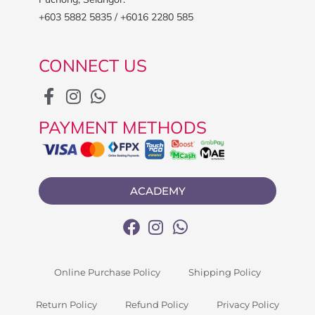
+603 5882 5835 / +6016 2280 585
CONNECT US
PAYMENT METHODS
ACADEMY
Online Purchase Policy
Shipping Policy
Return Policy
Refund Policy
Privacy Policy