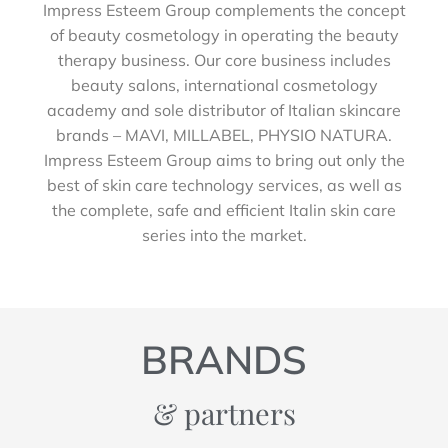
Impress Esteem Group complements the concept
of beauty cosmetology in operating the beauty
therapy business. Our core business includes
beauty salons, international cosmetology
academy and sole distributor of Italian skincare
brands – MAVI, MILLABEL, PHYSIO NATURA.
Impress Esteem Group aims to bring out only the
best of skin care technology services, as well as
the complete, safe and efficient Italin skin care
series into the market.
BRANDS
& partners