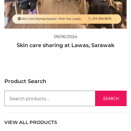
09/06/2024
Skin care sharing at Lawas, Sarawak
Product Search
SEARCH
VIEW ALL PRODUCTS