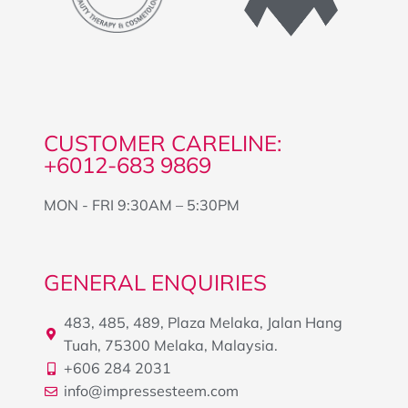
CUSTOMER CARELINE:
+6012-683 9869
MON - FRI 9:30AM – 5:30PM
GENERAL ENQUIRIES
483, 485, 489, Plaza Melaka, Jalan Hang
Tuah, 75300 Melaka, Malaysia.
+606 284 2031
info@impressesteem.com