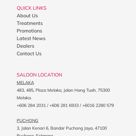
QUICK LINKS
About Us
Treatments
Promotions
Latest News
Dealers
Contact Us
SALOON LOCATION
MELAKA
483, 485, Plaza Melaka, Jalan Hang Tuah, 75300
Melaka.
+606 284 2031 / +606 281 6933 / +6016 2280 579
PUCHONG
3, Jalan Kenari 6, Bandar Puchong Jaya, 47100
Puchong, Selangor.