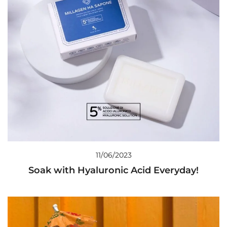
11/06/2023
Soak with Hyaluronic Acid Everyday!