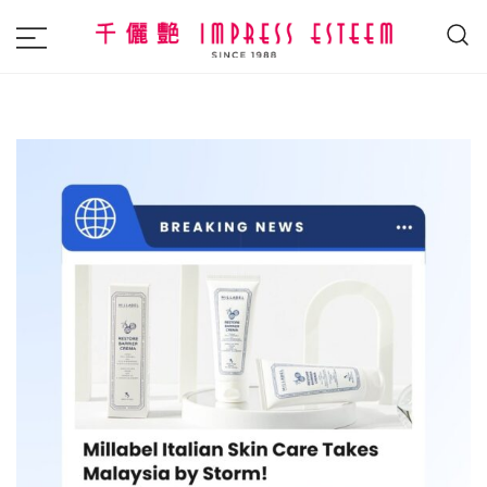
The most excellent and leading salon,
Impress Esteem
academy and MAVI, MILLABEL, PHYSIO
NATURA sole distributor throughout
Malaysia and Singapore.