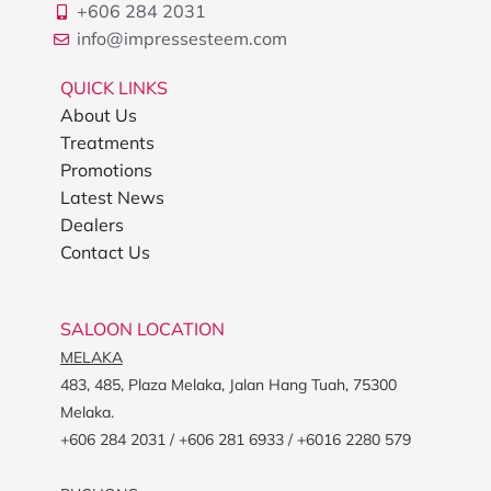
+606 284 2031
info@impressesteem.com
QUICK LINKS
About Us
Treatments
Promotions
Latest News
Dealers
Contact Us
SALOON LOCATION
MELAKA
483, 485, Plaza Melaka, Jalan Hang Tuah, 75300
Melaka.
+606 284 2031 / +606 281 6933 / +6016 2280 579