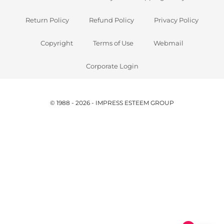
Return Policy
Refund Policy
Privacy Policy
Copyright
Terms of Use
Webmail
Corporate Login
© 1988 - 2026 - IMPRESS ESTEEM GROUP