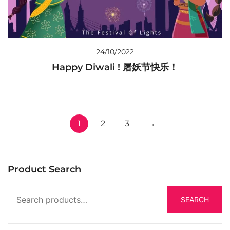
24/10/2022
Happy Diwali ! 屠妖节快乐！
1
2
3
→
Product Search
SEARCH