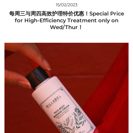
15/02/2023
每周三与周四高效护理特价优惠！Special Price
for High-Efficiency Treatment only on
Wed/Thur！