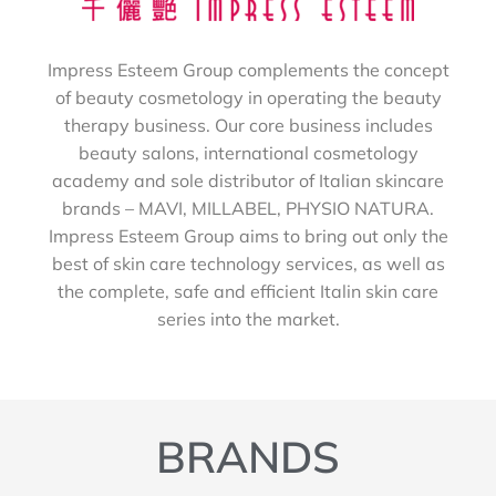
Impress Esteem Group complements the concept
of beauty cosmetology in operating the beauty
therapy business. Our core business includes
beauty salons, international cosmetology
academy and sole distributor of Italian skincare
brands – MAVI, MILLABEL, PHYSIO NATURA.
Impress Esteem Group aims to bring out only the
best of skin care technology services, as well as
the complete, safe and efficient Italin skin care
series into the market.
BRANDS