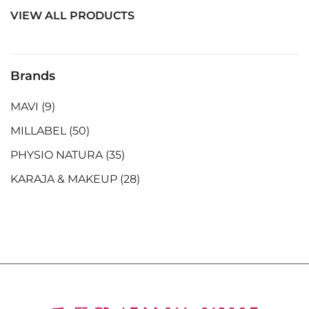
VIEW ALL PRODUCTS
Brands
MAVI
(9)
MILLABEL
(50)
PHYSIO NATURA
(35)
KARAJA & MAKEUP
(28)