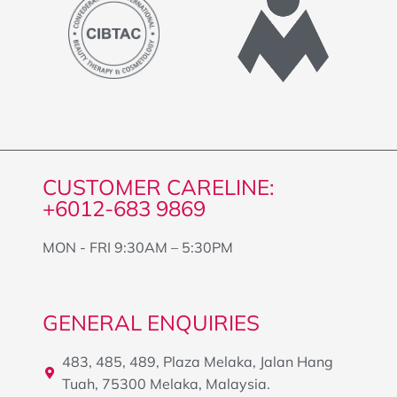
CUSTOMER CARELINE:
+6012-683 9869
MON - FRI 9:30AM – 5:30PM
GENERAL ENQUIRIES
483, 485, 489, Plaza Melaka, Jalan Hang
Tuah, 75300 Melaka, Malaysia.