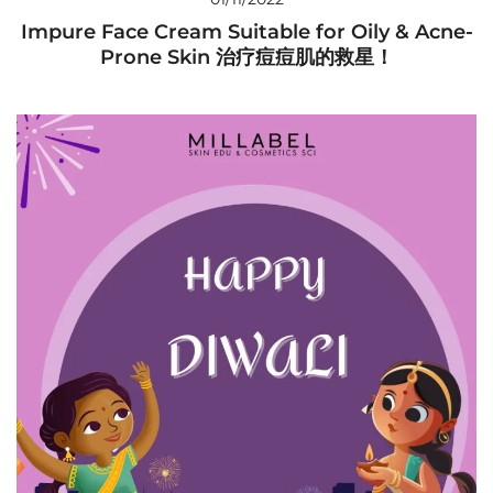
Impure Face Cream Suitable for Oily & Acne-
Prone Skin 治疗痘痘肌的救星！