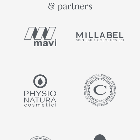
& partners