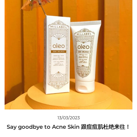
13/03/2023
Say goodbye to Acne Skin 跟痘痘肌杜绝来往！