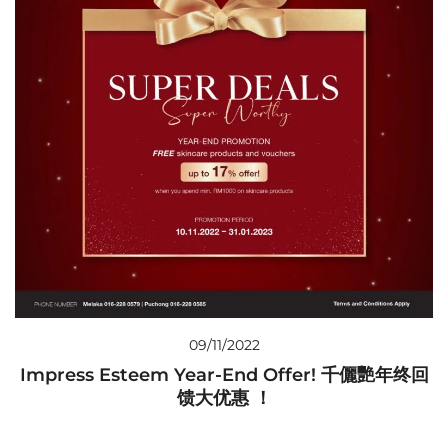
09/11/2022
Impress Esteem Year-End Offer! 千儷艷年终回
馈大优惠 ！