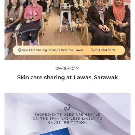
09/06/2024
Skin care sharing at Lawas, Sarawak