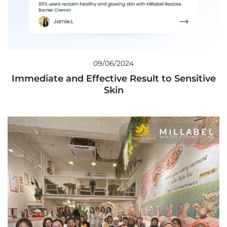
09/06/2024
Immediate and Effective Result to Sensitive
Skin