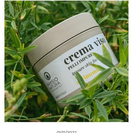
01/11/2022