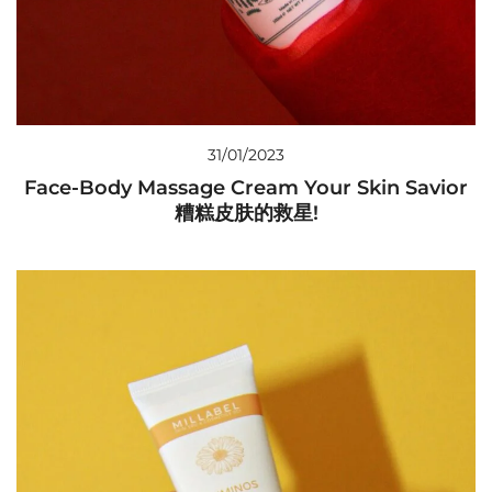
31/01/2023
Face-Body Massage Cream Your Skin Savior
糟糕皮肤的救星!