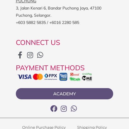
PUCHONG
3, Jalan Kenari 6, Bandar Puchong Jaya, 47100
Puchong, Selangor.
+603 5882 5835 / +6016 2280 585
CONNECT US
PAYMENT METHODS
ACADEMY
Online Purchase Policy
Shipping Policy