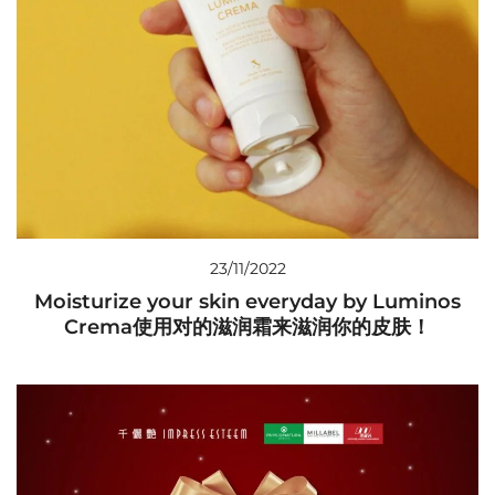
23/11/2022
Moisturize your skin everyday by Luminos
Crema使用对的滋润霜来滋润你的皮肤！