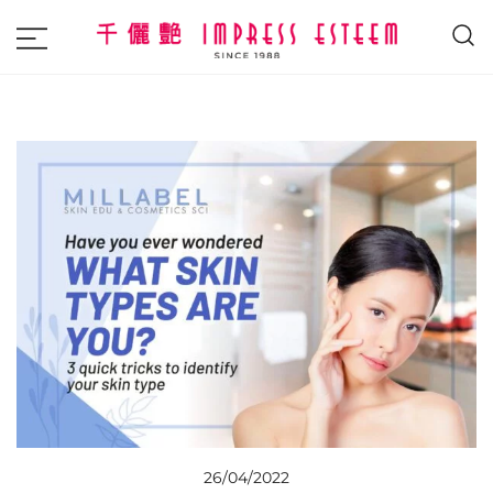
The most excellent and leading salon,
Impress Esteem
academy and MAVI, MILLABEL, PHYSIO
NATURA sole distributor throughout
Malaysia and Singapore.
26/04/2022