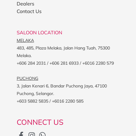
Dealers
Contact Us
SALOON LOCATION
MELAKA
483, 485, Plaza Melaka, Jalan Hang Tuah, 75300
Melaka.
+606 284 2031 / +606 281 6933 / +6016 2280 579
PUCHONG
3, Jalan Kenari 6, Bandar Puchong Jaya, 47100
Puchong, Selangor.
+603 5882 5835 / +6016 2280 585
CONNECT US