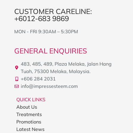
CUSTOMER CARELINE:
+6012-683 9869
MON - FRI 9:30AM – 5:30PM
GENERAL ENQUIRIES
483, 485, 489, Plaza Melaka, Jalan Hang
Tuah, 75300 Melaka, Malaysia.
+606 284 2031
info@impressesteem.com
QUICK LINKS
About Us
Treatments
Promotions
Latest News