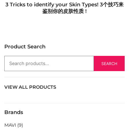
3 Tricks to identify your Skin Types! 3个技巧来
鉴别你的皮肤性质 !
Product Search
SEARCH
VIEW ALL PRODUCTS
Brands
MAVI
(9)