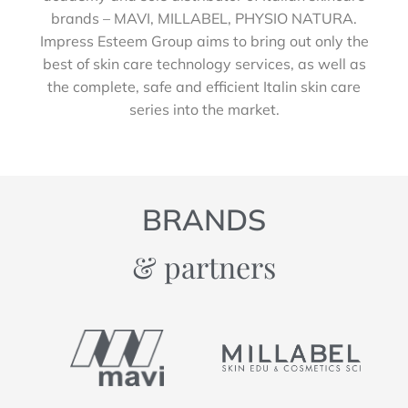
brands – MAVI, MILLABEL, PHYSIO NATURA.
Impress Esteem Group aims to bring out only the
best of skin care technology services, as well as
the complete, safe and efficient Italin skin care
series into the market.
BRANDS
& partners