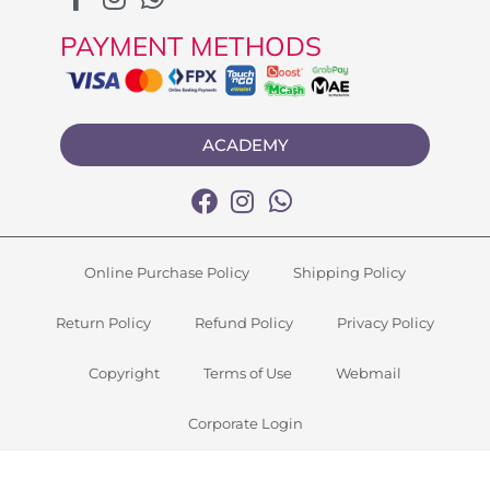
PAYMENT METHODS
ACADEMY
Online Purchase Policy
Shipping Policy
Return Policy
Refund Policy
Privacy Policy
Copyright
Terms of Use
Webmail
Corporate Login