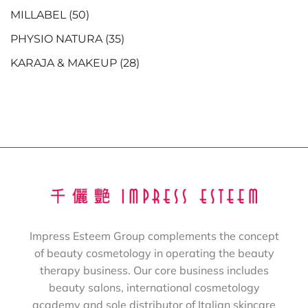
MILLABEL
(50)
PHYSIO NATURA
(35)
KARAJA & MAKEUP
(28)
Impress Esteem Group complements the concept
of beauty cosmetology in operating the beauty
therapy business. Our core business includes
beauty salons, international cosmetology
academy and sole distributor of Italian skincare