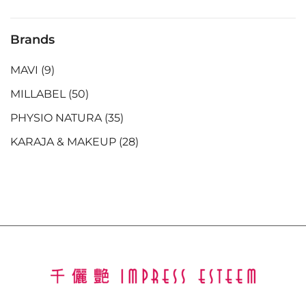
Brands
MAVI
(9)
MILLABEL
(50)
PHYSIO NATURA
(35)
KARAJA & MAKEUP
(28)