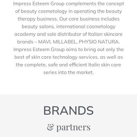
Impress Esteem Group complements the concept
of beauty cosmetology in operating the beauty
therapy business. Our core business includes
beauty salons, international cosmetology
academy and sole distributor of Italian skincare
brands – MAVI, MILLABEL, PHYSIO NATURA.
Impress Esteem Group aims to bring out only the
best of skin care technology services, as well as
the complete, safe and efficient Italin skin care
series into the market.
BRANDS
& partners