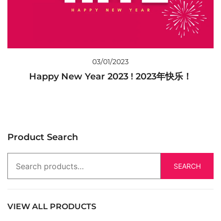
03/01/2023
Happy New Year 2023 ! 2023年快乐！
Product Search
SEARCH
VIEW ALL PRODUCTS