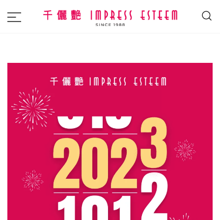
The most excellent and leading salon,
Impress Esteem
academy and MAVI, MILLABEL, PHYSIO
NATURA sole distributor throughout
Malaysia and Singapore.