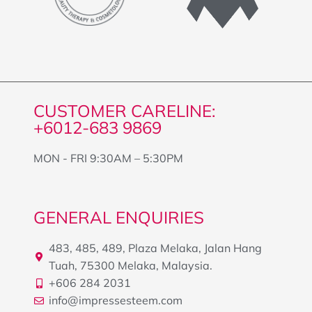
CUSTOMER CARELINE:
+6012-683 9869
MON - FRI 9:30AM – 5:30PM
GENERAL ENQUIRIES
483, 485, 489, Plaza Melaka, Jalan Hang
Tuah, 75300 Melaka, Malaysia.
+606 284 2031
info@impressesteem.com