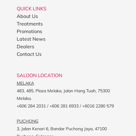
QUICK LINKS
About Us
Treatments
Promotions
Latest News
Dealers
Contact Us
SALOON LOCATION
MELAKA
483, 485, Plaza Melaka, Jalan Hang Tuah, 75300
Melaka.
+606 284 2031 / +606 281 6933 / +6016 2280 579
PUCHONG
3, Jalan Kenari 6, Bandar Puchong Jaya, 47100