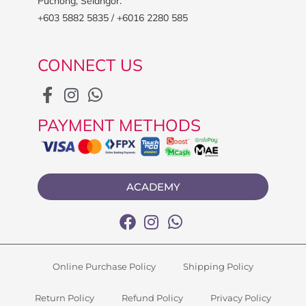
Puchong, Selangor.
+603 5882 5835 / +6016 2280 585
CONNECT US
PAYMENT METHODS
ACADEMY
Online Purchase Policy
Shipping Policy
Return Policy
Refund Policy
Privacy Policy