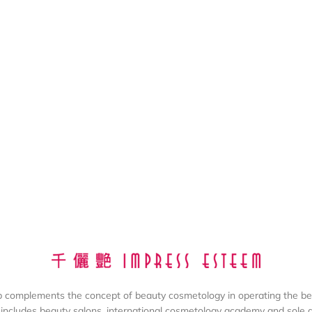
complements the concept of beauty cosmetology in operating the be
includes beauty salons, international cosmetology academy and sole dis