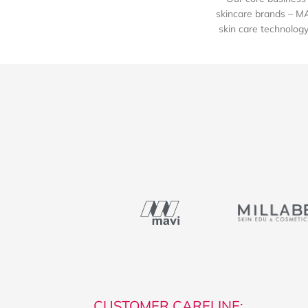
skincare brands – M
skin care technology 
CUSTOMER CARELINE: