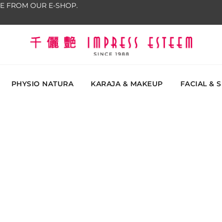
E FROM OUR E-SHOP.
The most excellent and leading salon, academy and
Impress Esteem
Malaysi
PHYSIO NATURA
KARAJA & MAKEUP
FACIAL & 