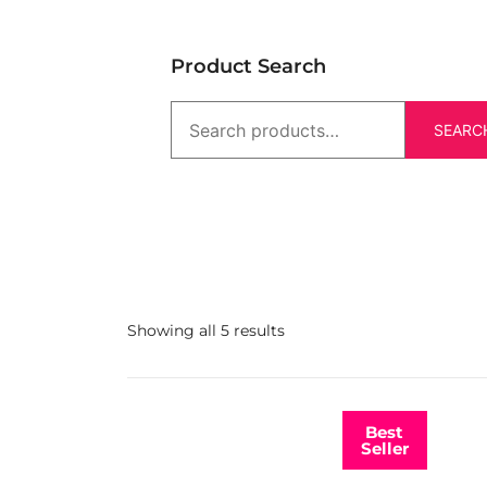
Product Search
SEARC
Showing all 5 results
Best
Seller