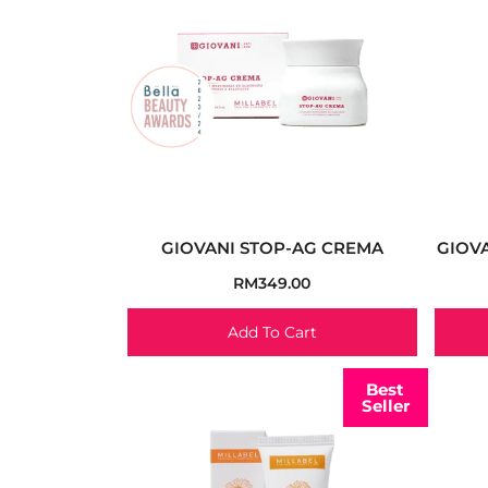
GIOVANI STOP-AG CREMA
GIOVA
RM
349.00
Add To Cart
Best
Seller