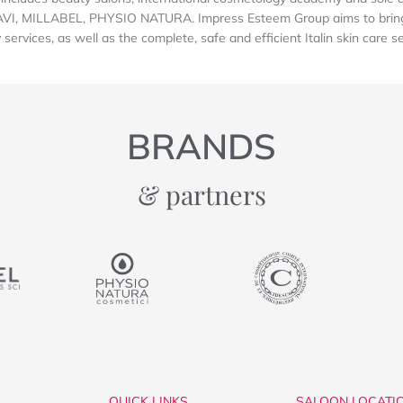
AVI, MILLABEL, PHYSIO NATURA. Impress Esteem Group aims to bring 
services, as well as the complete, safe and efficient Italin skin care s
BRANDS
& partners
QUICK LINKS
SALOON LOCATI