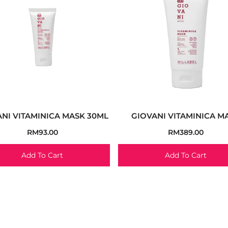
NI VITAMINICA MASK 30ML
GIOVANI VITAMINICA M
RM
93.00
RM
389.00
Add To Cart
Add To Cart