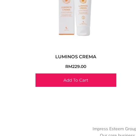
LUMINOS CREMA
RM
229.00
Add To Cart
Impress Esteem Group 
Our core business 