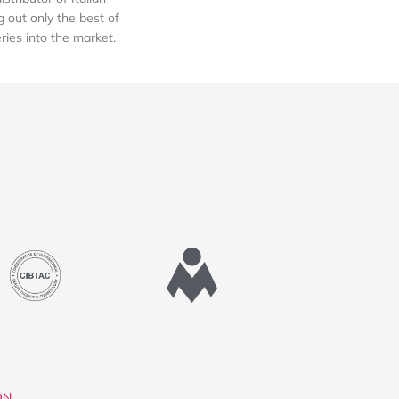
out only the best of
eries into the market.
ON