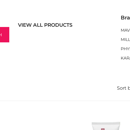
Br
VIEW ALL PRODUCTS
MAV
H
MIL
PHY
KAR