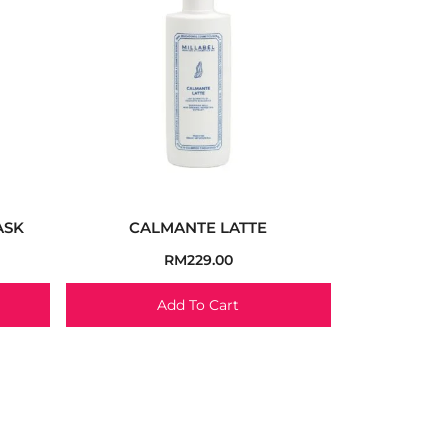
ASK
CALMANTE LATTE
RM
229.00
Add To Cart