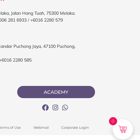
elaka, Jalan Hang Tuah, 75300 Melaka.
606 281 6933 / +6016 2280 579
, Bandar Puchong Jaya, 47100 Puchong,
 +6016 2280 585
ACADEMY
0
Terms of Use
Webmail
Corporate Login