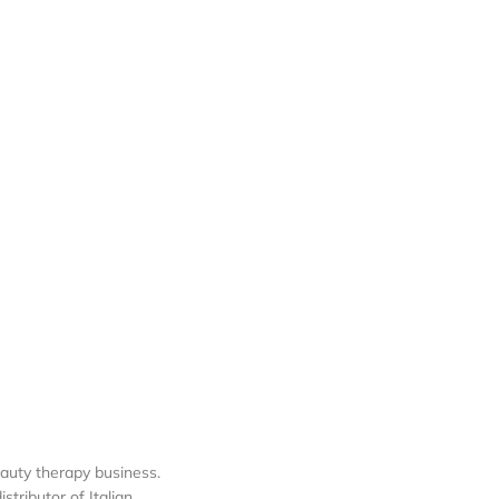
auty therapy business.
tributor of Italian