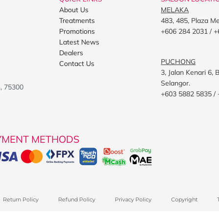
About Us
MELAKA
Treatments
483, 485, Plaza M
Promotions
+606 284 2031 / +
Latest News
Dealers
PUCHONG
Contact Us
3, Jalan Kenari 6
Selangor.
h, 75300
+603 5882 5835 /
YMENT METHODS
Return Policy
Refund Policy
Privacy Policy
Copyright