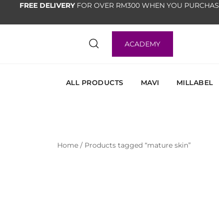
FREE DELIVERY
FOR OVER RM300 WHEN YOU PURCHAS
ACADEMY
ALL PRODUCTS
MAVI
MILLABEL
Home
/ Products tagged “mature skin”