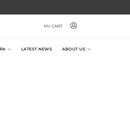
MY CART
 MAVI, MILLABEL, PHYSIO NATURA sole distributor throughout
a and Singapore.
SPA
LATEST NEWS
ABOUT US