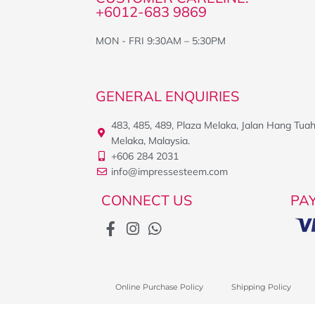
+6012-683 9869
MON - FRI 9:30AM – 5:30PM
GENERAL ENQUIRIES
483, 485, 489, Plaza Melaka, Jalan Hang Tua
Melaka, Malaysia.
+606 284 2031
info@impressesteem.com
CONNECT US
PA
Online Purchase Policy
Shipping Policy