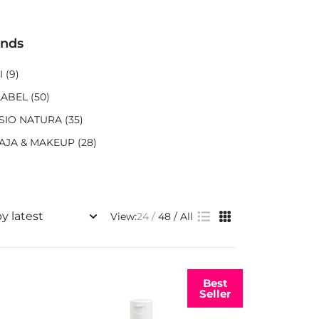
ands
I
(9)
LABEL
(50)
SIO NATURA
(35)
AJA & MAKEUP
(28)
View:
24
48
All
Best
Seller