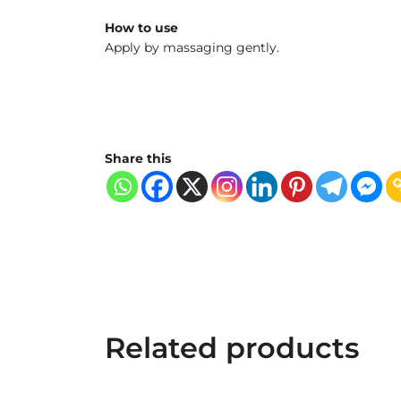
How to use
Apply by massaging gently.
Share this
Related products