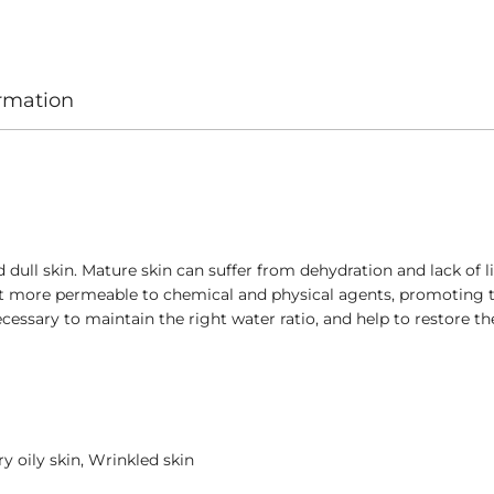
ormation
ll skin. Mature skin can suffer from dehydration and lack of li
it more permeable to chemical and physical agents, promoting t
cessary to maintain the right water ratio, and help to restore th
y oily skin, Wrinkled skin