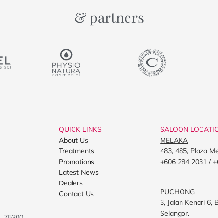
& partners
QUICK LINKS
SALOON LOCATI
About Us
MELAKA
Treatments
483, 485, Plaza M
Promotions
+606 284 2031 / +
Latest News
Dealers
PUCHONG
Contact Us
3, Jalan Kenari 6
Selangor.
h, 75300