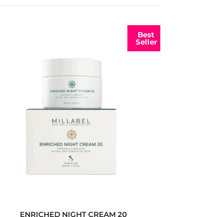
Best
Seller
ENRICHED NIGHT CREAM 20