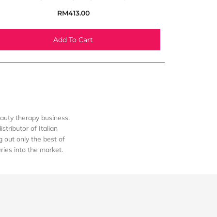
RM
413.00
Add To Cart
auty therapy business.
tributor of Italian
out only the best of
eries into the market.