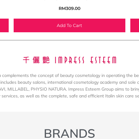
RM
309.00
Add To Cart
complements the concept of beauty cosmetology in operating the be
includes beauty salons, international cosmetology academy and sole dis
AVI, MILLABEL, PHYSIO NATURA. Impress Esteem Group aims to bring 
services, as well as the complete, safe and efficient Italin skin care s
BRANDS