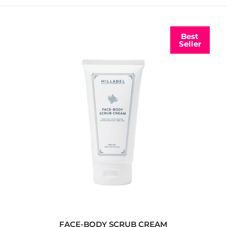
Best
Seller
FACE-BODY SCRUB CREAM