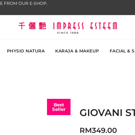
E FROM OUR E-SHOP.
The most excellent and leading salon, academy and
Impress Esteem
Malaysi
PHYSIO NATURA
KARAJA & MAKEUP
FACIAL & 
Best
Seller
GIOVANI 
RM
349.00