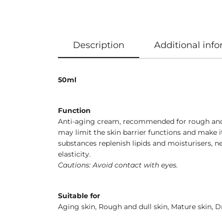
Description
Additional inf
50ml
Function
Anti-aging cream, recommended for rough and du
may limit the skin barrier functions and make 
substances replenish lipids and moisturisers, ne
elasticity.
Cautions: Avoid contact with eyes.
Suitable for
Aging skin, Rough and dull skin, Mature skin, Dr