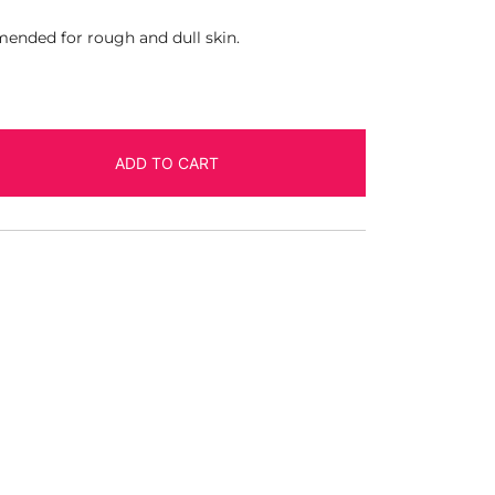
ended for rough and dull skin.
ADD TO CART