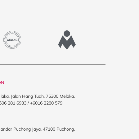
ON
elaka, Jalan Hang Tuah, 75300 Melaka.
606 281 6933 / +6016 2280 579
, Bandar Puchong Jaya, 47100 Puchong,