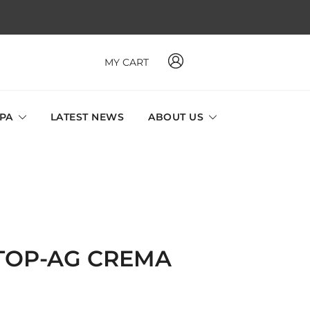
MY CART
 MAVI, MILLABEL, PHYSIO NATURA sole distributor throughout
a and Singapore.
SPA
LATEST NEWS
ABOUT US
STOP-AG CREMA