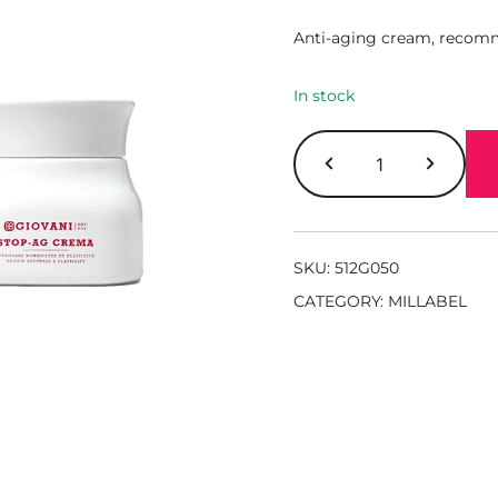
Anti-aging cream, recomm
In stock
SKU:
512G050
CATEGORY:
MILLABEL