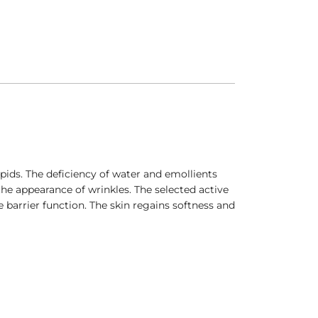
pids. The deficiency of water and emollients
he appearance of wrinkles. The selected active
e barrier function. The skin regains softness and