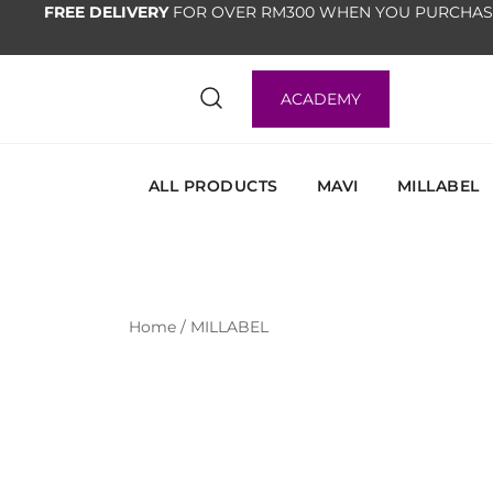
FREE DELIVERY
FOR OVER RM300 WHEN YOU PURCHAS
ACADEMY
ALL PRODUCTS
MAVI
MILLABEL
Home
/
MILLABEL