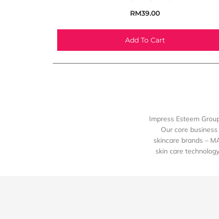
RM
39.00
Add To Cart
Impress Esteem Group 
Our core business 
skincare brands – M
skin care technology 