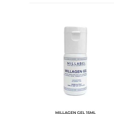
MILLAGEN GEL 15ML