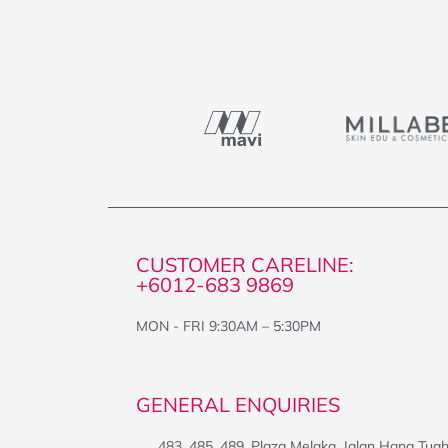
CUSTOMER CARELINE:
+6012-683 9869
MON - FRI 9:30AM – 5:30PM
GENERAL ENQUIRIES
483, 485, 489, Plaza Melaka, Jalan Hang Tua