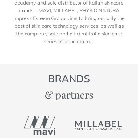
academy and sole distributor of Italian skincare
brands – MAVI, MILLABEL, PHYSIO NATURA.
Impress Esteem Group aims to bring out only the
best of skin care technology services, as well as
the complete, safe and efficient Italin skin care
series into the market.
BRANDS
& partners