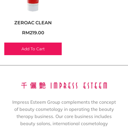
ZEROAC CLEAN
RM
219.00
Add To Cart
Impress Esteem Group complements the concept
of beauty cosmetology in operating the beauty
therapy business. Our core business includes
beauty salons, international cosmetology