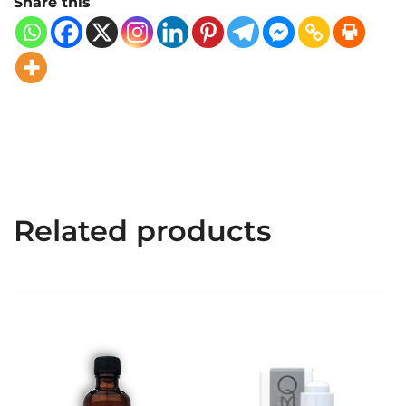
Share this
Related products