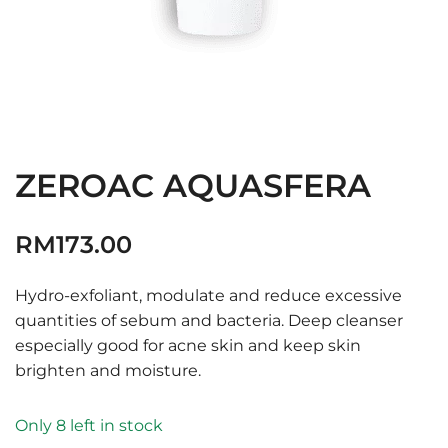
ZEROAC AQUASFERA
RM
173.00
Hydro-exfoliant, modulate and reduce excessive
quantities of sebum and bacteria. Deep cleanser
especially good for acne skin and keep skin
brighten and moisture.
Only 8 left in stock