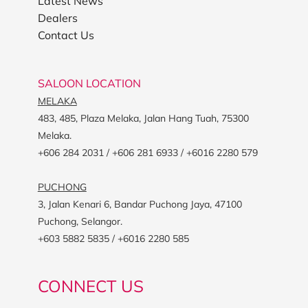
Latest News
Dealers
Contact Us
SALOON LOCATION
MELAKA
483, 485, Plaza Melaka, Jalan Hang Tuah, 75300
Melaka.
+606 284 2031 / +606 281 6933 / +6016 2280 579
PUCHONG
3, Jalan Kenari 6, Bandar Puchong Jaya, 47100
Puchong, Selangor.
+603 5882 5835 / +6016 2280 585
CONNECT US