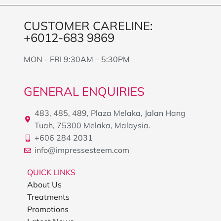
CUSTOMER CARELINE:
+6012-683 9869
MON - FRI 9:30AM – 5:30PM
GENERAL ENQUIRIES
483, 485, 489, Plaza Melaka, Jalan Hang
Tuah, 75300 Melaka, Malaysia.
+606 284 2031
info@impressesteem.com
QUICK LINKS
About Us
Treatments
Promotions