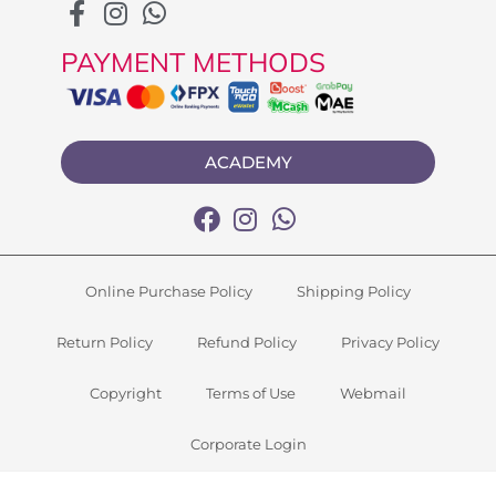
PAYMENT METHODS
ACADEMY
Online Purchase Policy
Shipping Policy
Return Policy
Refund Policy
Privacy Policy
Copyright
Terms of Use
Webmail
Corporate Login