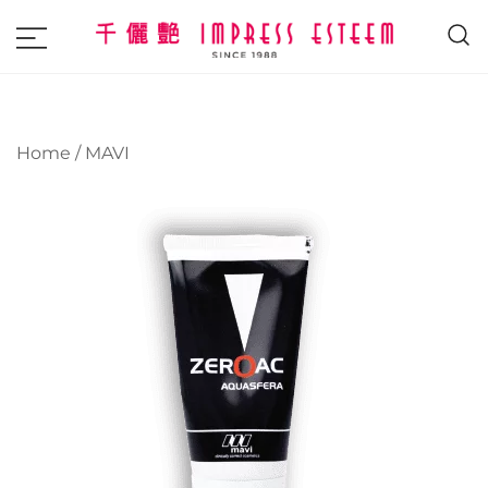
The most excellent and leading salon,
Impress Esteem
academy and MAVI, MILLABEL, PHYSIO
NATURA sole distributor throughout
Home
/
MAVI
Malaysia and Singapore.