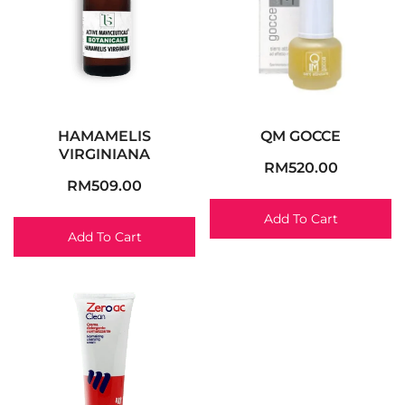
HAMAMELIS
QM GOCCE
VIRGINIANA
RM
520.00
RM
509.00
Add To Cart
Add To Cart