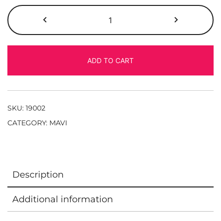
ADD TO CART
SKU:
19002
CATEGORY:
MAVI
Description
Additional information