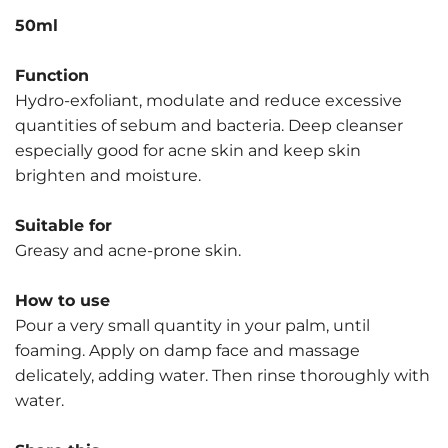
50ml
Function
Hydro-exfoliant, modulate and reduce excessive
quantities of sebum and bacteria. Deep cleanser
especially good for acne skin and keep skin
brighten and moisture.
Suitable for
Greasy and acne-prone skin.
How to use
Pour a very small quantity in your palm, until
foaming. Apply on damp face and massage
delicately, adding water. Then rinse thoroughly with
water.