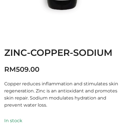
ZINC-COPPER-SODIUM
RM
509.00
Copper reduces inflammation and stimulates skin
regeneration. Zinc is an antioxidant and promotes
skin repair. Sodium modulates hydration and
prevent water loss.
In stock