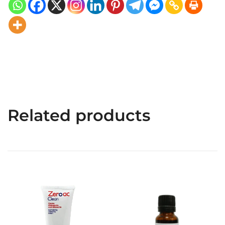
Related products