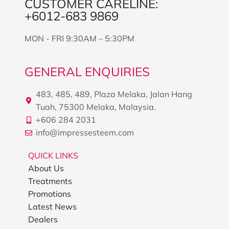
CUSTOMER CARELINE:
+6012-683 9869
MON - FRI 9:30AM – 5:30PM
GENERAL ENQUIRIES
483, 485, 489, Plaza Melaka, Jalan Hang
Tuah, 75300 Melaka, Malaysia.
+606 284 2031
info@impressesteem.com
QUICK LINKS
About Us
Treatments
Promotions
Latest News
Dealers