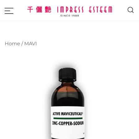
The most excellent and leading salon,
Impress Esteem
academy and MAVI, MILLABEL, PHYSIO
NATURA sole distributor throughout
Home
/
MAVI
Malaysia and Singapore.