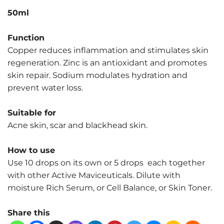
50ml
Function
Copper reduces inflammation and stimulates skin
regeneration. Zinc is an antioxidant and promotes
skin repair. Sodium modulates hydration and
prevent water loss.
Suitable for
Acne skin, scar and blackhead skin.
How to use
Use 10 drops on its own or 5 drops each together
with other Active Maviceuticals. Dilute with
moisture Rich Serum, or Cell Balance, or Skin Toner.
Share this