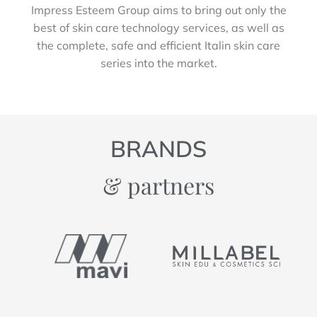
Impress Esteem Group aims to bring out only the
best of skin care technology services, as well as
the complete, safe and efficient Italin skin care
series into the market.
BRANDS
& partners