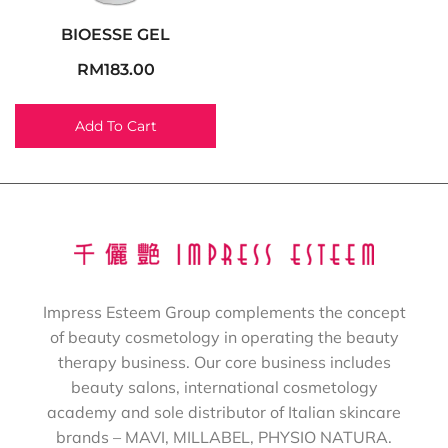
BIOESSE GEL
RM
183.00
Add To Cart
Impress Esteem Group complements the concept
of beauty cosmetology in operating the beauty
therapy business. Our core business includes
beauty salons, international cosmetology
academy and sole distributor of Italian skincare
brands – MAVI, MILLABEL, PHYSIO NATURA.