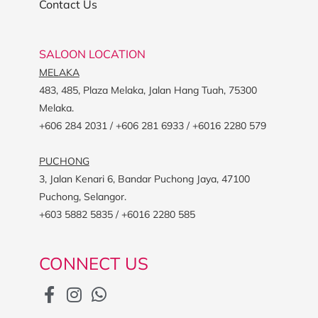
Contact Us
SALOON LOCATION
MELAKA
483, 485, Plaza Melaka, Jalan Hang Tuah, 75300
Melaka.
+606 284 2031 / +606 281 6933 / +6016 2280 579
PUCHONG
3, Jalan Kenari 6, Bandar Puchong Jaya, 47100
Puchong, Selangor.
+603 5882 5835 / +6016 2280 585
CONNECT US