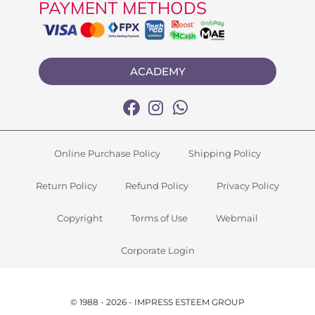
PAYMENT METHODS
ACADEMY
Online Purchase Policy
Shipping Policy
Return Policy
Refund Policy
Privacy Policy
Copyright
Terms of Use
Webmail
Corporate Login
© 1988 - 2026 - IMPRESS ESTEEM GROUP