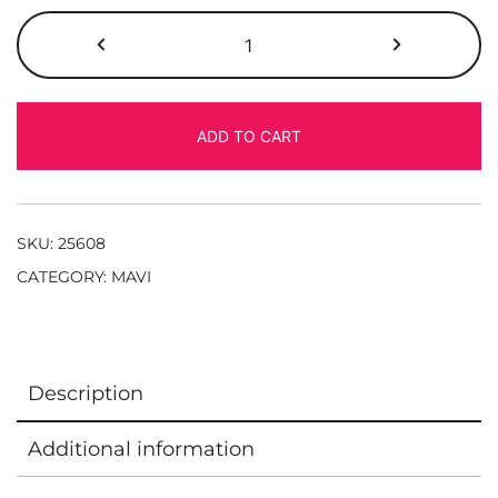
ADD TO CART
SKU:
25608
CATEGORY:
MAVI
Description
Additional information