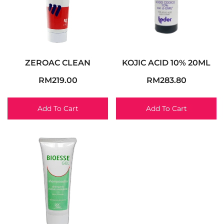
ZEROAC CLEAN
KOJIC ACID 10% 20ML
RM
219.00
RM
283.80
Add To Cart
Add To Cart