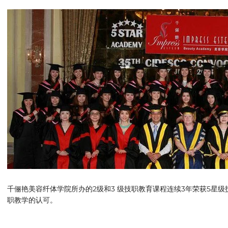
千俪艳美容纤体学院所办的2级和3 级技职教育课程连续3年荣获5星
职教学的认可。