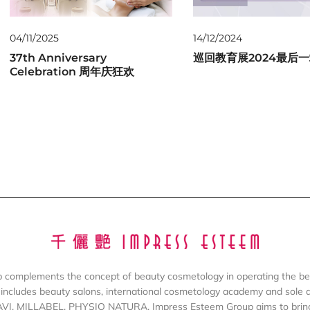
04/11/2025
14/12/2024
37th Anniversary
巡回教育展2024最后
Celebration 周年庆狂欢
complements the concept of beauty cosmetology in operating the be
includes beauty salons, international cosmetology academy and sole dis
AVI, MILLABEL, PHYSIO NATURA. Impress Esteem Group aims to bring 