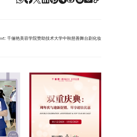
xt:
千俪艳美容学院赞助技术大学中秋慈善舞台剧化妆