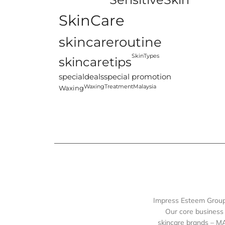
SkinCare
skincareroutine
SkinTypes
skincaretips
specialdeals
special promotion
WaxingTreatmentMalaysia
Waxing
Impress Esteem Group 
Our core business 
skincare brands – M