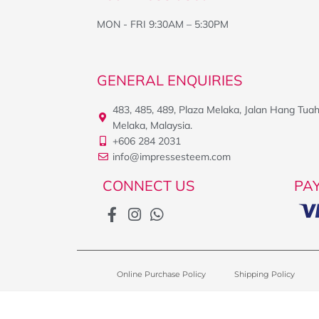
MON - FRI 9:30AM – 5:30PM
GENERAL ENQUIRIES
483, 485, 489, Plaza Melaka, Jalan Hang Tua
Melaka, Malaysia.
+606 284 2031
info@impressesteem.com
CONNECT US
PA
Online Purchase Policy
Shipping Policy