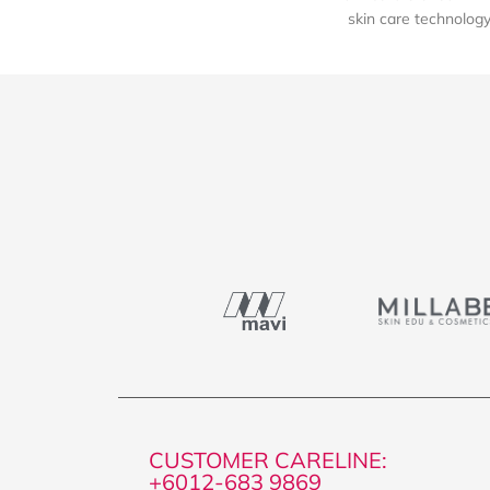
skin care technology 
CUSTOMER CARELINE:
+6012-683 9869