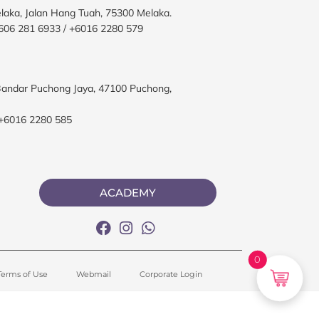
elaka, Jalan Hang Tuah, 75300 Melaka.
606 281 6933 / +6016 2280 579
, Bandar Puchong Jaya, 47100 Puchong,
 +6016 2280 585
ACADEMY
0
Terms of Use
Webmail
Corporate Login