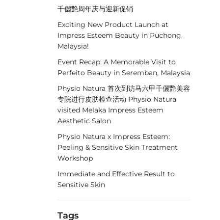
千儷艶周年庆与迎新促销
Exciting New Product Launch at
Impress Esteem Beauty in Puchong,
Malaysia!
Event Recap: A Memorable Visit to
Perfeito Beauty in Seremban, Malaysia
Physio Natura 首次到访马六甲千儷艷美容
专院进行皮肤检查活动 Physio Natura
visited Melaka Impress Esteem
Aesthetic Salon
Physio Natura x Impress Esteem:
Peeling & Sensitive Skin Treatment
Workshop
Immediate and Effective Result to
Sensitive Skin
Tags