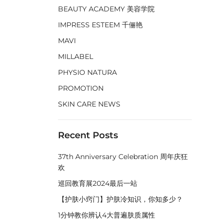
BEAUTY ACADEMY 美容学院
IMPRESS ESTEEM 千俪艳
MAVI
MILLABEL
PHYSIO NATURA
PROMOTION
SKIN CARE NEWS
Recent Posts
37th Anniversary Celebration 周年庆狂
欢
巡回教育展2024最后一站
【护肤小窍门】护肤冷知识，你知多少？
1分钟教你辨认4大普遍肤质属性