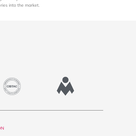
eries into the market.
ON