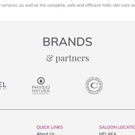
services, as well as the complete, safe and efficient Italin skin care s
BRANDS
& partners
QUICK LINKS
SALOON LOCATI
About Us
MELAKA