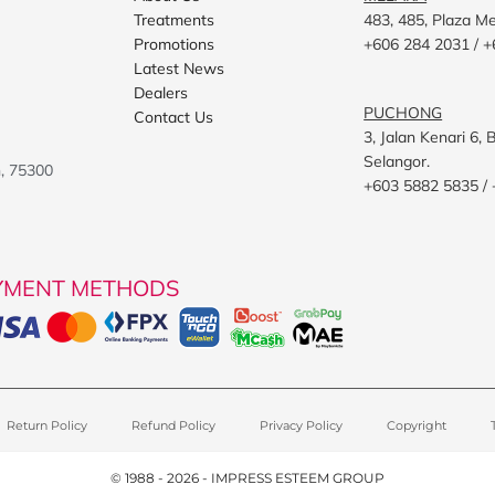
Treatments
483, 485, Plaza M
Promotions
+606 284 2031 / +
Latest News
Dealers
PUCHONG
Contact Us
3, Jalan Kenari 6
Selangor.
h, 75300
+603 5882 5835 /
YMENT METHODS
Return Policy
Refund Policy
Privacy Policy
Copyright
© 1988 - 2026 - IMPRESS ESTEEM GROUP