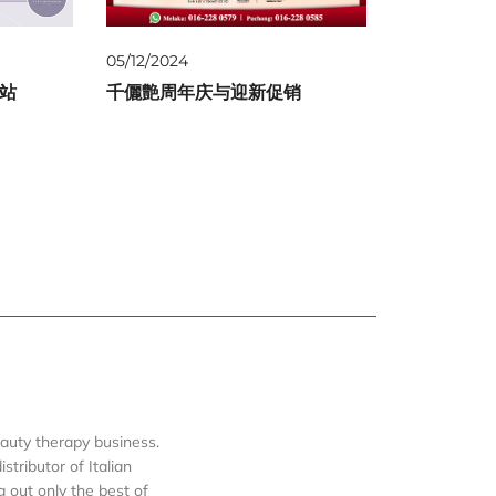
05/12/2024
一站
千儷艶周年庆与迎新促销
auty therapy business.
tributor of Italian
out only the best of