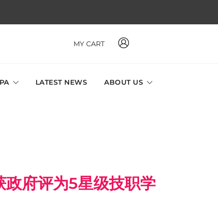
MY CART
 MAVI, MILLABEL, PHYSIO NATURA sole distributor throughout
a and Singapore.
SPA
LATEST NEWS
ABOUT US
获政府评为5星级技职学