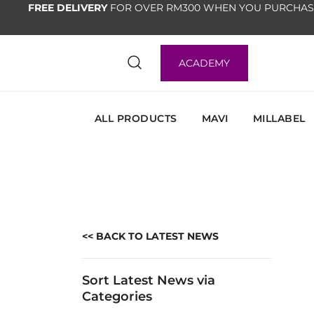
FREE DELIVERY
FOR OVER RM300 WHEN YOU PURCHAS
ACADEMY
ALL PRODUCTS
MAVI
MILLABEL
<< BACK TO LATEST NEWS
Sort Latest News via
Categories