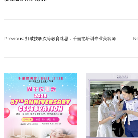
Previous:
打破技职次等教育迷思．千俪艳培训专业美容师
Ne