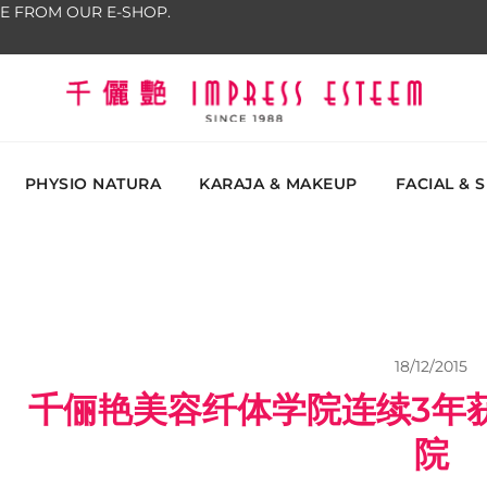
E FROM OUR E-SHOP.
The most excellent and leading salon, academy and
Impress Esteem
Malaysi
PHYSIO NATURA
KARAJA & MAKEUP
FACIAL & 
18/12/2015
千俪艳美容纤体学院连续3年
院