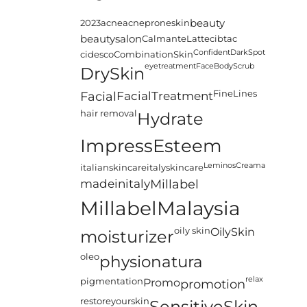
2023
acne
acneproneskin
beauty
beautysalon
CalmanteLatte
cibtac
Confident
DarkSpot
cidesco
CombinationSkin
eyetreatment
FaceBodyScrub
DrySkin
FineLines
Facial
FacialTreatment
hair removal
Hydrate
ImpressEsteem
LeminosCreama
italianskincare
italyskincare
madeinitaly
Millabel
MillabelMalaysia
oily skin
OilySkin
moisturizer
oleo
physionatura
relax
pigmentation
Promo
promotion
restoreyourskin
SensitiveSkin