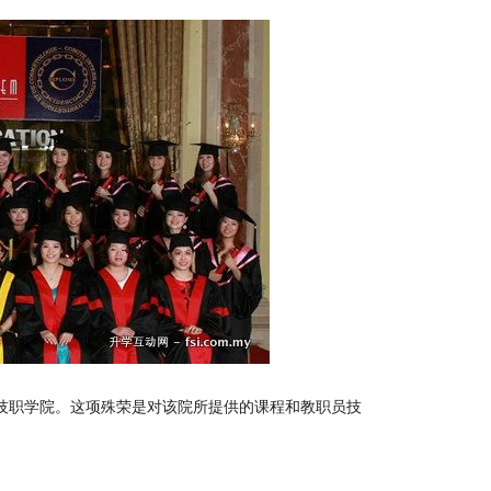
级技职学院。这项殊荣是对该院所提供的课程和教职员技