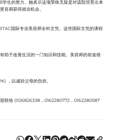
和学生的努力。她表示这项荣殊无疑是对该院培育出来
更容易获得就业机会。
IBTAC国际专业美容师全科文凭。这些国际文凭的课程
有助于改善生活的一门知识和技能。美容师的前途很
K) ，以减轻父母的负担。
6826338，0162280772，0162280587