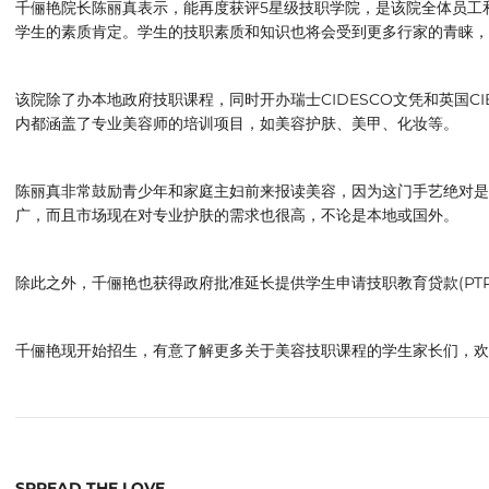
千俪艳院长陈丽真表示，能再度获评5星级技职学院，是该院全体员工
学生的素质肯定。学生的技职素质和知识也将会受到更多行家的青睐，
该院除了办本地政府技职课程，同时开办瑞士CIDESCO文凭和英国C
内都涵盖了专业美容师的培训项目，如美容护肤、美甲、化妆等。
陈丽真非常鼓励青少年和家庭主妇前来报读美容，因为这门手艺绝对是
广，而且市场现在对专业护肤的需求也很高，不论是本地或国外。
除此之外，千俪艳也获得政府批准延长提供学生申请技职教育贷款(PTP
千俪艳现开始招生，有意了解更多关于美容技职课程的学生家长们，欢迎联络 012
SPREAD THE LOVE