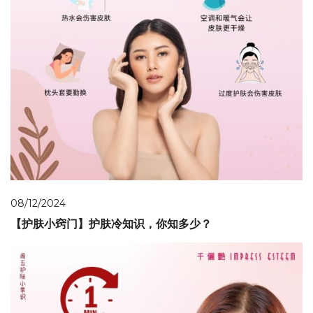
08/12/2024
【护肤小窍门】护肤冷知识，你知多少？