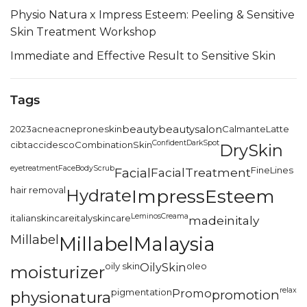
Physio Natura x Impress Esteem: Peeling & Sensitive
Skin Treatment Workshop
Immediate and Effective Result to Sensitive Skin
Tags
2023
acne
acneproneskin
beauty
beautysalon
CalmanteLatte
Confident
DarkSpot
cibtac
cidesco
CombinationSkin
DrySkin
eyetreatment
FaceBodyScrub
FineLines
Facial
FacialTreatment
hair removal
Hydrate
ImpressEsteem
LeminosCreama
italianskincare
italyskincare
madeinitaly
Millabel
MillabelMalaysia
oily skin
OilySkin
oleo
moisturizer
relax
pigmentation
Promo
promotion
physionatura