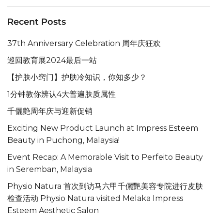
Recent Posts
37th Anniversary Celebration 周年庆狂欢
巡回教育展2024最后一站
【护肤小窍门】护肤冷知识，你知多少？
1分钟教你辨认4大普遍肤质属性
千儷艶周年庆与迎新促销
Exciting New Product Launch at Impress Esteem
Beauty in Puchong, Malaysia!
Event Recap: A Memorable Visit to Perfeito Beauty
in Seremban, Malaysia
Physio Natura 首次到访马六甲千儷艷美容专院进行皮肤
检查活动 Physio Natura visited Melaka Impress
Esteem Aesthetic Salon