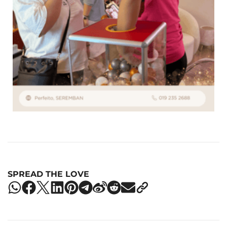
SPREAD THE LOVE