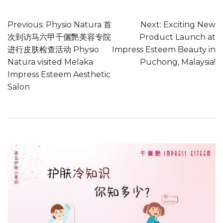
Previous:
Physio Natura 首
Next:
Exciting New
次到访马六甲千儷艷美容专院
Product Launch at
进行皮肤检查活动 Physio
Impress Esteem Beauty in
Natura visited Melaka
Puchong, Malaysia!
Impress Esteem Aesthetic
Salon