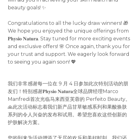
beauty goals! ✨
Congratulations to all the lucky draw winners! 🎁
We hope you enjoyed the unique offerings from
𝐏𝐡𝐲𝐬𝐢𝐨 𝐍𝐚𝐭𝐮𝐫𝐚.
Stay tuned for more exciting events
and exclusive offers! 🌸 Once again, thank you for
your trust and support. We eagerly look forward
to seeing you again soon! 💖
我们非常感谢每一位在 9 月 4 日参加此次特别活动的朋
友们！特别感谢𝐏𝐡𝐲𝐬𝐢𝐨 𝐍𝐚𝐭𝐮𝐫𝐚全球品牌经理Marco
Manfredi首次光临马来西亚芙蓉的 Perfeito Beauty。
🙏
此次活动标志着我们新产品甘草敏感系列和果酸焕肤
系列的令人兴奋的发布和试用。希望您喜欢这些创新的
护肤解决方案。
您的到来为活动增添了无尽的欢乐和美好时刻。我们还