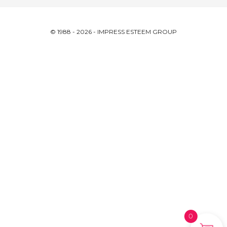
© 1988 - 2026 - IMPRESS ESTEEM GROUP
0