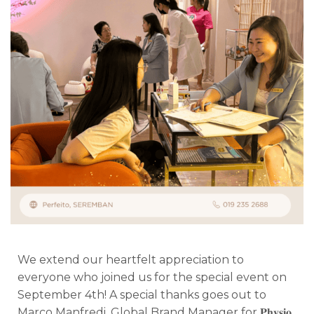
We extend our heartfelt appreciation to
everyone who joined us for the special event on
September 4th! A special thanks goes out to
Marco Manfredi, Global Brand Manager for 𝐏𝐡𝐲𝐬𝐢𝐨