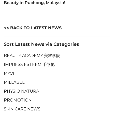
Beauty in Puchong, Malaysia!
<< BACK TO LATEST NEWS
Sort Latest News via Categories
BEAUTY ACADEMY 美容学院
IMPRESS ESTEEM 千俪艳
MAVI
MILLABEL
PHYSIO NATURA
PROMOTION
SKIN CARE NEWS