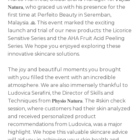
𝐍𝐚𝐭𝐮𝐫𝐚, who graced us with his presence for the
first time at Perfeito Beauty in Seremban,
Malaysia. 🙏
This event marked the exciting
launch and trial of our new products: the Licorice
Sensitive Series and the AHA Fruit Acid Peeling
Series. We hope you enjoyed exploring these
innovative skincare solutions.
The joy and beautiful moments you brought
with you filled the event with an incredible
atmosphere. We are also immensely thankful to
Ludovica Serafini, the Director of Skills and
Techniques from 𝐏𝐡𝐲𝐬𝐢𝐨 𝐍𝐚𝐭𝐮𝐫𝐚. The #skin check
session, where customers had their skin analyzed
and received personalized product
recommendations from Ludovica, was a major
highlight. We hope this valuable skincare advice
will aid you in achieving your skin health and