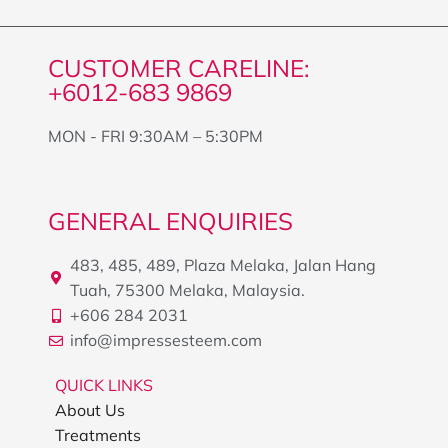
CUSTOMER CARELINE:
+6012-683 9869
MON - FRI 9:30AM – 5:30PM
GENERAL ENQUIRIES
483, 485, 489, Plaza Melaka, Jalan Hang
Tuah, 75300 Melaka, Malaysia.
+606 284 2031
info@impressesteem.com
QUICK LINKS
About Us
Treatments