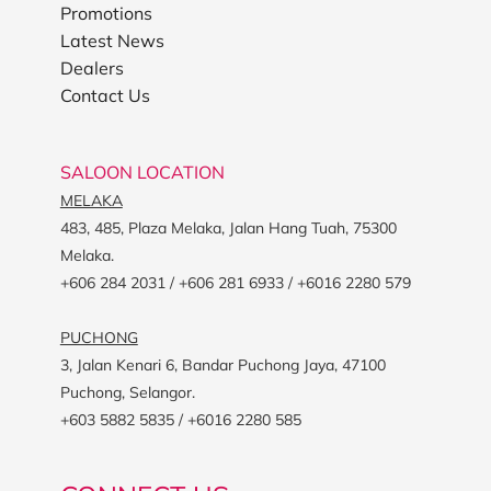
Promotions
Latest News
Dealers
Contact Us
SALOON LOCATION
MELAKA
483, 485, Plaza Melaka, Jalan Hang Tuah, 75300
Melaka.
+606 284 2031 / +606 281 6933 / +6016 2280 579
PUCHONG
3, Jalan Kenari 6, Bandar Puchong Jaya, 47100
Puchong, Selangor.
+603 5882 5835 / +6016 2280 585