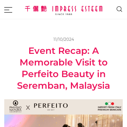
The most excellent and leading salon,
Impress Esteem
academy and MAVI, MILLABEL, PHYSIO
NATURA sole distributor throughout
11/10/2024
Malaysia and Singapore.
Event Recap: A
Memorable Visit to
Perfeito Beauty in
Seremban, Malaysia