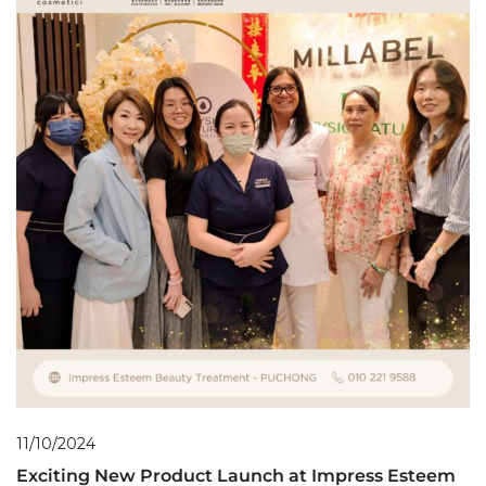
11/10/2024
Exciting New Product Launch at Impress Esteem