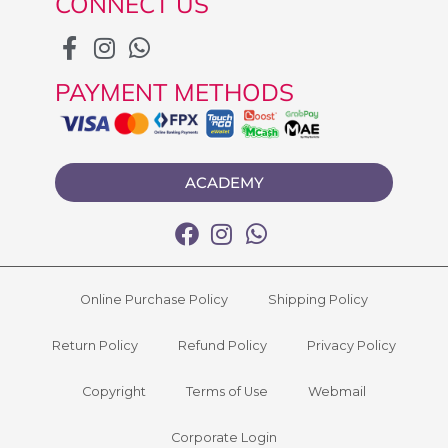
CONNECT US
PAYMENT METHODS
ACADEMY
Online Purchase Policy
Shipping Policy
Return Policy
Refund Policy
Privacy Policy
Copyright
Terms of Use
Webmail
Corporate Login