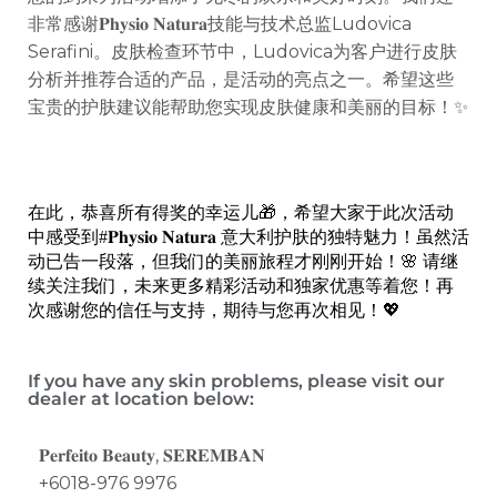
非常感谢𝐏𝐡𝐲𝐬𝐢𝐨 𝐍𝐚𝐭𝐮𝐫𝐚技能与技术总监Ludovica
Serafini。皮肤检查环节中，Ludovica为客户进行皮肤
分析并推荐合适的产品，是活动的亮点之一。希望这些
宝贵的护肤建议能帮助您实现皮肤健康和美丽的目标！✨
在此，恭喜所有得奖的幸运儿🎁，希望大家于此次活动
中感受到#𝐏𝐡𝐲𝐬𝐢𝐨 𝐍𝐚𝐭𝐮𝐫𝐚 意大利护肤的独特魅力！
虽然活
动已告一段落，但我们的美丽旅程才刚刚开始！🌸 请继
续关注我们，未来更多精彩活动和独家优惠等着您！再
次感谢您的信任与支持，期待与您再次相见！💖
If you have any skin problems, please visit our
dealer at location below:
𝐏𝐞𝐫𝐟𝐞𝐢𝐭𝐨 𝐁𝐞𝐚𝐮𝐭𝐲,
𝐒𝐄𝐑𝐄𝐌𝐁𝐀𝐍
+6018-976 9976