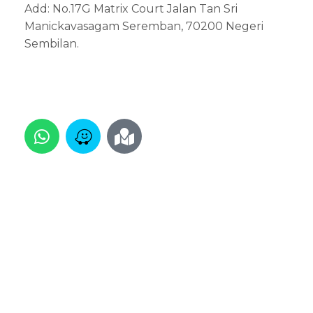
Add: No.17G Matrix Court Jalan Tan Sri
Manickavasagam Seremban, 70200 Negeri
Sembilan.