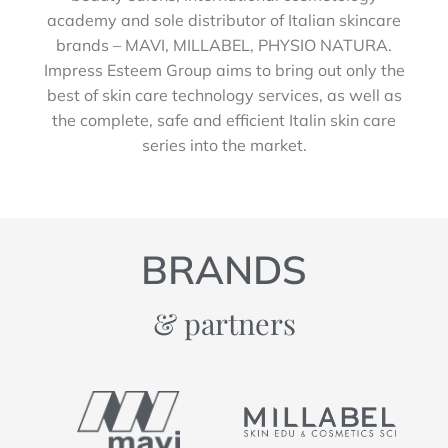
academy and sole distributor of Italian skincare
brands – MAVI, MILLABEL, PHYSIO NATURA.
Impress Esteem Group aims to bring out only the
best of skin care technology services, as well as
the complete, safe and efficient Italin skin care
series into the market.
BRANDS
& partners