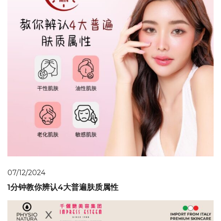
07/12/2024
1分钟教你辨认4大普遍肤质属性