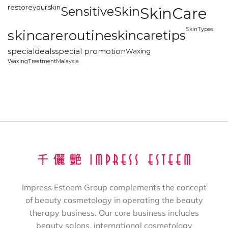
restoreyourskin
SensitiveSkin
SkinCare
SkinTypes
skincareroutine
skincaretips
specialdeals
special promotion
Waxing
WaxingTreatmentMalaysia
Impress Esteem Group complements the concept
of beauty cosmetology in operating the beauty
therapy business. Our core business includes
beauty salons, international cosmetology