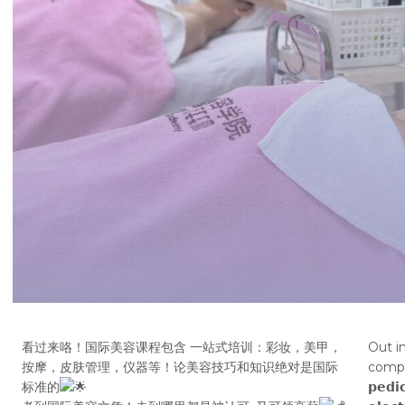
看过来咯！国际美容课程包含 一站式培训：彩妆，美甲，
Out i
按摩，皮肤管理，仪器等！论美容技巧和知识绝对是国际
compreh
标准的
𝗽𝗲𝗱𝗶