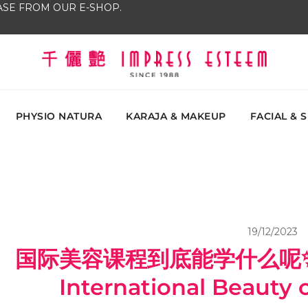
SE FROM OUR E-SHOP.
The most excellent and leading salon, academy and
Impress Esteem
Malaysi
PHYSIO NATURA
KARAJA & MAKEUP
FACIAL & 
19/12/2023
国际美容课程到底能学什么呢✨Wha
International Beauty