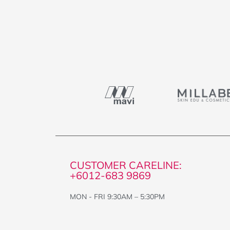
CUSTOMER CARELINE:
+6012-683 9869
MON - FRI 9:30AM – 5:30PM