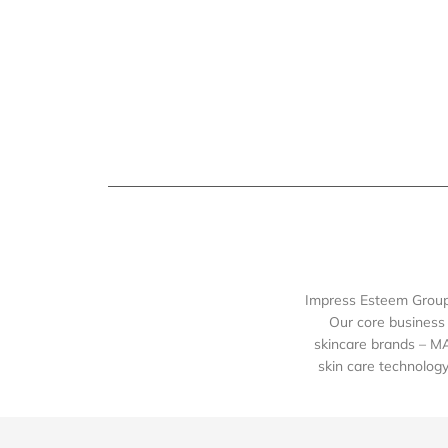
Impress Esteem Group 
Our core business 
skincare brands – M
skin care technology 