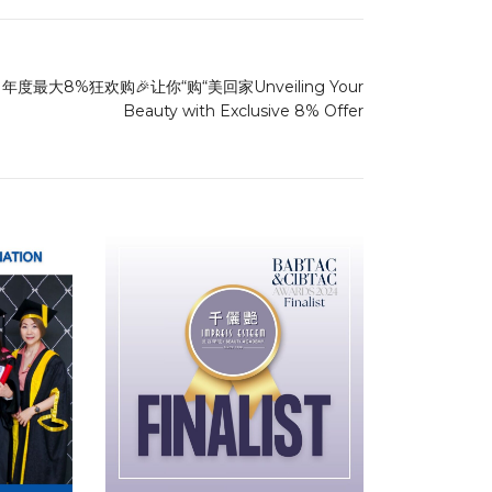
年度最大8%狂欢购🎉让你“购“美回家Unveiling Your
Beauty with Exclusive 8% Offer