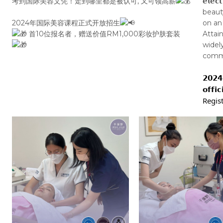
考到国际美容文凭！走到哪里都是被认可, 又可领高薪
𝗲𝗹𝗲
beaut
2024年国际美容课程正式开放招生
on an
首10位报名者，赠送价值RM1,000彩妆护肤套装
Attai
widel
command
𝟮𝟬𝟮𝟰 
𝗼𝗳𝗳𝗶
Regist