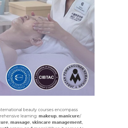
nternational beauty courses encompass
ensive learning: 𝗺𝗮𝗸𝗲𝘂𝗽, 𝗺𝗮𝗻𝗶𝗰𝘂𝗿𝗲/
𝘂𝗿𝗲, 𝗺𝗮𝘀𝘀𝗮𝗴𝗲, 𝘀𝗸𝗶𝗻𝗰𝗮𝗿𝗲 𝗺𝗮𝗻𝗮𝗴𝗲𝗺𝗲𝗻𝘁,