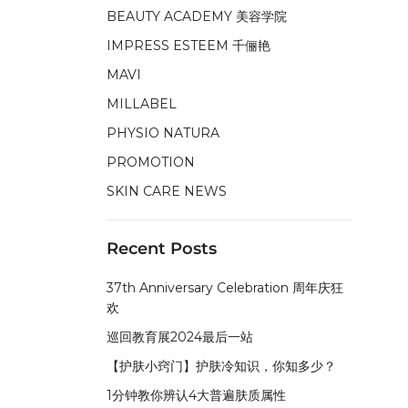
BEAUTY ACADEMY 美容学院
IMPRESS ESTEEM 千俪艳
MAVI
MILLABEL
PHYSIO NATURA
PROMOTION
SKIN CARE NEWS
Recent Posts
37th Anniversary Celebration 周年庆狂
欢
巡回教育展2024最后一站
【护肤小窍门】护肤冷知识，你知多少？
1分钟教你辨认4大普遍肤质属性