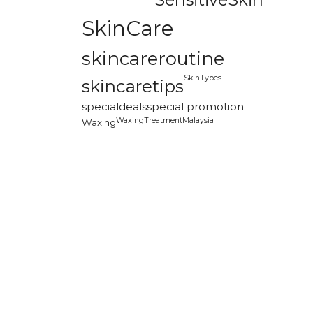
SkinCare
skincareroutine
SkinTypes
skincaretips
specialdeals
special promotion
WaxingTreatmentMalaysia
Waxing