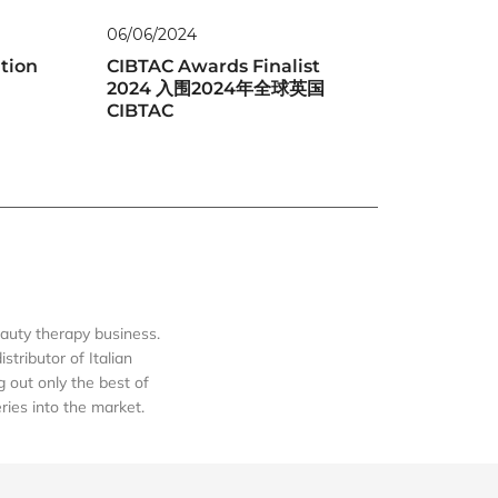
06/06/2024
tion
CIBTAC Awards Finalist
2024 入围2024年全球英国
CIBTAC
auty therapy business.
tributor of Italian
out only the best of
eries into the market.