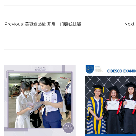
Previous:
美容造💰途 开启一门赚钱技能
Next: