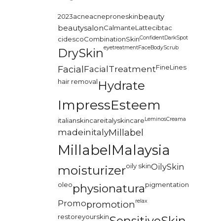
2023
acne
acneproneskin
beauty
beautysalon
CalmanteLatte
cibtac
Confident
DarkSpot
cidesco
CombinationSkin
eyetreatment
FaceBodyScrub
DrySkin
FineLines
Facial
FacialTreatment
hair removal
Hydrate
ImpressEsteem
LeminosCreama
italianskincare
italyskincare
madeinitaly
Millabel
MillabelMalaysia
oily skin
OilySkin
moisturizer
oleo
pigmentation
physionatura
relax
Promo
promotion
restoreyourskin
SensitiveSkin