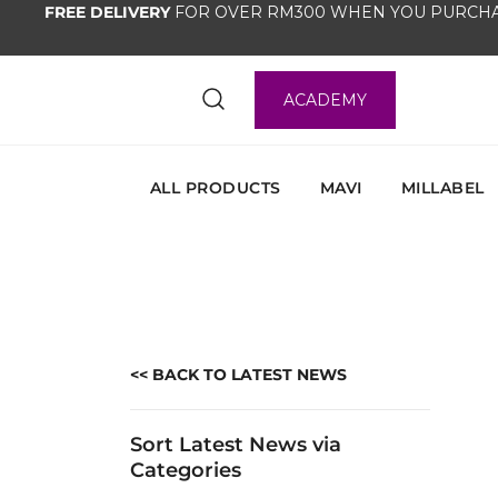
FREE DELIVERY
FOR OVER RM300 WHEN YOU PURCHA
ACADEMY
ALL PRODUCTS
MAVI
MILLABEL
<< BACK TO LATEST NEWS
Sort Latest News via
Categories