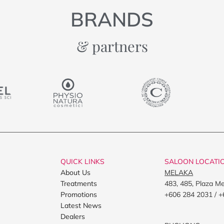
BRANDS
& partners
QUICK LINKS
SALOON LOCATI
About Us
MELAKA
Treatments
483, 485, Plaza M
Promotions
+606 284 2031 / +
Latest News
Dealers