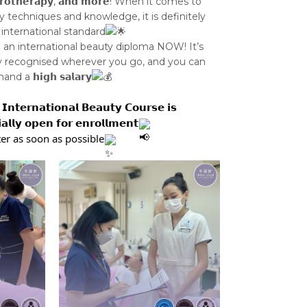
𝘁𝗿𝗼𝘁𝗵𝗲𝗿𝗮𝗽𝘆, 𝗮𝗻𝗱 𝗺𝗼𝗿𝗲! When it comes to
y techniques and knowledge, it is definitely
 international standard
n an international beauty diploma NOW! It’s
y recognised wherever you go, and you can
 a 𝗵𝗶𝗴𝗵 𝘀𝗮𝗹𝗮𝗿𝘆
𝗜𝗻𝘁𝗲𝗿𝗻𝗮𝘁𝗶𝗼𝗻𝗮𝗹 𝗕𝗲𝗮𝘂𝘁𝘆 𝗖𝗼𝘂𝗿𝘀𝗲 𝗶𝘀
𝗶𝗮𝗹𝗹𝘆 𝗼𝗽𝗲𝗻 𝗳𝗼𝗿 𝗲𝗻𝗿𝗼𝗹𝗹𝗺𝗲𝗻𝘁
er as soon as possible