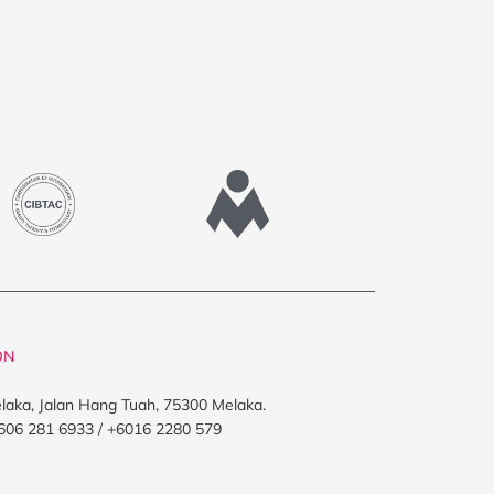
ON
elaka, Jalan Hang Tuah, 75300 Melaka.
606 281 6933 / +6016 2280 579