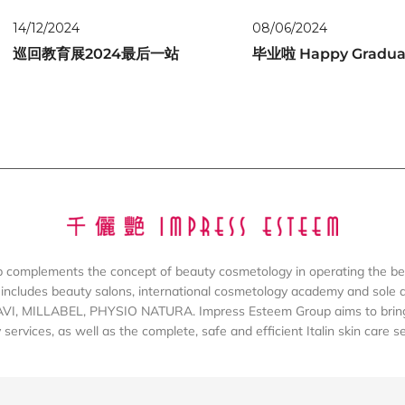
14/12/2024
08/06/2024
巡回教育展2024最后一站
毕业啦 Happy Gradua
complements the concept of beauty cosmetology in operating the be
includes beauty salons, international cosmetology academy and sole dis
AVI, MILLABEL, PHYSIO NATURA. Impress Esteem Group aims to bring 
services, as well as the complete, safe and efficient Italin skin care s