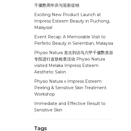
千儷艶周年庆与迎新促销
Exciting New Product Launch at
Impress Esteem Beauty in Puchong,
Malaysia!
Event Recap: A Memorable Visit to
Perfeito Beauty in Seremban, Malaysia
Physio Natura 首次到访马六甲千儷艷美容
专院进行皮肤检查活动 Physio Natura
visited Melaka Impress Esteem
Aesthetic Salon
Physio Natura x Impress Esteem:
Peeling & Sensitive Skin Treatment
Workshop
Immediate and Effective Result to
Sensitive Skin
Tags