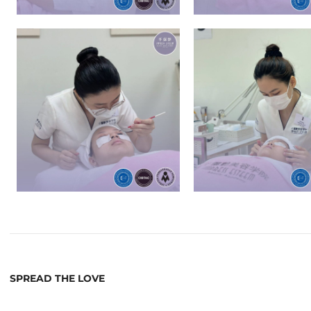
SPREAD THE LOVE