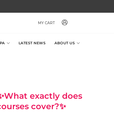
MY CART
 MAVI, MILLABEL, PHYSIO NATURA sole distributor throughout
a and Singapore.
SPA
LATEST NEWS
ABOUT US
t exactly does
 courses cover?✨