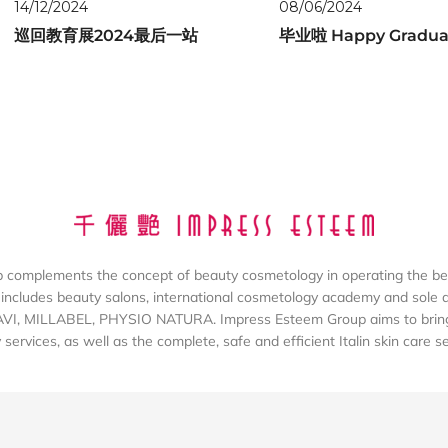
14/12/2024
08/06/2024
巡回教育展2024最后一站
毕业啦 Happy Gradua
complements the concept of beauty cosmetology in operating the be
includes beauty salons, international cosmetology academy and sole dis
AVI, MILLABEL, PHYSIO NATURA. Impress Esteem Group aims to bring 
services, as well as the complete, safe and efficient Italin skin care s