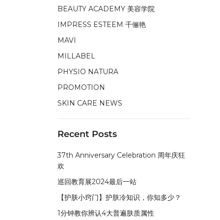
BEAUTY ACADEMY 美容学院
IMPRESS ESTEEM 千俪艳
MAVI
MILLABEL
PHYSIO NATURA
PROMOTION
SKIN CARE NEWS
Recent Posts
37th Anniversary Celebration 周年庆狂
欢
巡回教育展2024最后一站
【护肤小窍门】护肤冷知识，你知多少？
1分钟教你辨认4大普遍肤质属性