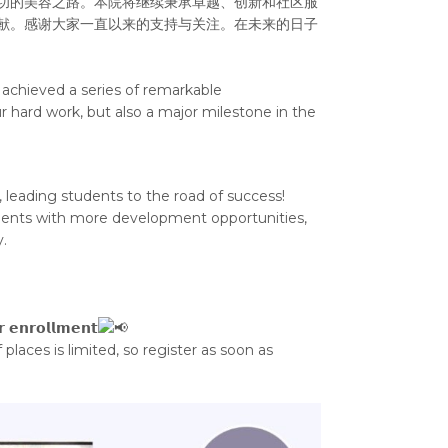
功的美容之路。本院将继续秉承卓越、创新和社区服
献。感谢大家一直以来的支持与关注。在未来的日子
achieved a series of remarkable
r hard work, but also a major milestone in the
 leading students to the road of success!
tudents with more development opportunities,
.
𝗿 𝗲𝗻𝗿𝗼𝗹𝗹𝗺𝗲𝗻𝘁
places is limited, so register as soon as