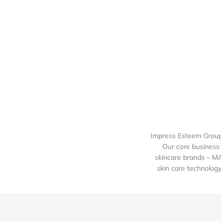
Impress Esteem Group 
Our core business 
skincare brands – M
skin care technology 