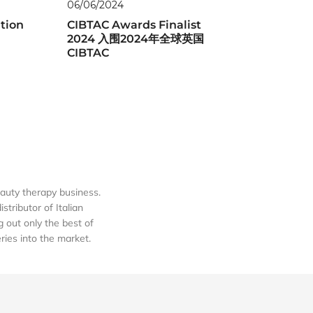
06/06/2024
tion
CIBTAC Awards Finalist
2024 入围2024年全球英国
CIBTAC
auty therapy business.
tributor of Italian
out only the best of
eries into the market.