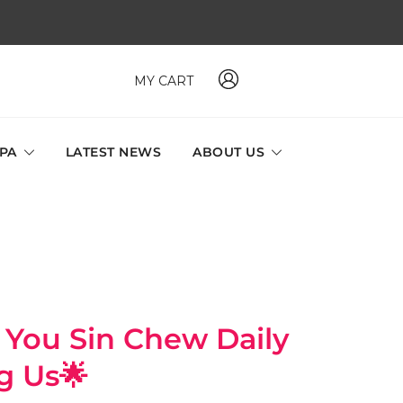
MY CART
 MAVI, MILLABEL, PHYSIO NATURA sole distributor throughout
a and Singapore.
SPA
LATEST NEWS
ABOUT US
u Sin Chew Daily
g Us🌟