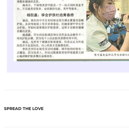
SPREAD THE LOVE