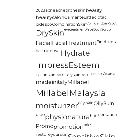
2023
acne
acneproneskin
beauty
beautysalon
CalmanteLatte
cibtac
Confident
DarkSpot
cidesco
CombinationSkin
eyetreatment
FaceBodyScrub
DrySkin
FineLines
Facial
FacialTreatment
hair removal
Hydrate
ImpressEsteem
LeminosCreama
italianskincare
italyskincare
madeinitaly
Millabel
MillabelMalaysia
oily skin
OilySkin
moisturizer
oleo
pigmentation
physionatura
relax
Promo
promotion
restoreyourskin
SensitiveSkin