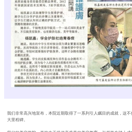
我们非常高兴地宣布，本院近期取得了一系列引人瞩目的成就，这不
大里程碑。