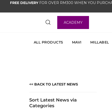
FREE DELIVERY
FOR OVER RM300 WHEN YOU PURCHA
ACADEMY
ALL PRODUCTS
MAVI
MILLABEL
<< BACK TO LATEST NEWS
Sort Latest News via
Categories