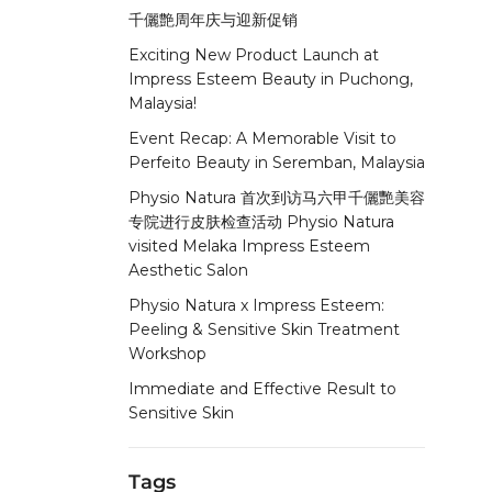
千儷艶周年庆与迎新促销
Exciting New Product Launch at
Impress Esteem Beauty in Puchong,
Malaysia!
Event Recap: A Memorable Visit to
Perfeito Beauty in Seremban, Malaysia
Physio Natura 首次到访马六甲千儷艷美容
专院进行皮肤检查活动 Physio Natura
visited Melaka Impress Esteem
Aesthetic Salon
Physio Natura x Impress Esteem:
Peeling & Sensitive Skin Treatment
Workshop
Immediate and Effective Result to
Sensitive Skin
Tags