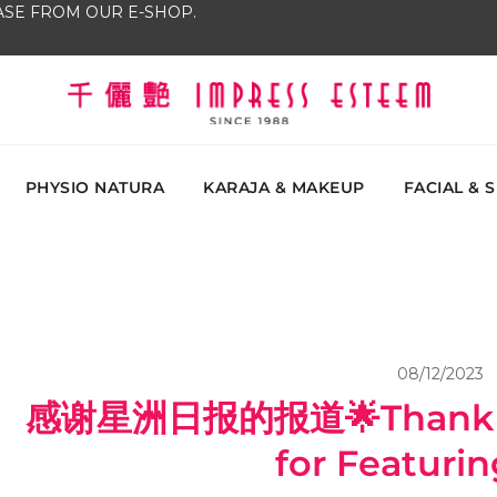
SE FROM OUR E-SHOP.
The most excellent and leading salon, academy and
Impress Esteem
Malaysi
PHYSIO NATURA
KARAJA & MAKEUP
FACIAL & 
08/12/2023
感谢星洲日报的报道🌟Thank Yo
for Featurin