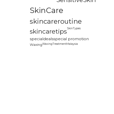
SkinCare
skincareroutine
SkinTypes
skincaretips
specialdeals
special promotion
WaxingTreatmentMalaysia
Waxing