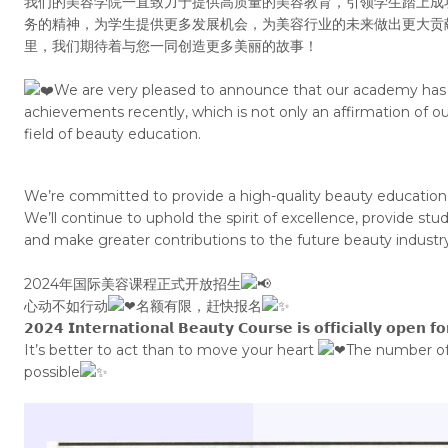
我们的美容学院一直致力于提供高质量的美容教育，引领学生踏上成
务的精神，为学生提供更多发展机会，为美容行业的未来做出更大贡
里，我们期待着与您一同创造更多美丽的故事！
We are very pleased to announce that our academy has 
achievements recently, which is not only an affirmation of ou
field of beauty education.
We’re committed to provide a high-quality beauty education,
We’ll continue to uphold the spirit of excellence, provide s
and make greater contributions to the future beauty industry
2024年国际美容课程正式开放招生
心动不如行动
名额有限，赶快报名
𝟮𝟬𝟮𝟰 𝗜𝗻𝘁𝗲𝗿𝗻𝗮𝘁𝗶𝗼𝗻𝗮𝗹 𝗕𝗲𝗮𝘂𝘁𝘆 𝗖𝗼𝘂𝗿𝘀𝗲 𝗶𝘀 𝗼𝗳𝗳𝗶𝗰𝗶𝗮𝗹𝗹𝘆 𝗼𝗽𝗲𝗻 𝗳
It’s better to act than to move your heart
The number of 
possible