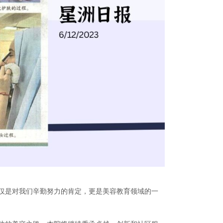
仅是对我们辛勤努力的肯定，更是美容教育领域的一