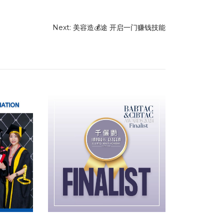
Next:
美容造💰途 开启一门赚钱技能