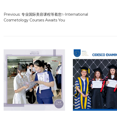
Previous:
专业国际美容课程等着您✨International
Cosmetology Courses Awaits You