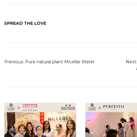
SPREAD THE LOVE
Previous:
Pure natural plant Micellar Water
Next: