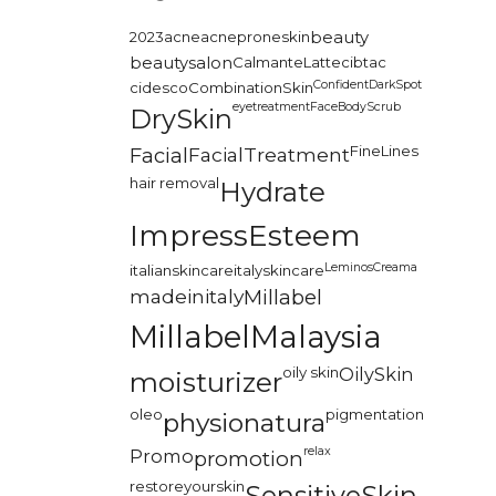
2023
acne
acneproneskin
beauty
beautysalon
CalmanteLatte
cibtac
Confident
DarkSpot
cidesco
CombinationSkin
eyetreatment
FaceBodyScrub
DrySkin
FineLines
Facial
FacialTreatment
hair removal
Hydrate
ImpressEsteem
LeminosCreama
italianskincare
italyskincare
madeinitaly
Millabel
MillabelMalaysia
oily skin
OilySkin
moisturizer
oleo
pigmentation
physionatura
relax
Promo
promotion
restoreyourskin
SensitiveSkin