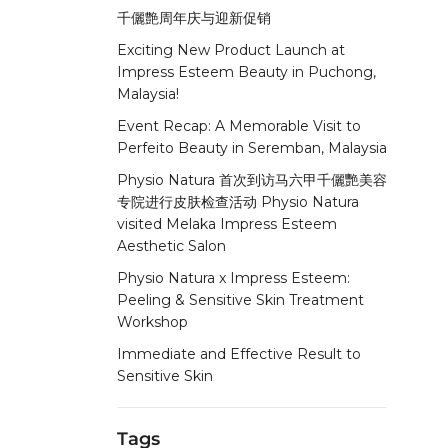
千儷艶周年庆与迎新促销
Exciting New Product Launch at
Impress Esteem Beauty in Puchong,
Malaysia!
Event Recap: A Memorable Visit to
Perfeito Beauty in Seremban, Malaysia
Physio Natura 首次到访马六甲千儷艷美容
专院进行皮肤检查活动 Physio Natura
visited Melaka Impress Esteem
Aesthetic Salon
Physio Natura x Impress Esteem:
Peeling & Sensitive Skin Treatment
Workshop
Immediate and Effective Result to
Sensitive Skin
Tags