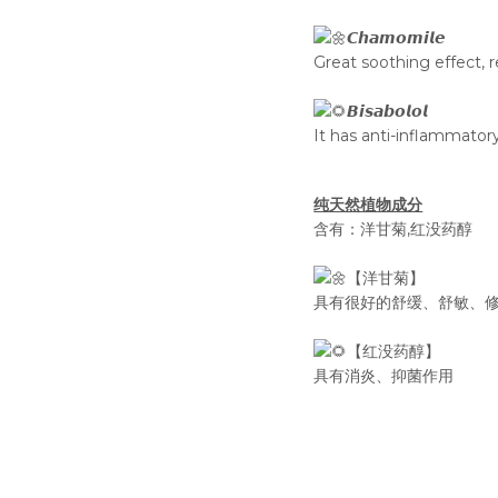
𝘾𝙝𝙖𝙢𝙤𝙢𝙞𝙡𝙚
Great soothing effect, r
𝘽𝙞𝙨𝙖𝙗𝙤𝙡𝙤𝙡
It has anti-inflammatory
纯天然植物成分
含有：洋甘菊,红没药醇
【洋甘菊】
具有很好的舒缓、舒敏、
【红没药醇】
具有消炎、抑菌作用