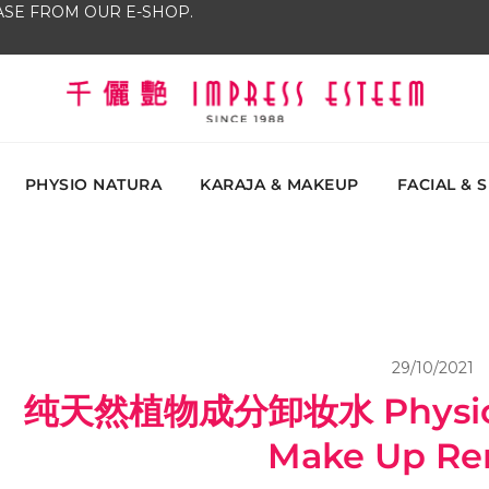
SE FROM OUR E-SHOP.
The most excellent and leading salon, academy and
Impress Esteem
Malaysi
PHYSIO NATURA
KARAJA & MAKEUP
FACIAL & 
29/10/2021
纯天然植物成分卸妆水 Physio N
Make Up Re