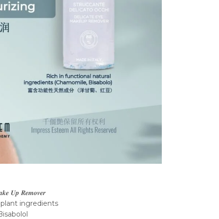
𝒂𝒌𝒆 𝑼𝒑 𝑹𝒆𝒎𝒐𝒗𝒆𝒓
 plant ingredients
isabolol