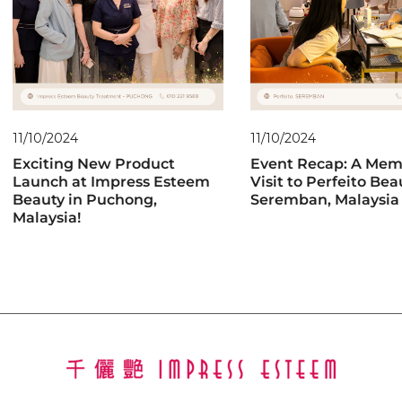
11/10/2024
11/10/2024
Exciting New Product
Event Recap: A Mem
Launch at Impress Esteem
Visit to Perfeito Bea
Beauty in Puchong,
Seremban, Malaysia
Malaysia!