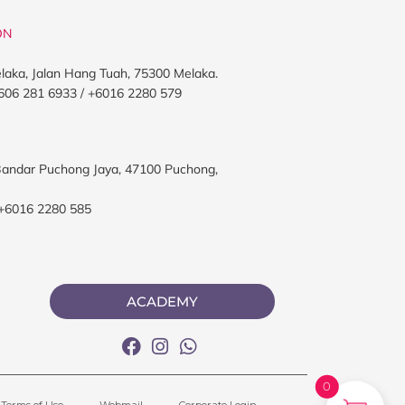
ON
elaka, Jalan Hang Tuah, 75300 Melaka.
606 281 6933 / +6016 2280 579
, Bandar Puchong Jaya, 47100 Puchong,
 +6016 2280 585
ACADEMY
0
Terms of Use
Webmail
Corporate Login