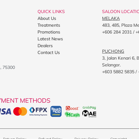
QUICK LINKS
SALOON LOCATI
About Us
MELAKA
Treatments
483, 485, Plaza M
Promotions
+606 284 2031 / +
Latest News
Dealers
PUCHONG
Contact Us
3, Jalan Kenari 6
Selangor.
h, 75300
+603 5882 5835 /
YMENT METHODS
Return Policy
Refund Policy
Privacy Policy
Copyright