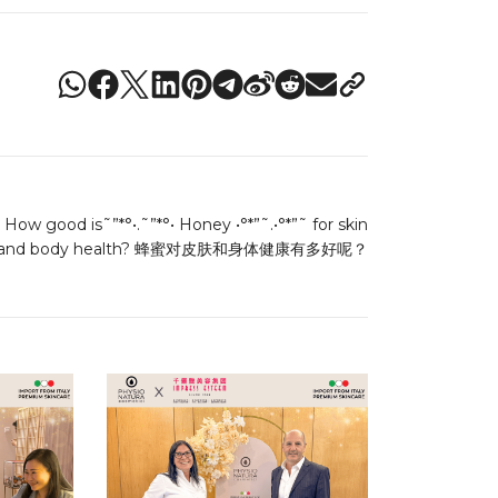
How good is˜”*°•.˜”*°• Honey •°*”˜.•°*”˜ for skin
and body health? 蜂蜜对皮肤和身体健康有多好呢？