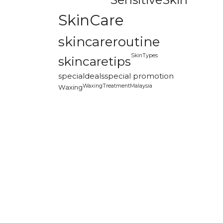
SkinCare
skincareroutine
SkinTypes
skincaretips
specialdeals
special promotion
WaxingTreatmentMalaysia
Waxing