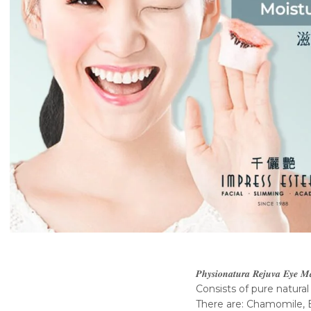
𝑷𝒉𝒚𝒔𝒊𝒐𝒏𝒂𝒕𝒖𝒓𝒂 𝑹𝒆𝒋𝒖𝒗𝒂 𝑬𝒚𝒆 
Consists of pure natural
There are: Chamomile, B