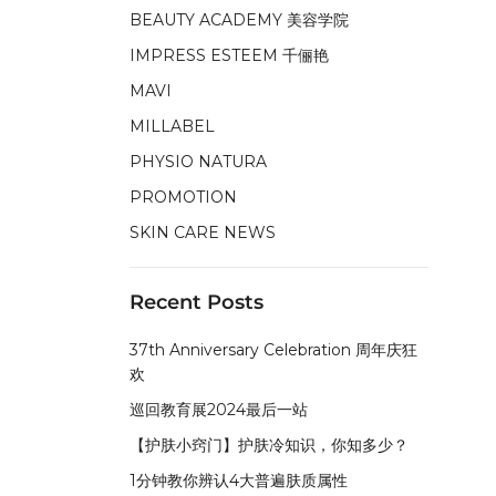
BEAUTY ACADEMY 美容学院
IMPRESS ESTEEM 千俪艳
MAVI
MILLABEL
PHYSIO NATURA
PROMOTION
SKIN CARE NEWS
Recent Posts
37th Anniversary Celebration 周年庆狂
欢
巡回教育展2024最后一站
【护肤小窍门】护肤冷知识，你知多少？
1分钟教你辨认4大普遍肤质属性