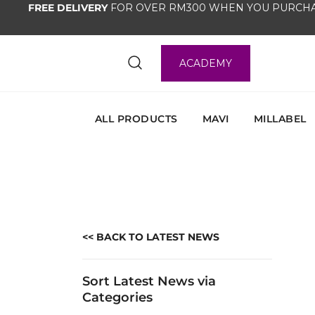
FREE DELIVERY
FOR OVER RM300 WHEN YOU PURCHA
ACADEMY
ALL PRODUCTS
MAVI
MILLABEL
<< BACK TO LATEST NEWS
Sort Latest News via
Categories