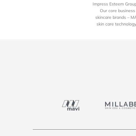
Impress Esteem Group 
Our core business 
skincare brands – M
skin care technology 