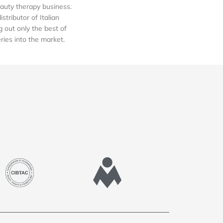
auty therapy business.
tributor of Italian
out only the best of
eries into the market.