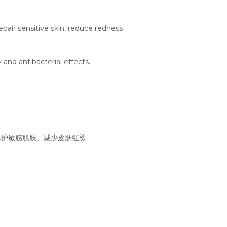
epair sensitive skin, reduce redness
 and antibacterial effects.
修护敏感肌肤、减少皮肤红烫