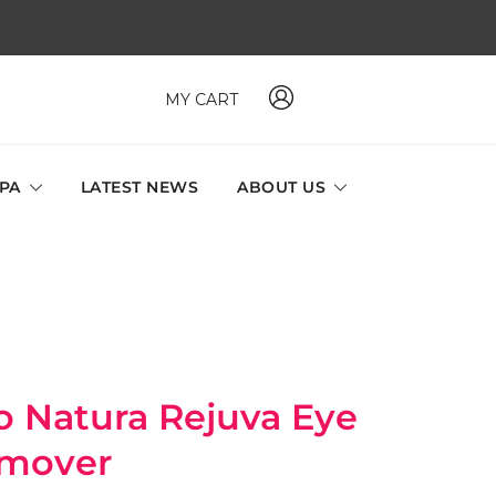
MY CART
 MAVI, MILLABEL, PHYSIO NATURA sole distributor throughout
a and Singapore.
SPA
LATEST NEWS
ABOUT US
atura Rejuva Eye
mover