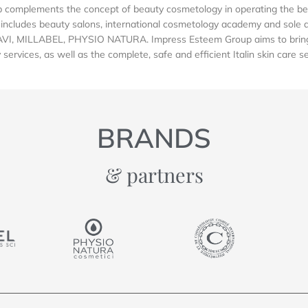
complements the concept of beauty cosmetology in operating the be
includes beauty salons, international cosmetology academy and sole dis
AVI, MILLABEL, PHYSIO NATURA. Impress Esteem Group aims to bring 
services, as well as the complete, safe and efficient Italin skin care s
BRANDS
& partners