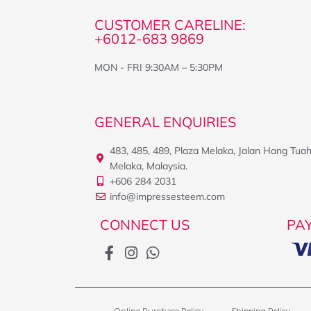
CUSTOMER CARELINE:
+6012-683 9869
MON - FRI 9:30AM – 5:30PM
GENERAL ENQUIRIES
483, 485, 489, Plaza Melaka, Jalan Hang Tua
Melaka, Malaysia.
+606 284 2031
info@impressesteem.com
CONNECT US
PA
Online Purchase Policy
Shipping Policy