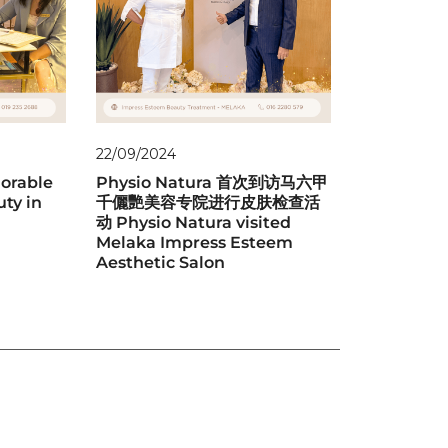
22/09/2024
orable
Physio Natura 首次到访马六甲
uty in
千儷艷美容专院进行皮肤检查活
动 Physio Natura visited
Melaka Impress Esteem
Aesthetic Salon