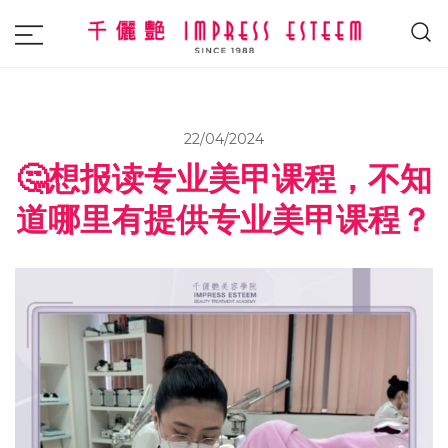
The most excellent and leading salon,
Impress Esteem
academy and MAVI, MILLABEL, PHYSIO
NATURA sole distributor throughout
22/04/2024
Malaysia and Singapore.
🤔想报读专业美甲课程，不知
道哪里有提供专业美甲课程？