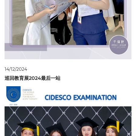
14/12/2024
巡回教育展2024最后一站