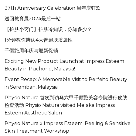
37th Anniversary Celebration 周年庆狂欢
巡回教育展2024最后一站
【护肤小窍门】护肤冷知识，你知多少？
1分钟教你辨认4大普遍肤质属性
千儷艶周年庆与迎新促销
Exciting New Product Launch at Impress Esteem
Beauty in Puchong, Malaysia!
Event Recap: A Memorable Visit to Perfeito Beauty
in Seremban, Malaysia
Physio Natura 首次到访马六甲千儷艷美容专院进行皮肤
检查活动 Physio Natura visited Melaka Impress
Esteem Aesthetic Salon
Physio Natura x Impress Esteem: Peeling & Sensitive
Skin Treatment Workshop