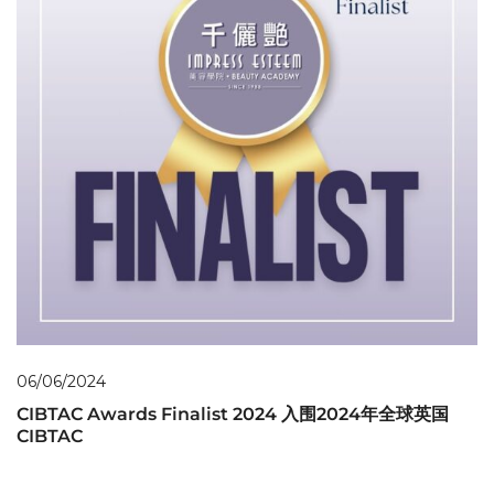
06/06/2024
CIBTAC Awards Finalist 2024 入围2024年全球英国
CIBTAC