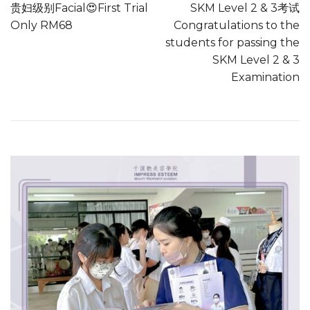
贵妇级别Facial😍First Trial
SKM Level 2 & 3考试
Only RM68
Congratulations to the
students for passing the
SKM Level 2 & 3
Examination