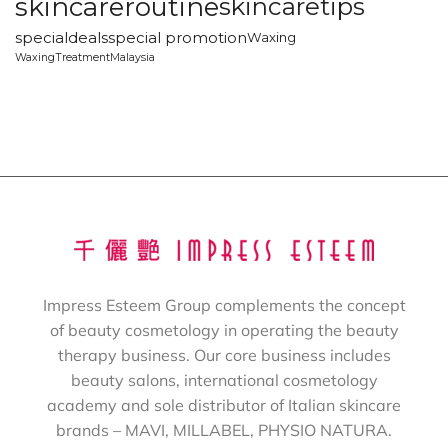
skincareroutine
skincaretips
specialdeals
special promotion
Waxing
WaxingTreatmentMalaysia
Impress Esteem Group complements the concept
of beauty cosmetology in operating the beauty
therapy business. Our core business includes
beauty salons, international cosmetology
academy and sole distributor of Italian skincare
brands – MAVI, MILLABEL, PHYSIO NATURA.