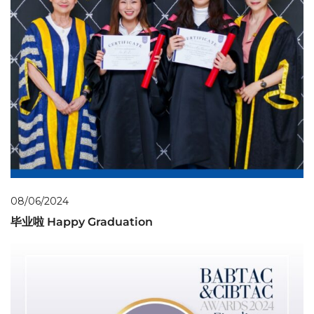
08/06/2024
毕业啦 Happy Graduation