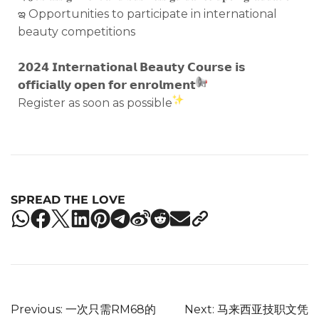
ఇ Opportunities to participate in international
beauty competitions
𝟮𝟬𝟮𝟰 𝗜𝗻𝘁𝗲𝗿𝗻𝗮𝘁𝗶𝗼𝗻𝗮𝗹 𝗕𝗲𝗮𝘂𝘁𝘆 𝗖𝗼𝘂𝗿𝘀𝗲 𝗶𝘀
𝗼𝗳𝗳𝗶𝗰𝗶𝗮𝗹𝗹𝘆 𝗼𝗽𝗲𝗻 𝗳𝗼𝗿 𝗲𝗻𝗿𝗼𝗹𝗺𝗲𝗻𝘁
Register as soon as possible
SPREAD THE LOVE
Previous:
一次只需RM68的
Next:
马来西亚技职文凭