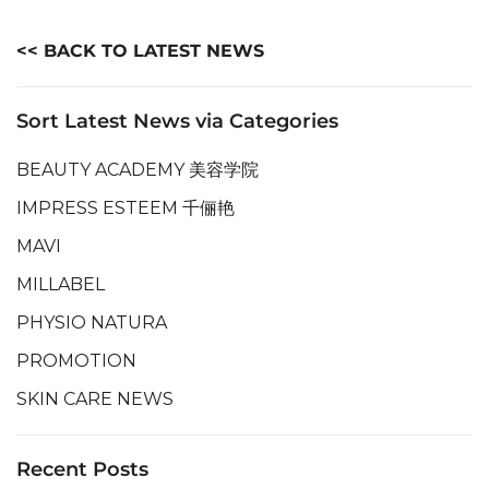
<< BACK TO LATEST NEWS
Sort Latest News via Categories
BEAUTY ACADEMY 美容学院
IMPRESS ESTEEM 千俪艳
MAVI
MILLABEL
PHYSIO NATURA
PROMOTION
SKIN CARE NEWS
Recent Posts