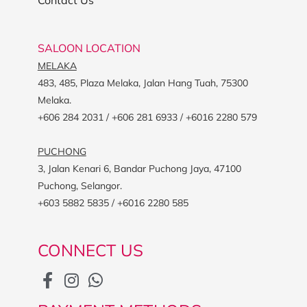
SALOON LOCATION
MELAKA
483, 485, Plaza Melaka, Jalan Hang Tuah, 75300
Melaka.
+606 284 2031 / +606 281 6933 / +6016 2280 579
PUCHONG
3, Jalan Kenari 6, Bandar Puchong Jaya, 47100
Puchong, Selangor.
+603 5882 5835 / +6016 2280 585
CONNECT US