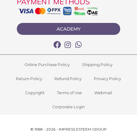
PAYMENT METHODS
ACADEMY
Online Purchase Policy
Shipping Policy
Return Policy
Refund Policy
Privacy Policy
Copyright
Terms of Use
Webmail
Corporate Login
© 1988 - 2026 - IMPRESS ESTEEM GROUP