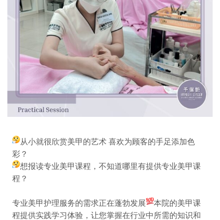
从小就很欣赏美甲的艺术 喜欢为顾客的手足添加色
彩？
想报读专业美甲课程，不知道哪里有提供专业美甲课
程？
专业美甲护理服务的需求正在蓬勃发展
本院的美甲课
程提供实践学习体验，让您掌握在行业中所需的知识和