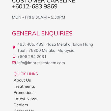
CUSTOMER CARELINE:
+6012-683 9869
MON - FRI 9:30AM – 5:30PM
GENERAL ENQUIRIES
483, 485, 489, Plaza Melaka, Jalan Hang
Tuah, 75300 Melaka, Malaysia.
+606 284 2031
info@impressesteem.com
QUICK LINKS
About Us
Treatments
Promotions
Latest News
Dealers
Contact Us