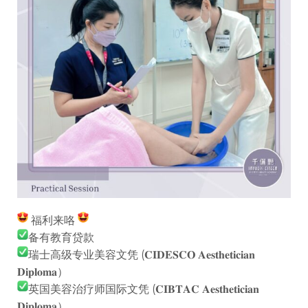
福利来咯
备有教育贷款
瑞士高级专业美容文凭 (𝐂𝐈𝐃𝐄𝐒𝐂𝐎 𝐀𝐞𝐬𝐭𝐡𝐞𝐭𝐢𝐜𝐢𝐚𝐧
𝐃𝐢𝐩𝐥𝐨𝐦𝐚）
英国美容治疗师国际文凭 (𝐂𝐈𝐁𝐓𝐀𝐂 𝐀𝐞𝐬𝐭𝐡𝐞𝐭𝐢𝐜𝐢𝐚𝐧
𝐃𝐢𝐩𝐥𝐨𝐦𝐚）