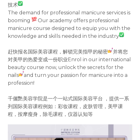
技术
The demand for professional manicure services is
booming
Our academy offers professional
manicure course designed to equip you with the
knowledge and skills needed in the industry
赶快报名国际美容课程，解锁完美指甲的秘密
并将您
对美甲的热爱变成一份职业Enrol in our international
beauty course now, unlock the secrets for the
nails
and turn your passion for manicure into a
profession!
千儷艷美容学院是一个一站式国际美容平台 ，提供一系
列国际美容课程例如：彩妆课程，皮肤管理，美甲课
程，按摩瘦身，除毛课程，仪器认知等