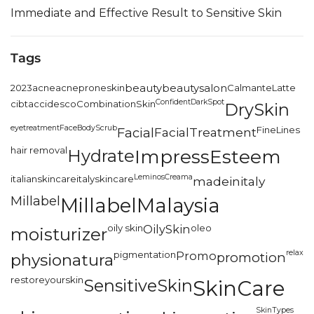
Immediate and Effective Result to Sensitive Skin
Tags
2023
acne
acneproneskin
beauty
beautysalon
CalmanteLatte
Confident
DarkSpot
cibtac
cidesco
CombinationSkin
DrySkin
eyetreatment
FaceBodyScrub
FineLines
Facial
FacialTreatment
hair removal
Hydrate
ImpressEsteem
LeminosCreama
italianskincare
italyskincare
madeinitaly
Millabel
MillabelMalaysia
oily skin
OilySkin
oleo
moisturizer
relax
pigmentation
Promo
promotion
physionatura
restoreyourskin
SensitiveSkin
SkinCare
SkinTypes