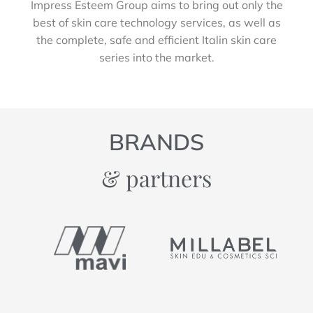
Impress Esteem Group aims to bring out only the
best of skin care technology services, as well as
the complete, safe and efficient Italin skin care
series into the market.
BRANDS
& partners