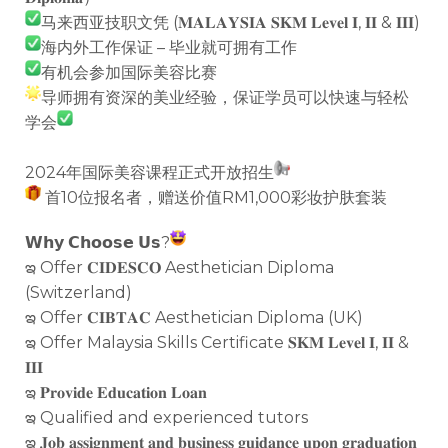
马来西亚技职文凭 (𝐌𝐀𝐋𝐀𝐘𝐒𝐈𝐀 𝐒𝐊𝐌 𝐋𝐞𝐯𝐞𝐥 𝐈, 𝐈𝐈 & 𝐈𝐈𝐈)
海内外工作保证 – 毕业就可拥有工作
有机会参加国际美容比赛
导师拥有资深的美业经验，保证学员可以快速与轻松
学会
2024年国际美容课程正式开放招生
首10位报名者，赠送价值RM1,000彩妆护肤套装
𝗪𝗵𝘆 𝗖𝗵𝗼𝗼𝘀𝗲 𝗨𝘀?
ఇ Offer 𝐂𝐈𝐃𝐄𝐒𝐂𝐎 Aesthetician Diploma
(Switzerland)
ఇ Offer 𝐂𝐈𝐁𝐓𝐀𝐂 Aesthetician Diploma (UK)
ఇ Offer Malaysia Skills Certificate 𝐒𝐊𝐌 𝐋𝐞𝐯𝐞𝐥 𝐈, 𝐈𝐈 &
𝐈𝐈𝐈
ఇ 𝐏𝐫𝐨𝐯𝐢𝐝𝐞 𝐄𝐝𝐮𝐜𝐚𝐭𝐢𝐨𝐧 𝐋𝐨𝐚𝐧
ఇ Qualified and experienced tutors
ఇ 𝐉𝐨𝐛 𝐚𝐬𝐬𝐢𝐠𝐧𝐦𝐞𝐧𝐭 𝐚𝐧𝐝 𝐛𝐮𝐬𝐢𝐧𝐞𝐬𝐬 𝐠𝐮𝐢𝐝𝐚𝐧𝐜𝐞 𝐮𝐩𝐨𝐧 𝐠𝐫𝐚𝐝𝐮𝐚𝐭𝐢𝐨𝐧