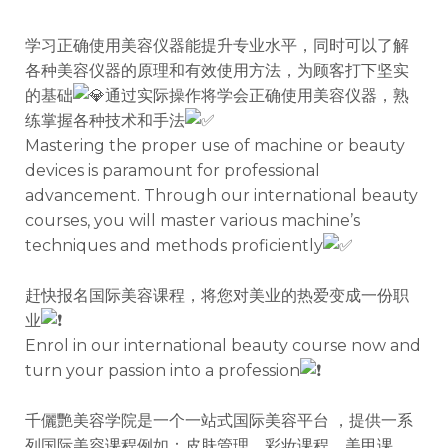
学习正确使用美容仪器能提升专业水平，同时可以了解
各种美容仪器的原理和有效使用方法，为顾客打下坚实
的基础
通过实际操作将学会正确使用美容仪器，熟
练掌握各种技术和手法
Mastering the proper use of machine or beauty
devices is paramount for professional
advancement. Through our international beauty
courses, you will master various machine’s
techniques and methods proficiently
赶快报名国际美容课程，将您对美业的热爱变成一份职
业
Enrol in our international beauty course now and
turn your passion into a profession
千儷艷美容学院是一个一站式国际美容平台 ，提供一系
列国际美容课程例如：皮肤管理，彩妆课程，美甲课