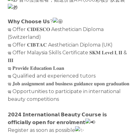
𝗪𝗵𝘆 𝗖𝗵𝗼𝗼𝘀𝗲 𝗨𝘀?
ఇ Offer 𝐂𝐈𝐃𝐄𝐒𝐂𝐎 Aesthetician Diploma
(Switzerland)
ఇ Offer 𝐂𝐈𝐁𝐓𝐀𝐂 Aesthetician Diploma (UK)
ఇ Offer Malaysia Skills Certificate 𝐒𝐊𝐌 𝐋𝐞𝐯𝐞𝐥 𝐈, 𝐈𝐈 &
𝐈𝐈𝐈
ఇ 𝐏𝐫𝐨𝐯𝐢𝐝𝐞 𝐄𝐝𝐮𝐜𝐚𝐭𝐢𝐨𝐧 𝐋𝐨𝐚𝐧
ఇ Qualified and experienced tutors
ఇ 𝐉𝐨𝐛 𝐚𝐬𝐬𝐢𝐠𝐧𝐦𝐞𝐧𝐭 𝐚𝐧𝐝 𝐛𝐮𝐬𝐢𝐧𝐞𝐬𝐬 𝐠𝐮𝐢𝐝𝐚𝐧𝐜𝐞 𝐮𝐩𝐨𝐧 𝐠𝐫𝐚𝐝𝐮𝐚𝐭𝐢𝐨𝐧
ఇ Opportunities to participate in international
beauty competitions
𝟮𝟬𝟮𝟰 𝗜𝗻𝘁𝗲𝗿𝗻𝗮𝘁𝗶𝗼𝗻𝗮𝗹 𝗕𝗲𝗮𝘂𝘁𝘆 𝗖𝗼𝘂𝗿𝘀𝗲 𝗶𝘀
𝗼𝗳𝗳𝗶𝗰𝗶𝗮𝗹𝗹𝘆 𝗼𝗽𝗲𝗻 𝗳𝗼𝗿 𝗲𝗻𝗿𝗼𝗹𝗺𝗲𝗻𝘁
Register as soon as possible