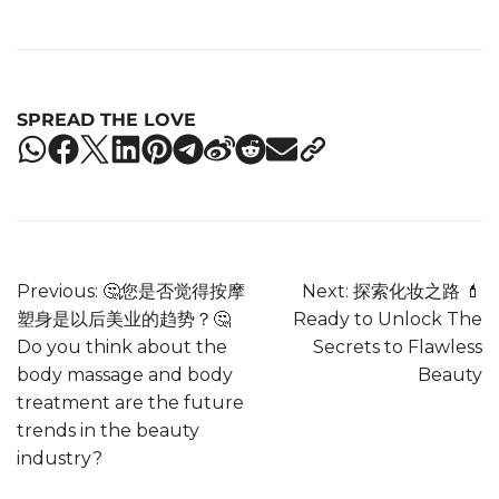
SPREAD THE LOVE
Previous:
🤔您是否觉得按摩
Next:
探索化妆之路 💄
塑身是以后美业的趋势？🤔
Ready to Unlock The
Do you think about the
Secrets to Flawless
body massage and body
Beauty
treatment are the future
trends in the beauty
industry?