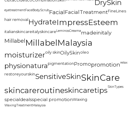
cibtac
cidesco
CombinationSkin
DrySkin
eyetreatment
FaceBodyScrub
FineLines
Facial
FacialTreatment
hair removal
Hydrate
ImpressEsteem
LeminosCreama
italianskincare
italyskincare
madeinitaly
Millabel
MillabelMalaysia
oily skin
OilySkin
oleo
moisturizer
relax
pigmentation
Promo
promotion
physionatura
restoreyourskin
SensitiveSkin
SkinCare
SkinTypes
skincareroutine
skincaretips
specialdeals
special promotion
Waxing
WaxingTreatmentMalaysia