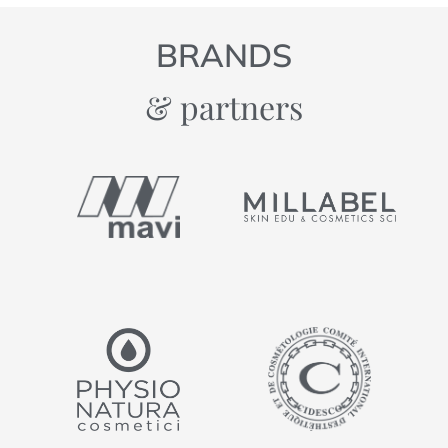
BRANDS
& partners