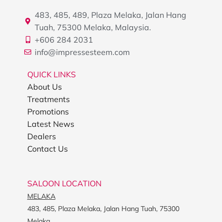
483, 485, 489, Plaza Melaka, Jalan Hang
Tuah, 75300 Melaka, Malaysia.
+606 284 2031
info@impressesteem.com
QUICK LINKS
About Us
Treatments
Promotions
Latest News
Dealers
Contact Us
SALOON LOCATION
MELAKA
483, 485, Plaza Melaka, Jalan Hang Tuah, 75300
Melaka.