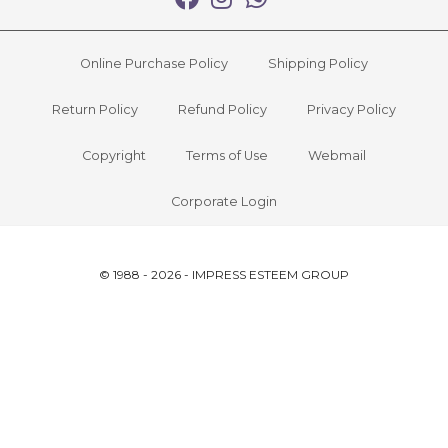
Online Purchase Policy
Shipping Policy
Return Policy
Refund Policy
Privacy Policy
Copyright
Terms of Use
Webmail
Corporate Login
© 1988 - 2026 - IMPRESS ESTEEM GROUP