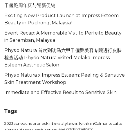
千儷艶周年庆与迎新促销
Exciting New Product Launch at Impress Esteem
Beauty in Puchong, Malaysia!
Event Recap: A Memorable Visit to Perfeito Beauty
in Seremban, Malaysia
Physio Natura 首次到访马六甲千儷艷美容专院进行皮肤
检查活动 Physio Natura visited Melaka Impress
Esteem Aesthetic Salon
Physio Natura x Impress Esteem: Peeling & Sensitive
Skin Treatment Workshop
Immediate and Effective Result to Sensitive Skin
Tags
2023
acne
acneproneskin
beauty
beautysalon
CalmanteLatte
Confident
DarkSpot