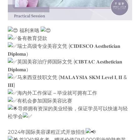
福利来咯
备有教育贷款
瑞士高级专业美容文凭 (𝐂𝐈𝐃𝐄𝐒𝐂𝐎 𝐀𝐞𝐬𝐭𝐡𝐞𝐭𝐢𝐜𝐢𝐚𝐧
𝐃𝐢𝐩𝐥𝐨𝐦𝐚）
英国美容治疗师国际文凭 (𝐂𝐈𝐁𝐓𝐀𝐂 𝐀𝐞𝐬𝐭𝐡𝐞𝐭𝐢𝐜𝐢𝐚𝐧
𝐃𝐢𝐩𝐥𝐨𝐦𝐚）
马来西亚技职文凭 (𝐌𝐀𝐋𝐀𝐘𝐒𝐈𝐀 𝐒𝐊𝐌 𝐋𝐞𝐯𝐞𝐥 𝐈, 𝐈𝐈 &
𝐈𝐈𝐈)
海内外工作保证 – 毕业就可拥有工作
有机会参加国际美容比赛
导师拥有资深的美业经验，保证学员可以快速与轻
松学会
2024年国际美容课程正式开放招生
首10位报名者，赠送价值RM1,000彩妆护肤套装