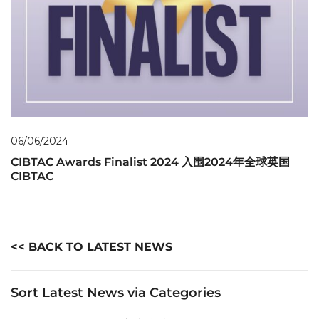
06/06/2024
CIBTAC Awards Finalist 2024 入围2024年全球英国
CIBTAC
<< BACK TO LATEST NEWS
Sort Latest News via Categories