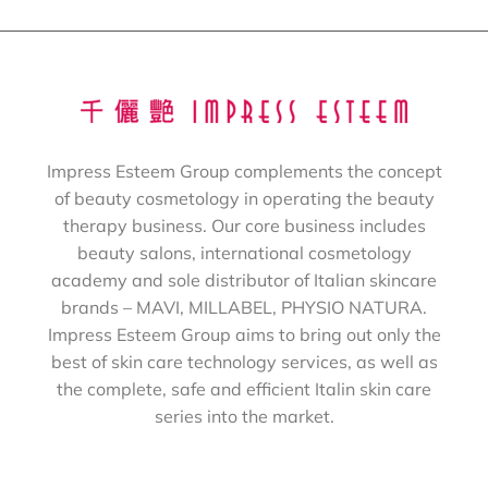
Impress Esteem Group complements the concept
of beauty cosmetology in operating the beauty
therapy business. Our core business includes
beauty salons, international cosmetology
academy and sole distributor of Italian skincare
brands – MAVI, MILLABEL, PHYSIO NATURA.
Impress Esteem Group aims to bring out only the
best of skin care technology services, as well as
the complete, safe and efficient Italin skin care
series into the market.