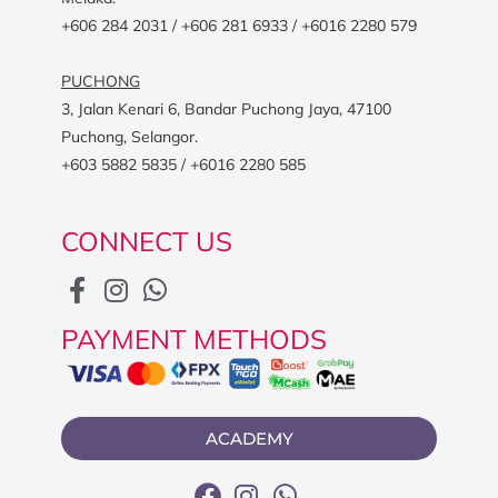
+606 284 2031 / +606 281 6933 / +6016 2280 579
PUCHONG
3, Jalan Kenari 6, Bandar Puchong Jaya, 47100
Puchong, Selangor.
+603 5882 5835 / +6016 2280 585
CONNECT US
PAYMENT METHODS
ACADEMY