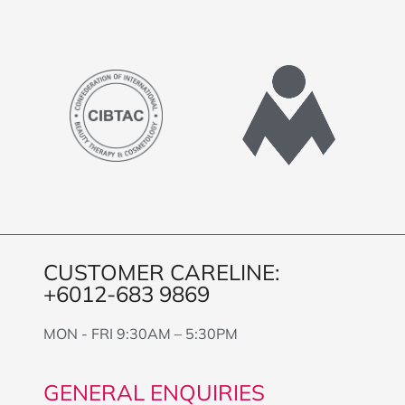
CUSTOMER CARELINE:
+6012-683 9869
MON - FRI 9:30AM – 5:30PM
GENERAL ENQUIRIES