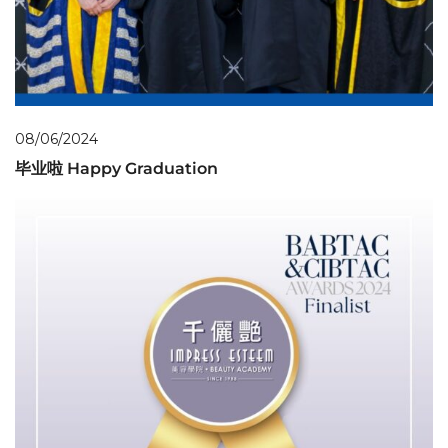
08/06/2024
毕业啦 Happy Graduation