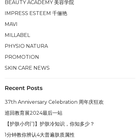
BEAUTY ACADEMY 美容学院
IMPRESS ESTEEM 千俪艳
MAVI
MILLABEL
PHYSIO NATURA
PROMOTION
SKIN CARE NEWS
Recent Posts
37th Anniversary Celebration 周年庆狂欢
巡回教育展2024最后一站
【护肤小窍门】护肤冷知识，你知多少？
1分钟教你辨认4大普遍肤质属性