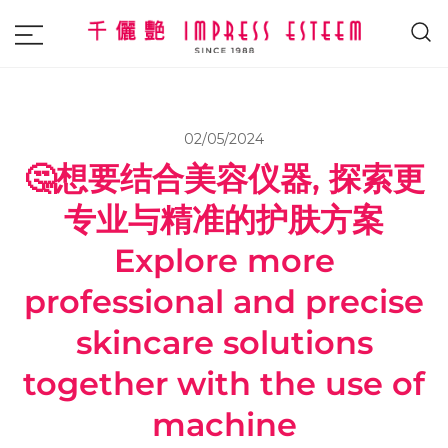
The most excellent and leading salon,
Impress Esteem
academy and MAVI, MILLABEL, PHYSIO
NATURA sole distributor throughout
02/05/2024
Malaysia and Singapore.
🤔想要结合美容仪器, 探索更
专业与精准的护肤方案
Explore more
professional and precise
skincare solutions
together with the use of
machine