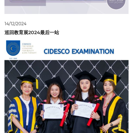
14/12/2024
巡回教育展2024最后一站