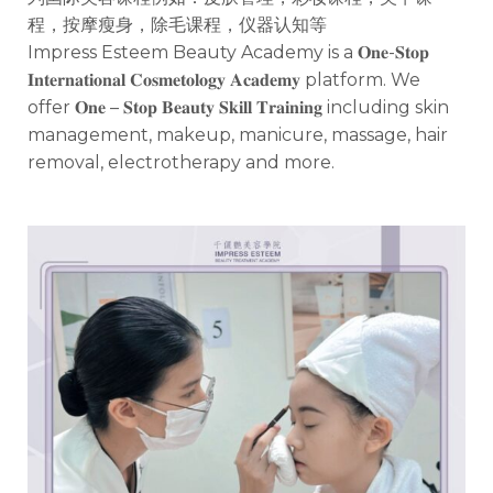
程，按摩瘦身，除毛课程，仪器认知等
Impress Esteem Beauty Academy is a 𝐎𝐧𝐞-𝐒𝐭𝐨𝐩
𝐈𝐧𝐭𝐞𝐫𝐧𝐚𝐭𝐢𝐨𝐧𝐚𝐥 𝐂𝐨𝐬𝐦𝐞𝐭𝐨𝐥𝐨𝐠𝐲 𝐀𝐜𝐚𝐝𝐞𝐦𝐲 platform. We
offer 𝐎𝐧𝐞 – 𝐒𝐭𝐨𝐩 𝐁𝐞𝐚𝐮𝐭𝐲 𝐒𝐤𝐢𝐥𝐥 𝐓𝐫𝐚𝐢𝐧𝐢𝐧𝐠 including skin
management, makeup, manicure, massage, hair
removal, electrotherapy and more.