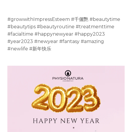
#growwithImpressEsteem #千儷艷 #beautytime
#beautytips #beautyroutine #treatmenttime
#facialtime #happynewyear #happy2023
#year2023 #newyear #fantasy #amazing
#newlife #新年快乐