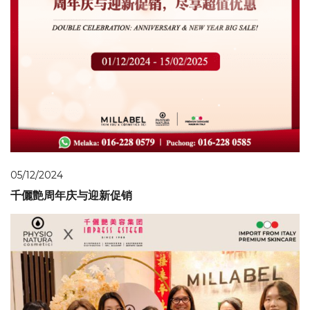
05/12/2024
千儷艶周年庆与迎新促销