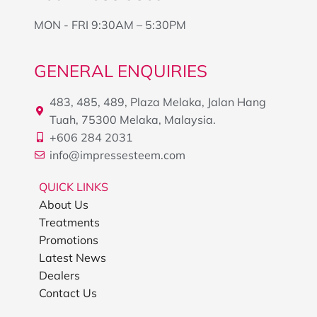
MON - FRI 9:30AM – 5:30PM
GENERAL ENQUIRIES
483, 485, 489, Plaza Melaka, Jalan Hang
Tuah, 75300 Melaka, Malaysia.
+606 284 2031
info@impressesteem.com
QUICK LINKS
About Us
Treatments
Promotions
Latest News
Dealers
Contact Us