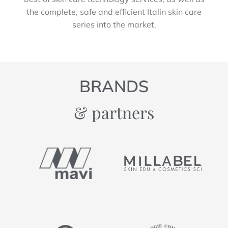
the complete, safe and efficient Italin skin care
series into the market.
BRANDS
& partners