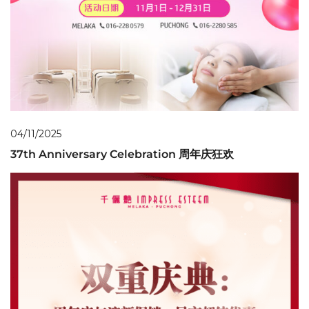
04/11/2025
37th Anniversary Celebration 周年庆狂欢