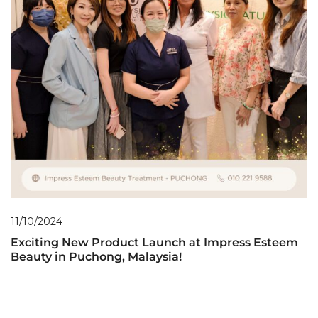
11/10/2024
Exciting New Product Launch at Impress Esteem
Beauty in Puchong, Malaysia!