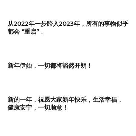
从2022年一步跨入2023年，所有的事物似乎
都会 “重启” 。
新年伊始，一切都将豁然开朗！
新的一年，祝愿大家新年快乐，生活幸福，
健康安宁，一切顺意！