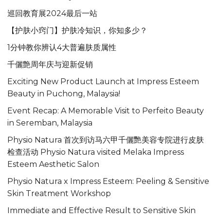
巡回教育展2024最后一站
【护肤小窍门】护肤冷知识，你知多少？
1分钟教你辨认4大普遍肤质属性
千儷艶周年庆与迎新促销
Exciting New Product Launch at Impress Esteem
Beauty in Puchong, Malaysia!
Event Recap: A Memorable Visit to Perfeito Beauty
in Seremban, Malaysia
Physio Natura 首次到访马六甲千儷艷美容专院进行皮肤
检查活动 Physio Natura visited Melaka Impress
Esteem Aesthetic Salon
Physio Natura x Impress Esteem: Peeling & Sensitive
Skin Treatment Workshop
Immediate and Effective Result to Sensitive Skin