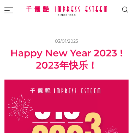
The most excellent and leading salon,
Impress Esteem
academy and MAVI, MILLABEL, PHYSIO
NATURA sole distributor throughout
03/01/2023
Malaysia and Singapore.
Happy New Year 2023 !
2023年快乐！