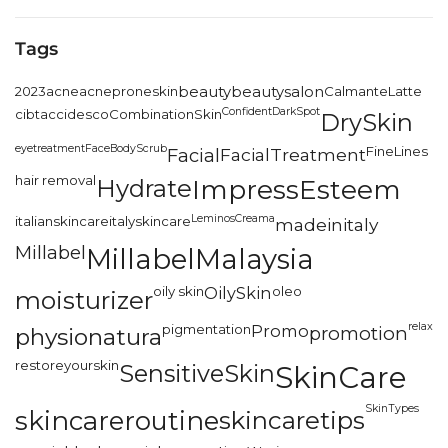
Tags
2023
acne
acneproneskin
beauty
beautysalon
CalmanteLatte
Confident
DarkSpot
cibtac
cidesco
CombinationSkin
DrySkin
eyetreatment
FaceBodyScrub
FineLines
Facial
FacialTreatment
hair removal
Hydrate
ImpressEsteem
LeminosCreama
italianskincare
italyskincare
madeinitaly
Millabel
MillabelMalaysia
oily skin
OilySkin
oleo
moisturizer
relax
pigmentation
Promo
promotion
physionatura
restoreyourskin
SensitiveSkin
SkinCare
SkinTypes
skincareroutine
skincaretips