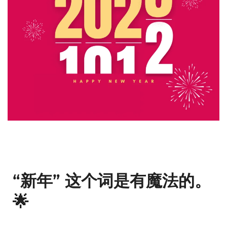
“新年” 这个词是有魔法的。
🌟