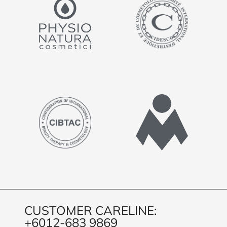
CUSTOMER CARELINE:
+6012-683 9869