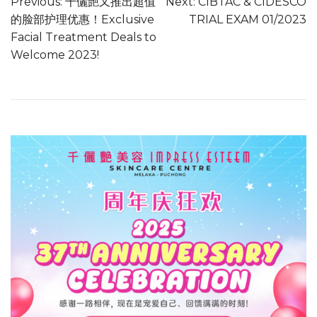
Previous:
千儷艷又推出超值
Next:
CIBTAC & CIDESCO
的脸部护理优惠！Exclusive
TRIAL EXAM 01/2023
Facial Treatment Deals to
Welcome 2023!