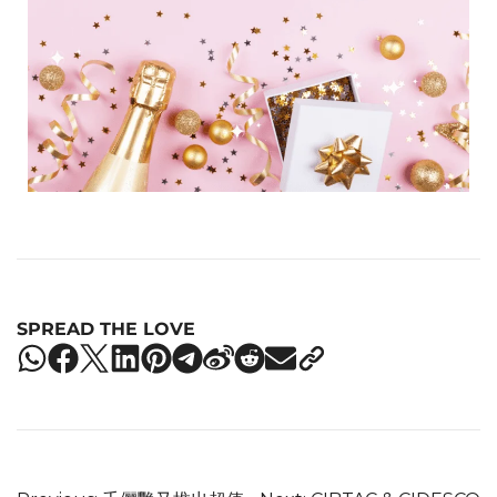
SPREAD THE LOVE