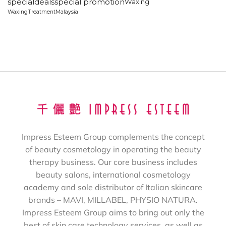
specialdeals
special promotion
Waxing
WaxingTreatmentMalaysia
Impress Esteem Group complements the concept
of beauty cosmetology in operating the beauty
therapy business. Our core business includes
beauty salons, international cosmetology
academy and sole distributor of Italian skincare
brands – MAVI, MILLABEL, PHYSIO NATURA.
Impress Esteem Group aims to bring out only the
best of skin care technology services, as well as