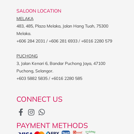
SALOON LOCATION
MELAKA
483, 485, Plaza Melaka, Jalan Hang Tuah, 75300
Melaka.
+606 284 2031 / +606 281 6933 / +6016 2280 579
PUCHONG
3, Jalan Kenari 6, Bandar Puchong Jaya, 47100
Puchong, Selangor.
+603 5882 5835 / +6016 2280 585
CONNECT US
PAYMENT METHODS