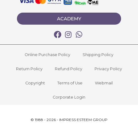
ACADEMY
Online Purchase Policy
Shipping Policy
Return Policy
Refund Policy
Privacy Policy
Copyright
Terms of Use
Webmail
Corporate Login
© 1988 - 2026 - IMPRESS ESTEEM GROUP