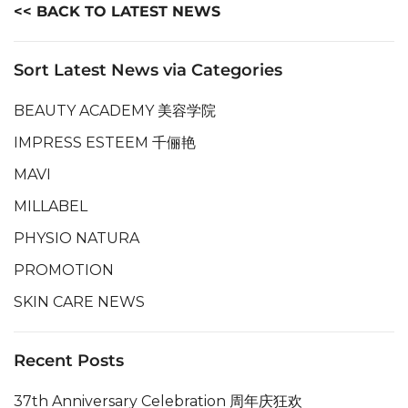
<< BACK TO LATEST NEWS
Sort Latest News via Categories
BEAUTY ACADEMY 美容学院
IMPRESS ESTEEM 千俪艳
MAVI
MILLABEL
PHYSIO NATURA
PROMOTION
SKIN CARE NEWS
Recent Posts
37th Anniversary Celebration 周年庆狂欢