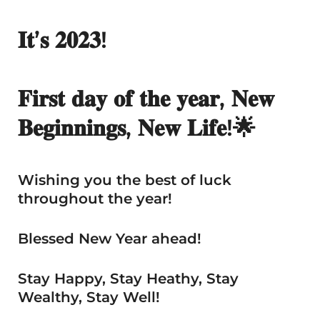
𝐈𝐭’𝐬 𝟐𝟎𝟐𝟑!
𝐅𝐢𝐫𝐬𝐭 𝐝𝐚𝐲 𝐨𝐟 𝐭𝐡𝐞 𝐲𝐞𝐚𝐫, 𝐍𝐞𝐰
𝐁𝐞𝐠𝐢𝐧𝐧𝐢𝐧𝐠𝐬, 𝐍𝐞𝐰 𝐋𝐢𝐟𝐞!🌟
Wishing you the best of luck
throughout the year!
Blessed New Year ahead!
Stay Happy, Stay Heathy, Stay
Wealthy, Stay Well!