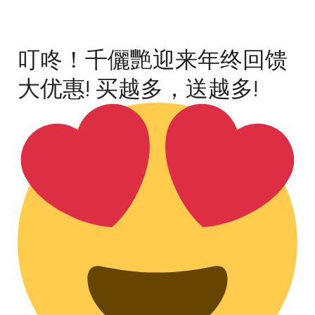
叮咚！千儷艷迎来年终回馈
大优惠! 买越多，送越多!