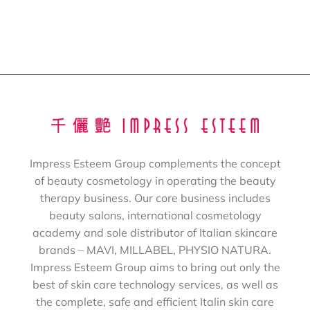
Impress Esteem Group complements the concept
of beauty cosmetology in operating the beauty
therapy business. Our core business includes
beauty salons, international cosmetology
academy and sole distributor of Italian skincare
brands – MAVI, MILLABEL, PHYSIO NATURA.
Impress Esteem Group aims to bring out only the
best of skin care technology services, as well as
the complete, safe and efficient Italin skin care