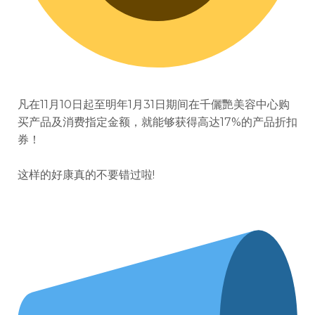
凡在11月10日起至明年1月31日期间
在千儷艷美容中心购
买产品及消费指定金额，就能够获得高达17%的产品折扣
券！
这样的好康真的不要错过啦!