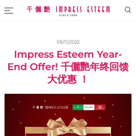
The most excellent and leading salon,
Impress Esteem
academy and MAVI, MILLABEL, PHYSIO
NATURA sole distributor throughout
09/11/2022
Malaysia and Singapore.
Impress Esteem Year-
End Offer! 千儷艷年终回馈
大优惠 ！