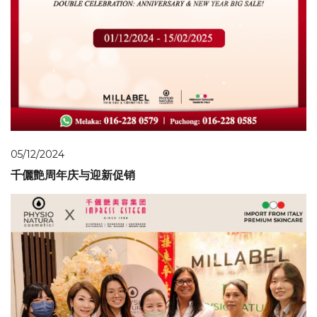
05/12/2024
千儷艶周年庆与迎新促销