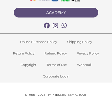
ACADEMY
Online Purchase Policy
Shipping Policy
Return Policy
Refund Policy
Privacy Policy
Copyright
Terms of Use
Webmail
Corporate Login
© 1988 - 2026 - IMPRESS ESTEEM GROUP