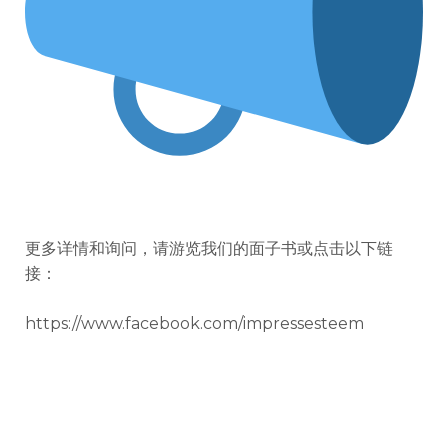
更多详情和询问，请游览我们的面子书或点击以下链
接：
https://www.facebook.com/impressesteem