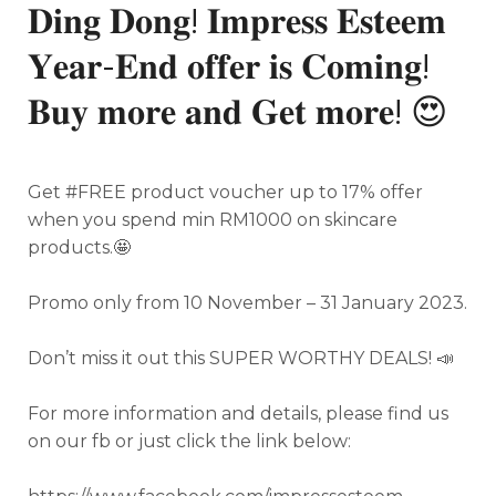
𝐃𝐢𝐧𝐠 𝐃𝐨𝐧𝐠! 𝐈𝐦𝐩𝐫𝐞𝐬𝐬 𝐄𝐬𝐭𝐞𝐞𝐦
𝐘𝐞𝐚𝐫-𝐄𝐧𝐝 𝐨𝐟𝐟𝐞𝐫 𝐢𝐬 𝐂𝐨𝐦𝐢𝐧𝐠!
𝐁𝐮𝐲 𝐦𝐨𝐫𝐞 𝐚𝐧𝐝 𝐆𝐞𝐭 𝐦𝐨𝐫𝐞! 😍
Get #FREE product voucher up to 17% offer
when you spend min RM1000 on skincare
products.
🤩
Promo only from 10 November – 31 January 2023.
Don’t miss it out this SUPER WORTHY DEALS! 📣
For more information and details, please find us
on our fb or just click the link below: