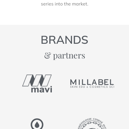
series into the market.
BRANDS
& partners