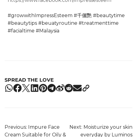
https://www.facebook.com/impressesteem
#growwithImpressEsteem
#千儷艷
#beautytime
#beautytips
#beuatyroutine
#treatmenttime
#facialtime
#Malaysia
SPREAD THE LOVE
Previous:
Impure Face
Next:
Moisturize your skin
Cream Suitable for Oily &
everyday by Luminos