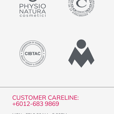
CUSTOMER CARELINE:
+6012-683 9869