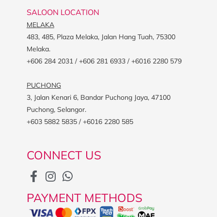
SALOON LOCATION
MELAKA
483, 485, Plaza Melaka, Jalan Hang Tuah, 75300
Melaka.
+606 284 2031 / +606 281 6933 / +6016 2280 579
PUCHONG
3, Jalan Kenari 6, Bandar Puchong Jaya, 47100
Puchong, Selangor.
+603 5882 5835 / +6016 2280 585
CONNECT US
PAYMENT METHODS