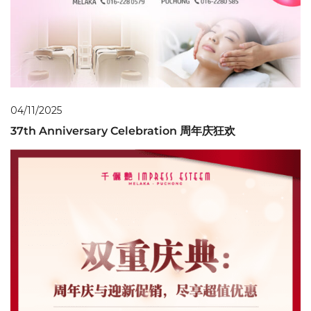
04/11/2025
37th Anniversary Celebration 周年庆狂欢