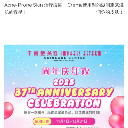
Acne-Prone Skin 治疗痘痘
Crema使用对的滋润霜来滋
肌的救星！
润你的皮肤！