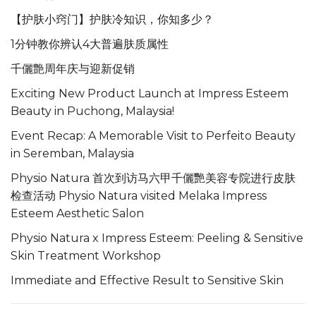
【护肤小窍门】护肤冷知识，你知多少？
1分钟教你辨认4大普遍肤质属性
千儷艶周年庆与迎新促销
Exciting New Product Launch at Impress Esteem
Beauty in Puchong, Malaysia!
Event Recap: A Memorable Visit to Perfeito Beauty
in Seremban, Malaysia
Physio Natura 首次到访马六甲千儷艷美容专院进行皮肤
检查活动 Physio Natura visited Melaka Impress
Esteem Aesthetic Salon
Physio Natura x Impress Esteem: Peeling & Sensitive
Skin Treatment Workshop
Immediate and Effective Result to Sensitive Skin