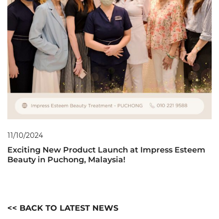
11/10/2024
Exciting New Product Launch at Impress Esteem
Beauty in Puchong, Malaysia!
<< BACK TO LATEST NEWS