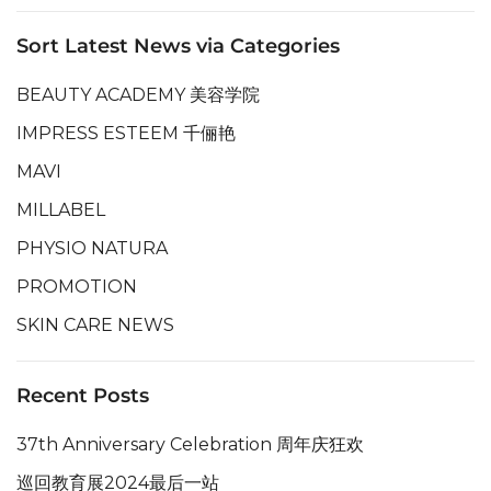
Sort Latest News via Categories
BEAUTY ACADEMY 美容学院
IMPRESS ESTEEM 千俪艳
MAVI
MILLABEL
PHYSIO NATURA
PROMOTION
SKIN CARE NEWS
Recent Posts
37th Anniversary Celebration 周年庆狂欢
巡回教育展2024最后一站