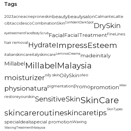
Tags
2023
acne
acneproneskin
beauty
beautysalon
CalmanteLatte
Confident
DarkSpot
cibtac
cidesco
CombinationSkin
DrySkin
eyetreatment
FaceBodyScrub
FineLines
Facial
FacialTreatment
hair removal
Hydrate
ImpressEsteem
LeminosCreama
italianskincare
italyskincare
madeinitaly
Millabel
MillabelMalaysia
oily skin
OilySkin
oleo
moisturizer
relax
pigmentation
Promo
promotion
physionatura
restoreyourskin
SensitiveSkin
SkinCare
SkinTypes
skincareroutine
skincaretips
specialdeals
special promotion
Waxing
WaxingTreatmentMalaysia