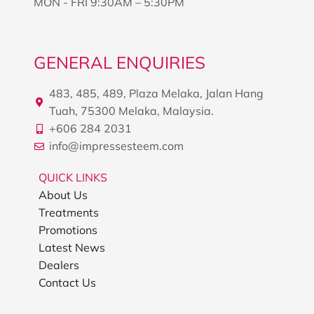
MON - FRI 9:30AM – 5:30PM
GENERAL ENQUIRIES
483, 485, 489, Plaza Melaka, Jalan Hang
Tuah, 75300 Melaka, Malaysia.
+606 284 2031
info@impressesteem.com
QUICK LINKS
About Us
Treatments
Promotions
Latest News
Dealers
Contact Us