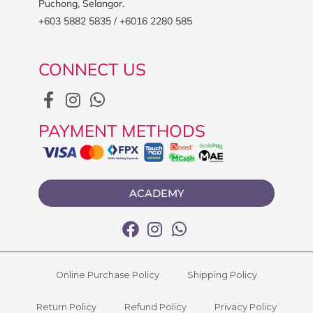
Puchong, Selangor.
+603 5882 5835 / +6016 2280 585
CONNECT US
PAYMENT METHODS
ACADEMY
Online Purchase Policy
Shipping Policy
Return Policy
Refund Policy
Privacy Policy