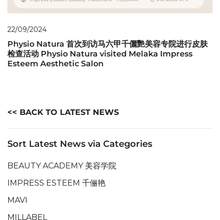
22/09/2024
Physio Natura 首次到访马六甲千儷艷美容专院进行皮肤
检查活动 Physio Natura visited Melaka Impress
Esteem Aesthetic Salon
<< BACK TO LATEST NEWS
Sort Latest News via Categories
BEAUTY ACADEMY 美容学院
IMPRESS ESTEEM 千俪艳
MAVI
MILLABEL