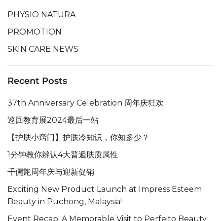
PHYSIO NATURA
PROMOTION
SKIN CARE NEWS
Recent Posts
37th Anniversary Celebration 周年庆狂欢
巡回教育展2024最后一站
【护肤小窍门】护肤冷知识，你知多少？
1分钟教你辨认4大普遍肤质属性
千儷艶周年庆与迎新促销
Exciting New Product Launch at Impress Esteem
Beauty in Puchong, Malaysia!
Event Recap: A Memorable Visit to Perfeito Beauty