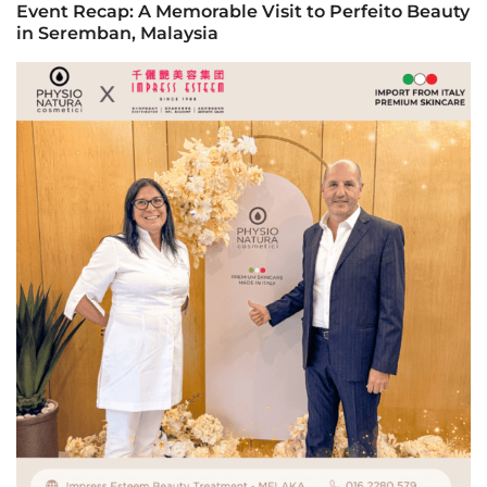
Event Recap: A Memorable Visit to Perfeito Beauty
in Seremban, Malaysia