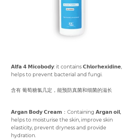
𝗔𝗹𝗳𝗮 𝟰 𝗠𝗶𝗰𝗼𝗯𝗼𝗱𝘆: it contains 𝗖𝗵𝗹𝗼𝗿𝗵𝗲𝘅𝗶𝗱𝗶𝗻𝗲,
helps to prevent bacterial and fungi.
含有 葡萄糖氯几定，能预防真菌和细菌的滋长
𝗔𝗿𝗴𝗮𝗻 𝗕𝗼𝗱𝘆 𝗖𝗿𝗲𝗮𝗺：Containing 𝗔𝗿𝗴𝗮𝗻 𝗼𝗶𝗹,
helps to moisturise the skin, improve skin
elasticity, prevent dryness and provide
hydration.