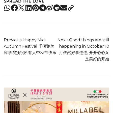
SPREAD THE LOVE
Previous:
Happy Mid-
Next:
Good things are still
Autumn Festival 千儷艷美
happening in October 10
容学院预祝所有人中秋节快乐
月依然好事连连, 开开心心又
是美好的开始