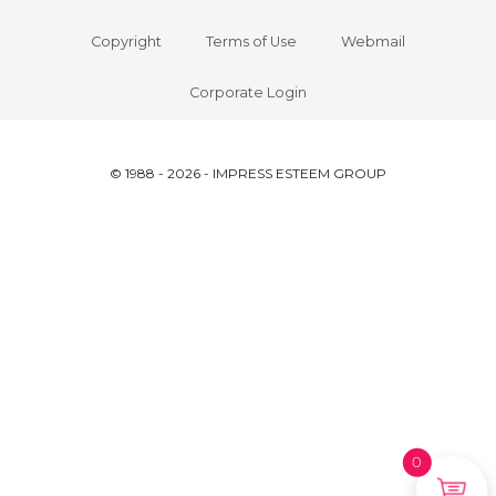
Copyright
Terms of Use
Webmail
Corporate Login
© 1988 - 2026 - IMPRESS ESTEEM GROUP
0