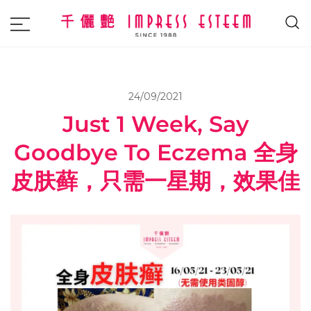
The most excellent and leading salon,
Impress Esteem
academy and MAVI, MILLABEL, PHYSIO
NATURA sole distributor throughout
24/09/2021
Malaysia and Singapore.
Just 1 Week, Say
Goodbye To Eczema 全身
皮肤藓，只需一星期，效果佳