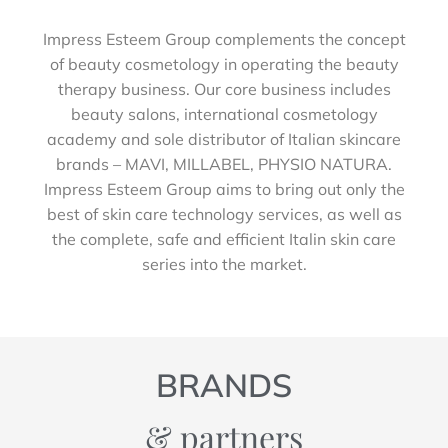
Impress Esteem Group complements the concept
of beauty cosmetology in operating the beauty
therapy business. Our core business includes
beauty salons, international cosmetology
academy and sole distributor of Italian skincare
brands – MAVI, MILLABEL, PHYSIO NATURA.
Impress Esteem Group aims to bring out only the
best of skin care technology services, as well as
the complete, safe and efficient Italin skin care
series into the market.
BRANDS
& partners