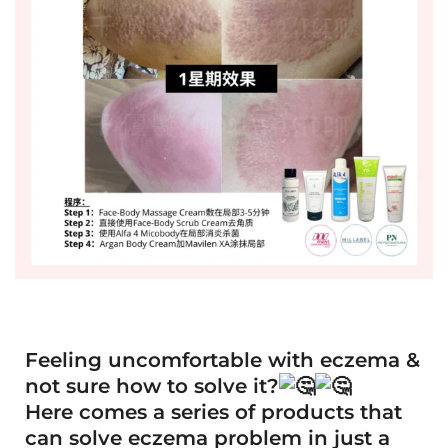
Feeling uncomfortable with eczema &
not sure how to solve it?
Here comes a series of products that
can solve eczema problem in just a