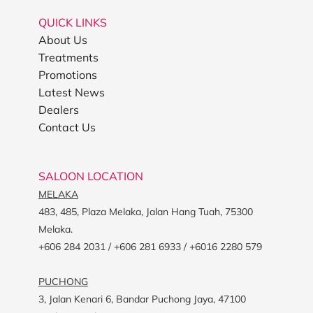
QUICK LINKS
About Us
Treatments
Promotions
Latest News
Dealers
Contact Us
SALOON LOCATION
MELAKA
483, 485, Plaza Melaka, Jalan Hang Tuah, 75300
Melaka.
+606 284 2031 / +606 281 6933 / +6016 2280 579
PUCHONG
3, Jalan Kenari 6, Bandar Puchong Jaya, 47100