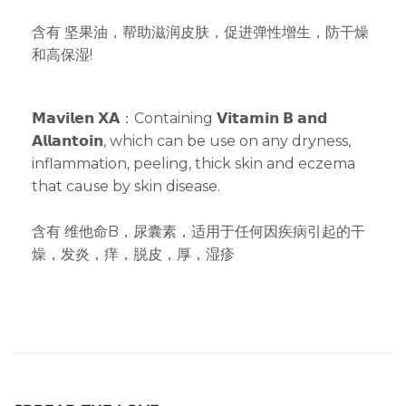
含有 坚果油，帮助滋润皮肤，促进弹性增生，防干燥
和高保湿!
𝗠𝗮𝘃𝗶𝗹𝗲𝗻 𝗫𝗔：Containing 𝗩𝗶𝘁𝗮𝗺𝗶𝗻 𝗕 𝗮𝗻𝗱
𝗔𝗹𝗹𝗮𝗻𝘁𝗼𝗶𝗻, which can be use on any dryness,
inflammation, peeling, thick skin and eczema
that cause by skin disease.
含有 维他命B，尿囊素，适用于任何因疾病引起的干
燥，发炎，痒，脱皮，厚，湿疹