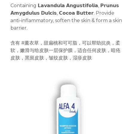
Containing 𝗟𝗮𝘃𝗮𝗻𝗱𝘂𝗹𝗮 𝗔𝗻𝗴𝘂𝘀𝘁𝗶𝗳𝗼𝗹𝗶𝗮, 𝗣𝗿𝘂𝗻𝘂𝘀
𝗔𝗺𝘆𝗴𝗱𝘂𝗹𝘂𝘀 𝗗𝘂𝗹𝗰𝗶𝘀, 𝗖𝗼𝗰𝗼𝗮 𝗕𝘂𝘁𝘁𝗲𝗿. Provide
anti-inflammatory, soften the skin & form a skin
barrier.
含有 #薰衣草，甜扁桃和可可脂，可以帮助抗炎，柔
软，嫩滑与给皮肤一层保护膜，适合任何皮肤，暗疮
皮肤，黑斑皮肤，皱纹皮肤，湿疹皮肤