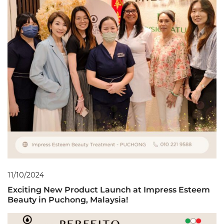
11/10/2024
Exciting New Product Launch at Impress Esteem
Beauty in Puchong, Malaysia!