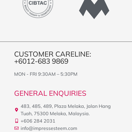
CUSTOMER CARELINE:
+6012-683 9869
MON - FRI 9:30AM – 5:30PM
GENERAL ENQUIRIES
483, 485, 489, Plaza Melaka, Jalan Hang
Tuah, 75300 Melaka, Malaysia.
+606 284 2031
info@impressesteem.com