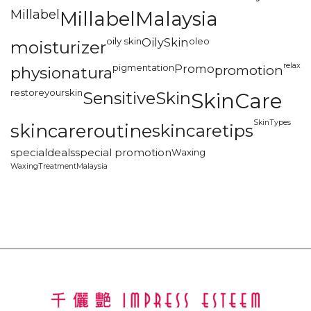
Millabel
MillabelMalaysia
oily skin
OilySkin
oleo
moisturizer
relax
pigmentation
Promo
promotion
physionatura
restoreyourskin
SensitiveSkin
SkinCare
SkinTypes
skincareroutine
skincaretips
specialdeals
special promotion
Waxing
WaxingTreatmentMalaysia