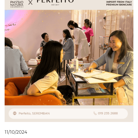
11/10/2024