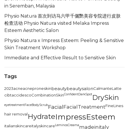
in Seremban, Malaysia
Physio Natura 首次到访马六甲千儷艷美容专院进行皮肤
检查活动 Physio Natura visited Melaka Impress
Esteem Aesthetic Salon
Physio Natura x Impress Esteem: Peeling & Sensitive
Skin Treatment Workshop
Immediate and Effective Result to Sensitive Skin
Tags
2023
acne
acneproneskin
beauty
beautysalon
CalmanteLatte
Confident
DarkSpot
cibtac
cidesco
CombinationSkin
DrySkin
eyetreatment
FaceBodyScrub
FineLines
Facial
FacialTreatment
hair removal
Hydrate
ImpressEsteem
LeminosCreama
italianskincare
italyskincare
madeinitaly