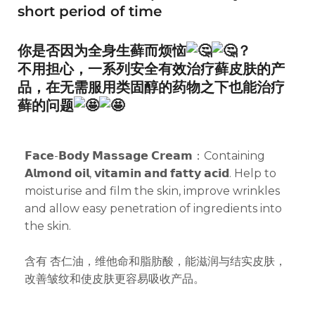
short period of time
你是否因为全身生藓而烦恼
？
不用担心，一系列安全有效治疗藓皮肤的产
品，在无需服用类固醇的药物之下也能治疗
藓的问题
𝗙𝗮𝗰𝗲-𝗕𝗼𝗱𝘆 𝗠𝗮𝘀𝘀𝗮𝗴𝗲 𝗖𝗿𝗲𝗮𝗺：Containing
𝗔𝗹𝗺𝗼𝗻𝗱 𝗼𝗶𝗹, 𝘃𝗶𝘁𝗮𝗺𝗶𝗻 𝗮𝗻𝗱 𝗳𝗮𝘁𝘁𝘆 𝗮𝗰𝗶𝗱. Help to
moisturise and film the skin, improve wrinkles
and allow easy penetration of ingredients into
the skin.
含有 杏仁油，维他命和脂肪酸，能滋润与结实皮肤，
改善皱纹和使皮肤更容易吸收产品。