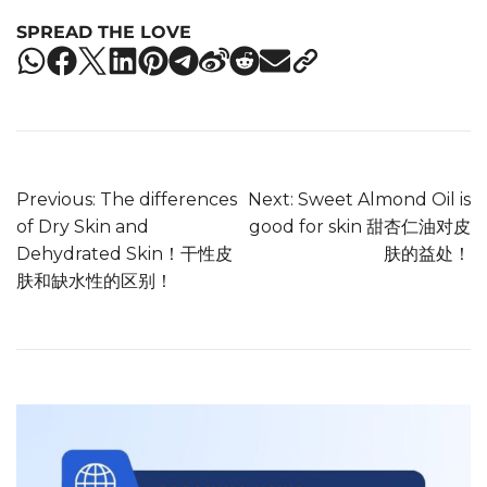
SPREAD THE LOVE
Previous:
The differences
Next:
Sweet Almond Oil is
of Dry Skin and
good for skin 甜杏仁油对皮
Dehydrated Skin！干性皮
肤的益处！
肤和缺水性的区别！