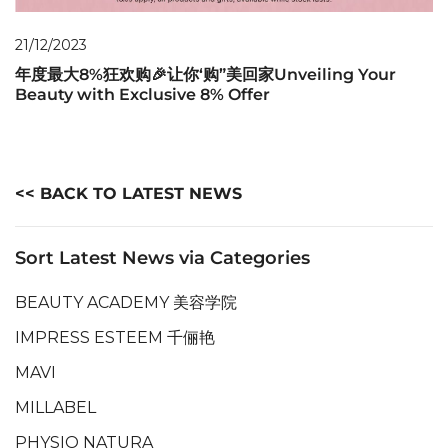
21/12/2023
年度最大8%狂欢购🎉让你‘购”美回家Unveiling Your
Beauty with Exclusive 8% Offer
<< BACK TO LATEST NEWS
Sort Latest News via Categories
BEAUTY ACADEMY 美容学院
IMPRESS ESTEEM 千俪艳
MAVI
MILLABEL
PHYSIO NATURA