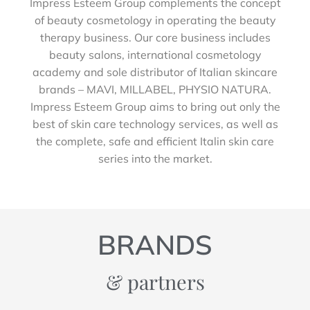
Impress Esteem Group complements the concept
of beauty cosmetology in operating the beauty
therapy business. Our core business includes
beauty salons, international cosmetology
academy and sole distributor of Italian skincare
brands – MAVI, MILLABEL, PHYSIO NATURA.
Impress Esteem Group aims to bring out only the
best of skin care technology services, as well as
the complete, safe and efficient Italin skin care
series into the market.
BRANDS
& partners