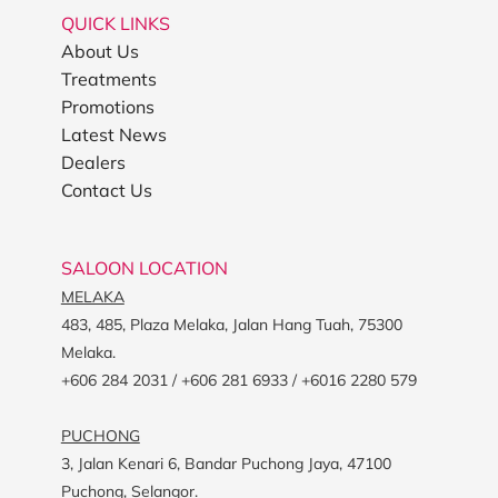
QUICK LINKS
About Us
Treatments
Promotions
Latest News
Dealers
Contact Us
SALOON LOCATION
MELAKA
483, 485, Plaza Melaka, Jalan Hang Tuah, 75300
Melaka.
+606 284 2031 / +606 281 6933 / +6016 2280 579
PUCHONG
3, Jalan Kenari 6, Bandar Puchong Jaya, 47100
Puchong, Selangor.