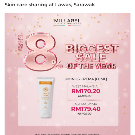
Skin care sharing at Lawas, Sarawak