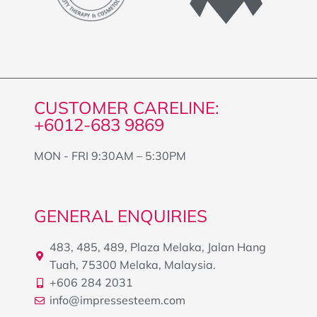
CUSTOMER CARELINE:
+6012-683 9869
MON - FRI 9:30AM – 5:30PM
GENERAL ENQUIRIES
483, 485, 489, Plaza Melaka, Jalan Hang
Tuah, 75300 Melaka, Malaysia.
+606 284 2031
info@impressesteem.com