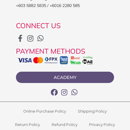
+603 5882 5835 / +6016 2280 585
CONNECT US
PAYMENT METHODS
ACADEMY
Online Purchase Policy
Shipping Policy
Return Policy
Refund Policy
Privacy Policy