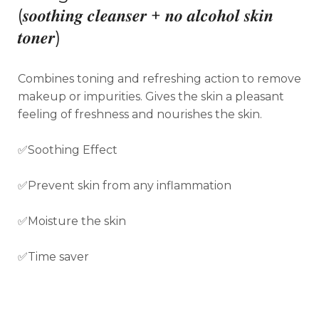
(
𝒔𝒐𝒐𝒕𝒉𝒊𝒏𝒈 𝒄𝒍𝒆𝒂𝒏𝒔𝒆𝒓 + 𝒏𝒐 𝒂𝒍𝒄𝒐𝒉𝒐𝒍 𝒔𝒌𝒊𝒏
𝒕𝒐𝒏𝒆𝒓)
Combines toning and refreshing action to remove
makeup or impurities. Gives the skin a pleasant
feeling of freshness and nourishes the skin.
✅Soothing Effect
✅Prevent skin from any inflammation
✅Moisture the skin
✅Time saver