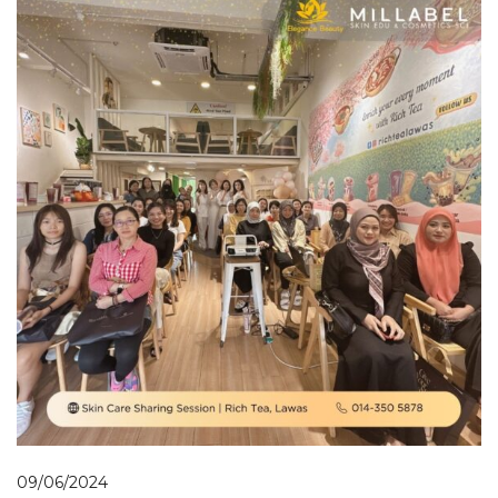
09/06/2024