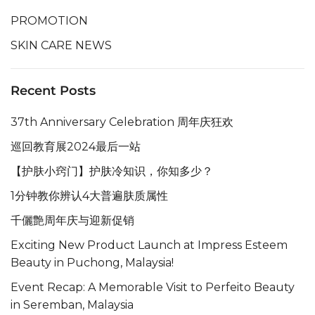
PROMOTION
SKIN CARE NEWS
Recent Posts
37th Anniversary Celebration 周年庆狂欢
巡回教育展2024最后一站
【护肤小窍门】护肤冷知识，你知多少？
1分钟教你辨认4大普遍肤质属性
千儷艶周年庆与迎新促销
Exciting New Product Launch at Impress Esteem
Beauty in Puchong, Malaysia!
Event Recap: A Memorable Visit to Perfeito Beauty
in Seremban, Malaysia