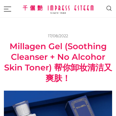
The most excellent and leading salon,
Impress Esteem
academy and MAVI, MILLABEL, PHYSIO
NATURA sole distributor throughout
17/08/2022
Malaysia and Singapore.
Millagen Gel (Soothing
Cleanser + No Alcohor
Skin Toner) 帮你卸妆清洁又
爽肤！