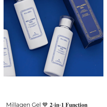
Millagen Gel
💙
𝟐-𝐢𝐧-𝟏 𝐅𝐮𝐧𝐜𝐭𝐢𝐨𝐧