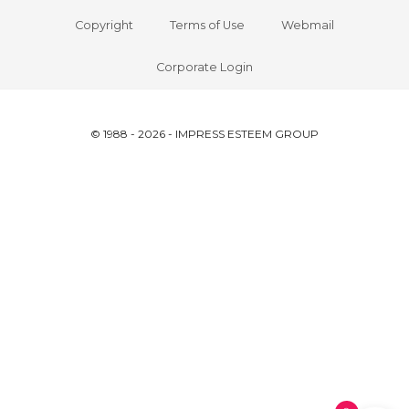
Copyright
Terms of Use
Webmail
Corporate Login
© 1988 - 2026 - IMPRESS ESTEEM GROUP