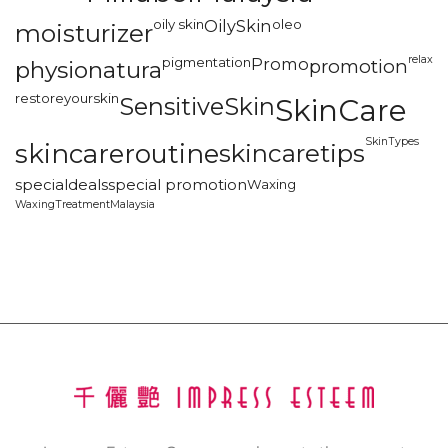
oily skin
OilySkin
oleo
moisturizer
relax
pigmentation
Promo
promotion
physionatura
restoreyourskin
SensitiveSkin
SkinCare
SkinTypes
skincareroutine
skincaretips
specialdeals
special promotion
Waxing
WaxingTreatmentMalaysia