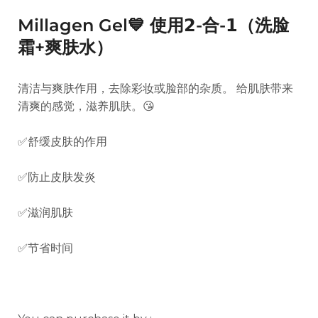
Millagen Gel💙 使用𝟮-合-𝟭（洗脸
霜+爽肤水）
清洁与爽肤作用，去除彩妆或脸部的杂质。 给肌肤带来
清爽的感觉，滋养肌肤。😘
✅舒缓皮肤的作用
✅防止皮肤发炎
✅滋润肌肤
✅节省时间