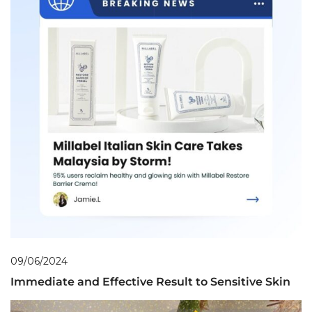
09/06/2024
Immediate and Effective Result to Sensitive Skin