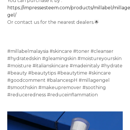
You can purchase it by :
https://impressesteem.com/products/millabel/millag
gel/
Or contact us for the nearest dealers.🌟
#millabelmalaysia #skincare #toner #cleanser
#hydratedskin #gleamingskin #moistureyourskin
#moisture #italianskincare #madeinitaly #hydrate
#beauty #beautytips #beautytime #skincare
#goodcomment #balancespH #millagengel
#smoothskin #makeupremover #soothing
#reduceredness #reduceinflammation