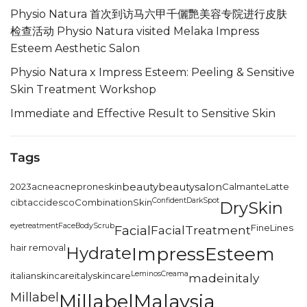
Physio Natura 首次到访马六甲千儷艷美容专院进行皮肤
检查活动 Physio Natura visited Melaka Impress
Esteem Aesthetic Salon
Physio Natura x Impress Esteem: Peeling & Sensitive
Skin Treatment Workshop
Immediate and Effective Result to Sensitive Skin
Tags
2023
acne
acneproneskin
beauty
beautysalon
CalmanteLatte
Confident
DarkSpot
cibtac
cidesco
CombinationSkin
DrySkin
eyetreatment
FaceBodyScrub
FineLines
Facial
FacialTreatment
hair removal
Hydrate
ImpressEsteem
LeminosCreama
italianskincare
italyskincare
madeinitaly
Millabel
MillabelMalaysia